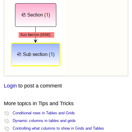
Login
to post a comment
More topics in
Tips and Tricks
Conditional rows in Tables and Grids
Dynamic columns in tables and grids
Controlling what columns to show in Grids and Tables