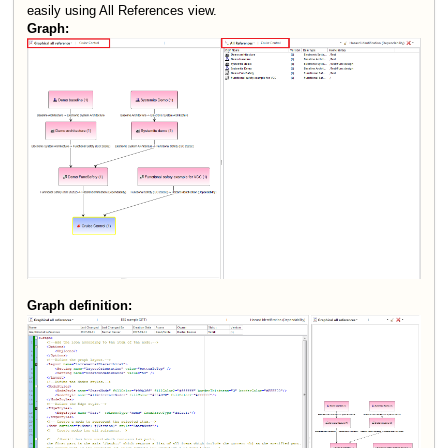
easily using All References view.
Graph:
Graph definition: