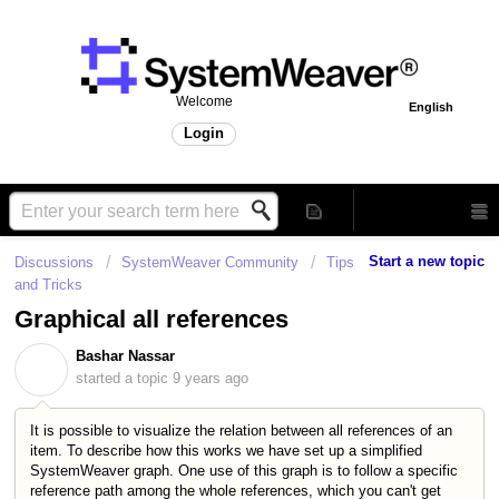
Welcome
English
Login
Start a new topic
Discussions
SystemWeaver Community
Tips
and Tricks
Graphical all references
Bashar Nassar
B
started a topic
9 years ago
It is possible to visualize the relation between all references of an
item. To describe how this works we have set up a simplified
SystemWeaver graph. One use of this graph is to follow a specific
reference path among the whole references, which you can't get