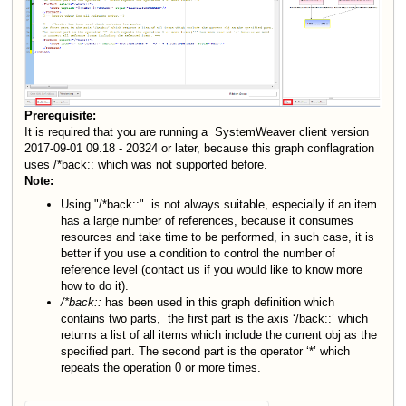
Prerequisite:
It is required that you are running a SystemWeaver client version
2017-09-01 09.18 - 20324 or later, because this graph conflagration
uses /
*
back:: which was not supported before.
Note:
Using "/*back::"
is not always suitable, especially if an item
has a large number of references, because it consumes
resources and take time to be performed, in such case, it is
better if you use a condition to control the number of
reference level (contact us if you would like to know more
how to do it).
/*back::
has been used in this graph definition which
contains two parts,
the first part is the axis ‘/back::’ which
returns a list of all items which include the current obj as the
specified part. The second part is the operator ‘*’ which
repeats the operation 0 or more times.