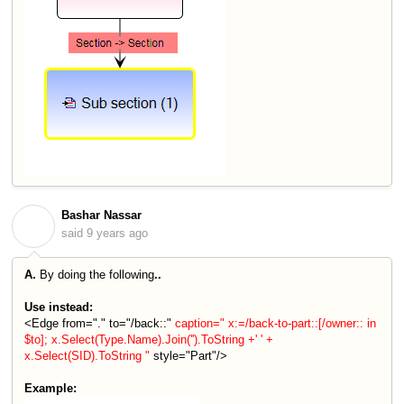
Bashar Nassar
B
said
9 years ago
A.
By doing the following
..
Use instead:
<Edge from="." to="/back::"
caption=" x:=/back-to-part::[/owner:: in
$to]; x.Select(Type.Name).Join('').ToString +' ' +
x.Select(SID).ToString "
style="Part"/>
Example: