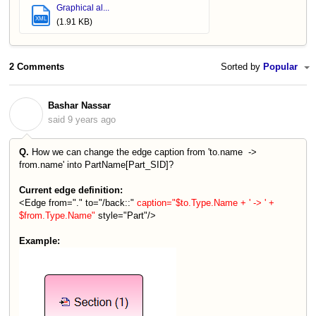
Graphical al...
XML
(1.91 KB)
2 Comments
Sorted by
Popular
Bashar Nassar
B
said
9 years ago
Q.
How we can change the edge caption from 'to.name ->
from.name' into PartName[Part_SID]?
Current edge definition:
<Edge from="." to="/back::"
caption="$to.Type.Name + ' -> ' +
$from.Type.Name"
style="Part"/>
Example: