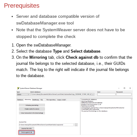
Prerequisites
Server and database compatible version of
swDatabaseManager.exe tool
Note that the SystemWeaver server does not have to be
stopped to complete the check
Open the swDatabaseManager.
Select the database
Type
and
Select database
.
On the
Mirroring
tab, click
Check against db
to confirm that the
journal file belongs to the selected database, i.e., their GUIDs
match. The log to the right will indicate if the journal file belongs
to the database.