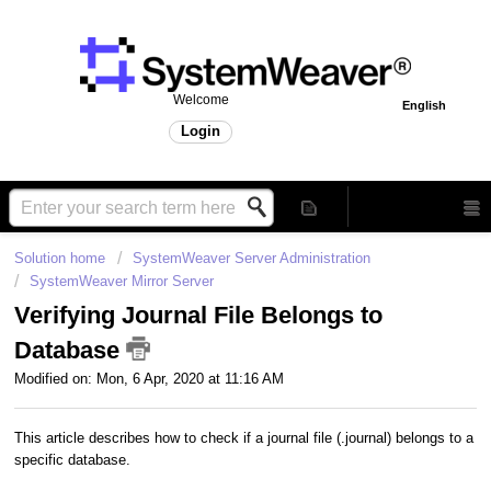
Welcome
English
Login
Solution home
SystemWeaver Server Administration
SystemWeaver Mirror Server
Verifying Journal File Belongs to
Database
Modified on: Mon, 6 Apr, 2020 at 11:16 AM
This article describes how to check if a journal file (.journal) belongs to a
specific database.