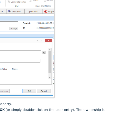
operty.
OK
(or simply double-click on the user entry).
The ownership is