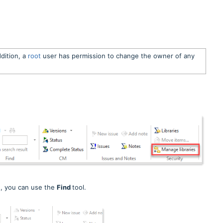
ddition, a
root
user has permission to change the owner of any
d, you can use the
Find
tool.