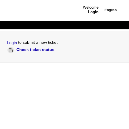
Welcome
English
Login
to submit a new ticket
Login
Check ticket status