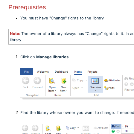
Prerequisites
You must have "Change" rights to the library
Note:
The owner of a library always has "Change" rights to it. In a
library.
Click on
Manage libraries
.
Find the library whose owner you want to change. If neede