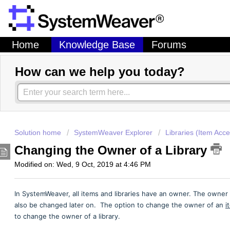
Home
Knowledge Base
Forums
How can we help you today?
Solution home
SystemWeaver Explorer
Libraries (Item Acce
Changing the Owner of a Library
Modified on: Wed, 9 Oct, 2019 at 4:46 PM
In SystemWeaver, all items and libraries have an owner. The owner is
also be changed later on. The option to change the owner of an
i
to change the owner of a library.