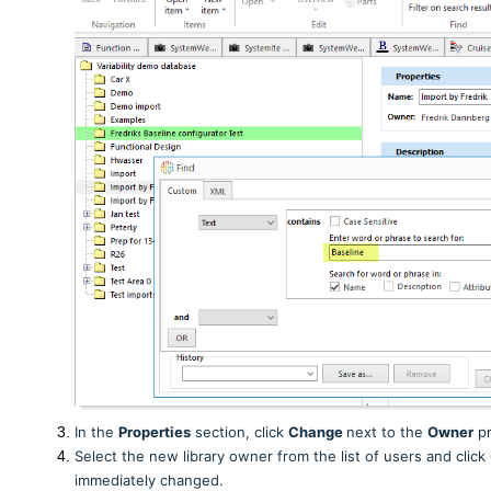
In the
Properties
section, click
Change
next to the
Owner
pr
Select the new library owner from the list of users and click
immediately changed.