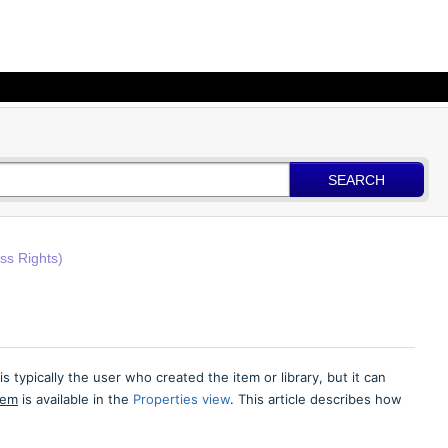
SEARCH
ss Rights)
 typically the user who created the item or library, but it can
tem
is available in the
Properties view
. This article describes how