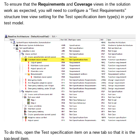
To ensure that the
Requirements
and
Coverage
views in the solution
work as expected, you will need to configure a "Test Requirements"
structure tree view setting for the Test specification item type(s) in your
test model.
To do this, open the Test specification item on a new tab so that it is the
top-level item.