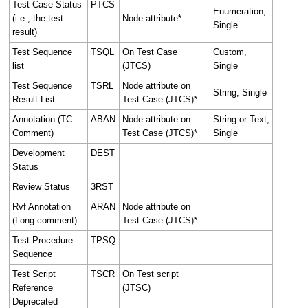
Test Case Status
PTCS
Enumeration,
(i.e., the test
Node attribute*
Single
result)
Test Sequence
TSQL
On Test Case
Custom,
list
(JTCS)
Single
Test Sequence
TSRL
Node attribute on
String, Single
Result List
Test Case (JTCS)*
Annotation (TC
ABAN
Node attribute on
String or Text,
Comment)
Test Case (JTCS)*
Single
Development
DEST
Status
Review Status
3RST
Rvf Annotation
ARAN
Node attribute on
(Long comment)
Test Case (JTCS)*
Test Procedure
TPSQ
Sequence
Test Script
TSCR
On Test script
Reference
(JTSC)
Deprecated