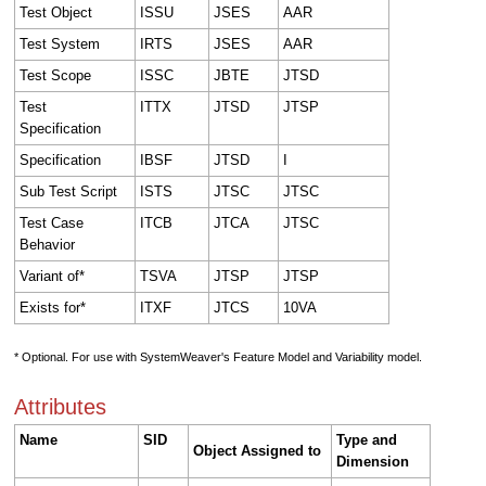
Test Object
ISSU
JSES
AAR
Test System
IRTS
JSES
AAR
Test Scope
ISSC
JBTE
JTSD
Test
ITTX
JTSD
JTSP
Specification
Specification
IBSF
JTSD
I
Sub Test Script
ISTS
JTSC
JTSC
Test Case
ITCB
JTCA
JTSC
Behavior
Variant of*
TSVA
JTSP
JTSP
Exists for*
ITXF
JTCS
10VA
* Optional. For use with SystemWeaver's Feature Model and Variability model.
Attributes
Name
SID
Type and
Object Assigned to
Dimension