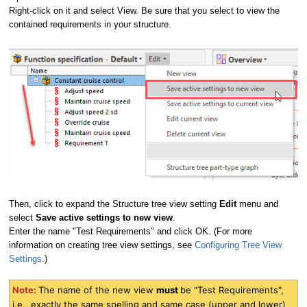
Right-click on it and select View. Be sure that you select to view the
contained requirements in your structure.
Then, click to expand the Structure tree view setting
Edit
menu and
select
Save active settings to new view
.
Enter the name "Test Requirements" and click OK. (For more
information on creating tree view settings, see
Configuring Tree View
Settings
.)
Note:
The name of the new view
must
be "Test Requirements",
i.e., exactly the same spelling and same case (upper and lower)