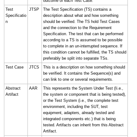
outcome of each Test Case.
Test
JTSP
The Test Specification (TS) contains a
Specificatio
description about what and how something
n
should be verified. The TS hold Test Cases
and the connection to the Requirement
Specification. The test that can be performed
according to a TS is assumed to be possible
to complete in an un-interrupted sequence. If
this condition cannot be fulfilled, the TS should
preferably be split into separate TSs.
Test Case
JTCS
This is a description on how something should
be verified. It contains the Sequence(s) and
can link to one or several requirements.
Abstract
AAR
This represents the System Under Test (Ii.e.,
Artifact
the system or component that is being tested),
or the Test System (i.e., the complete test
environment, including the SUT, test
equipment, adapters, already tested and
integrated components etc.) that is being
tested. Artifacts can inherit from this Abstract
Artifact.