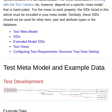
with the Test Solution
do, however, depend on a specific meta model
that is hard-coded. For the views to work properly, the SIDs listed in this
article must be included in your meta model. Similarly, these SIDs
should not be used for other item, part and attribute types in the
database.
Test Meta Model
SIDs
Extended Model SIDs
Test Views
Configuring Test Requirements Structure Tree View Setting
Test Meta Model and Example Data
Test Development
Example Data