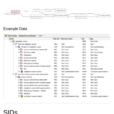
Example Data
SIDs