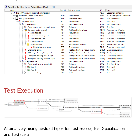
Test Execution
Alternatively, using abstract types for Test Scope, Test Specification
and Test case.