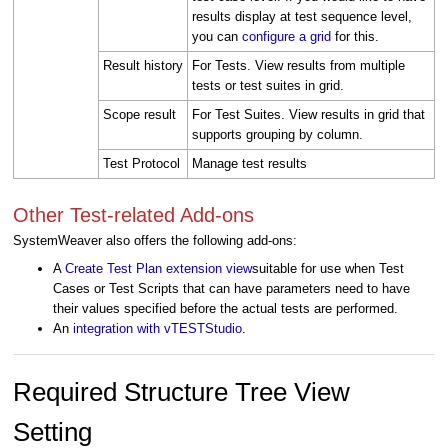
results display at test sequence level,
you can
configure a grid
for this.
Result history
For Tests. View results from multiple
tests or test suites in grid.
Scope result
For Test Suites. View results in grid that
supports grouping by column.
Test Protocol
Manage test results
Other Test-related Add-ons
SystemWeaver also offers the following add-ons:
A
Create Test Plan extension view
suitable for use when Test
Cases or Test Scripts that can have parameters need to have
their values specified before the actual tests are performed.
An
integration with vTESTStudio
.
Required Structure Tree View
Setting