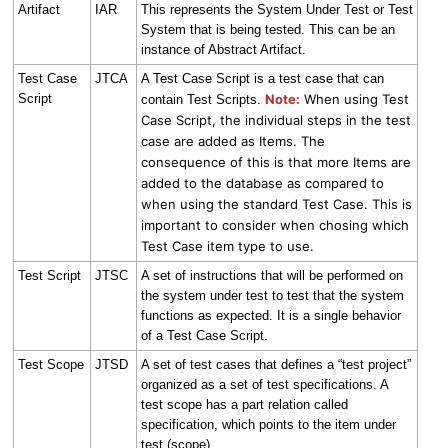
Artifact
IAR
This represents the System Under Test or Test
System that is being tested. This can be an
instance of Abstract Artifact.
Test Case
JTCA
A Test Case Script is a test case that can
Script
Note:
When using Test
contain Test Scripts.
Case Script, the individual steps in the test
case are added as Items. The
consequence of this is that more Items are
added to the database as compared to
when using the standard Test Case. This is
important to consider when chosing which
Test Case item type to use.
Test Script
JTSC
A set of instructions that will be performed on
the system under test to test that the system
functions as expected. It is a single behavior
of a Test Case Script.
Test Scope
JTSD
A set of test cases that defines a “test project”
organized as a set of test specifications. A
test scope has a part relation called
specification, which points to the item under
test (scope).