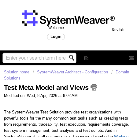
Welcome
English
Login
Solution home
SystemWeaver Architect - Configuration
Domain
Solutions
Test Meta Model and Views
Modified on: Wed, 8 Apr, 2026 at 8:02 AM
The SystemWeaver Test Solution provides test organizations with
powerful tools for the many common test tasks such as creating tests
from requirements, traceability, test execution, requirements coverage,
test system management, test analysis and test scripts. And in
SystemWeaver, it is all customizable. The views described in
Working