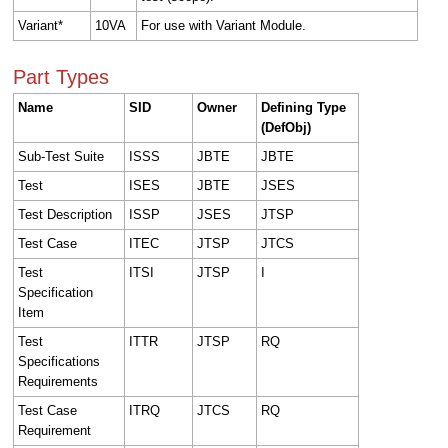
Variant*
10VA
For use with Variant Module.
Part Types
Name
SID
Owner
Defining Type
(DefObj)
Sub-Test Suite
ISSS
JBTE
JBTE
Test
ISES
JBTE
JSES
Test Description
ISSP
JSES
JTSP
Test Case
ITEC
JTSP
JTCS
Test
ITSI
JTSP
I
Specification
Item
Test
ITTR
JTSP
RQ
Specifications
Requirements
Test Case
ITRQ
JTCS
RQ
Requirement