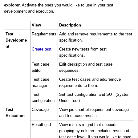
explorer
. Activate the ones you would like to use in your test
development and execution.
View
Description
Test
Requirements
Add and remove requirements to the test
Developme
specification.
nt
Create test
Create new tests from test
specifications.
Test case
Edit description and test case
editor
sequences.
Test case
Create test cases and add/remove
manager
requirements to them.
Test
Set test configuration and SUT (System
configuration
Under Test).
Test
Coverage
View pie chart of requirement coverage
Execution
and test case results.
Result grid
View results in grid that supports
grouping by column. Includes results at
test case level. If you would like to have