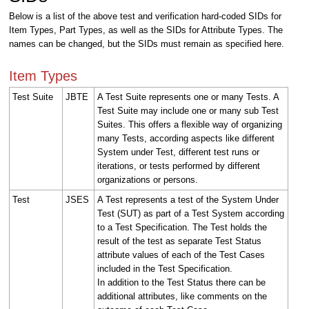
Below is a list of the above test and verification hard-coded SIDs for
Item Types, Part Types, as well as the SIDs for Attribute Types. The
names can be changed, but the SIDs must remain as specified here.
Item Types
Test Suite
JBTE
A Test Suite represents one or many Tests. A
Test Suite may include one or many sub Test
Suites. This offers a flexible way of organizing
many Tests, according aspects like different
System under Test, different test runs or
iterations, or tests performed by different
organizations or persons.
Test
JSES
A Test represents a test of the System Under
Test (SUT) as part of a Test System according
to a Test Specification. The Test holds the
result of the test as separate Test Status
attribute values of each of the Test Cases
included in the Test Specification.
In addition to the Test Status there can be
additional attributes, like comments on the