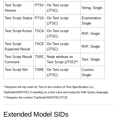
Test Script
PTSV
On Test script
String, Single
Version
(JTSC)
Test Script Status
PTSS
On Test script
Enumeration,
(JTSC)
Single
Test Script Action
TSCA
On Test script
RVF, Single
(JTSC)
Test Script
TSCE
On Test script
RVF, Single
Expected Result
(JTSC)
Test Script Result
TSRC
Node attribute on
Text, Single
Comment
Test Script (JTSC)**
Test Script Ref
TSRE
On Test script
Custom,
(JTSC)
Single
* Requires the top node for Test in the context of Test Specification (i.e.,
TopNode/ISSP/ITEC if standing on a test case and using the Path Query language.
** Requires the context TopNode/ISSP/ITEC/ITCB.
Extended Model SIDs