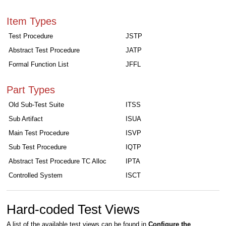
Item Types
Test Procedure
JSTP
Abstract Test Procedure
JATP
Formal Function List
JFFL
Part Types
Old Sub-Test Suite
ITSS
Sub Artifact
ISUA
Main Test Procedure
ISVP
Sub Test Procedure
IQTP
Abstract Test Procedure TC Alloc
IPTA
Controlled System
ISCT
Hard-coded Test Views
A list of the available test views can be found in
Configure the