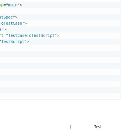
up
=
"
main
"
>
stSpec
"
>
ToTestCase
"
>
e
"
>
rt
=
"
TestCaseToTestScript
"
>
"
TestScript
"
>