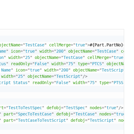
bjectName
=
"
TestCase
"
cellMerge
=
"
true
"
>
#{Part.PartNo}
</
Te
ame
"
icon
=
"
true
"
width
=
"
200
"
objectName
=
"
TestCase
"
cellM
on
"
width
=
"
25
"
objectName
=
"
TestCase
"
cellMerge
=
"
true
"
/>
tus
"
readOnly
=
"
False
"
width
=
"
75
"
type
=
"
PTCS
"
objectName
=
 Name
"
icon
=
"
true
"
width
=
"
200
"
objectName
=
"
TestScript
"
/>
width
=
"
25
"
objectName
=
"
TestScript
"
/>
cript Status
"
readOnly
=
"
False
"
width
=
"
75
"
type
=
"
PTSS
"
ob
rt
=
"
TestToTestSpec
"
defobj
=
"
TestSpec
"
nodes
=
"
true
"
/>
"
part
=
"
SpecToTestCase
"
defobj
=
"
TestCase
"
nodes
=
"
true
"
/>
"
part
=
"
TestCaseToTestScript
"
defobj
=
"
TestScript
"
nodes
=