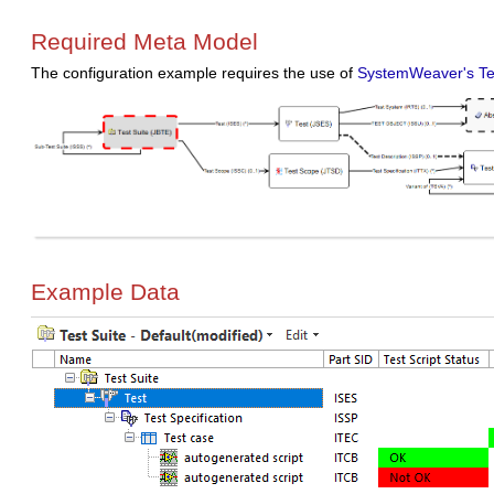
Required Meta Model
The configuration example requires the use of
SystemWeaver's Te
Example Data