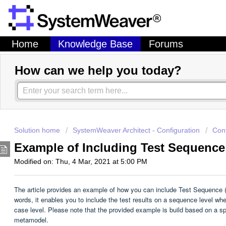
Home
Knowledge Base
Forums
How can we help you today?
Solution home
SystemWeaver Architect - Configuration
Con
Example of Including Test Sequence
Modified on: Thu, 4 Mar, 2021 at 5:00 PM
The article provides an example of how you can include Test Sequence (Te
words, it enables you to include the test results on a sequence level whe
case level. Please note that the provided example is build based on a sp
metamodel.