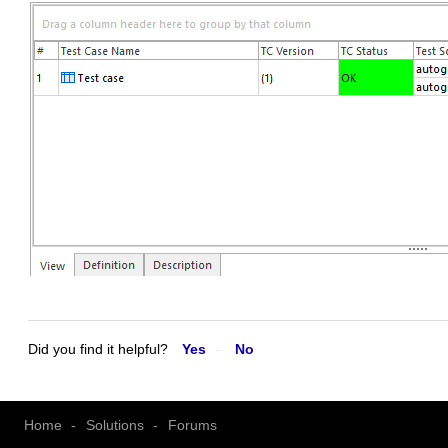
Did you find it helpful?
Yes
No
Home
Solutions
Forums