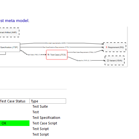
st meta model
.