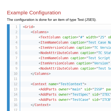
Example Configuration
The configuration is done for an item of type Test (JSES).
<
Grid
>
<
Columns
>
<
TextColumn
caption
=
"
#
"
width
=
"
25
"
o
<
ItemNameColumn
caption
=
"
Test Case N
<
ItemVersionColumn
caption
=
"
TC Versi
<
NodeAttributeColumn
caption
=
"
TC Sta
<
ItemNameColumn
caption
=
"
Test Script
<
ItemVersionColumn
caption
=
"
Version
"
<
NodeAttributeColumn
caption
=
"
Test S
</
Columns
>
<
Context
name
=
"
TestContext
"
>
<
AddParts
owner
=
"
main
"
sid
=
"
ISSP
"
pa
<
AddParts
owner
=
"
TestSpec
"
sid
=
"
ITEC
<
AddParts
owner
=
"
TestCase
"
sid
=
"
ITCB
</
Context
>