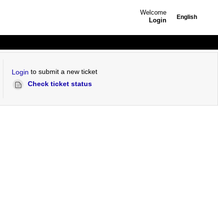
Welcome
English
Login
to submit a new ticket
Login
Check ticket status