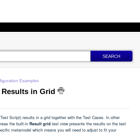
SEARCH
figuration Examples
 Results in Grid
st Script) results in a grid together with the Test Cases. In other
reas the built-in
Result grid
test view presents the results on the test
ecific metamodel which means you will need to adjust to fit your