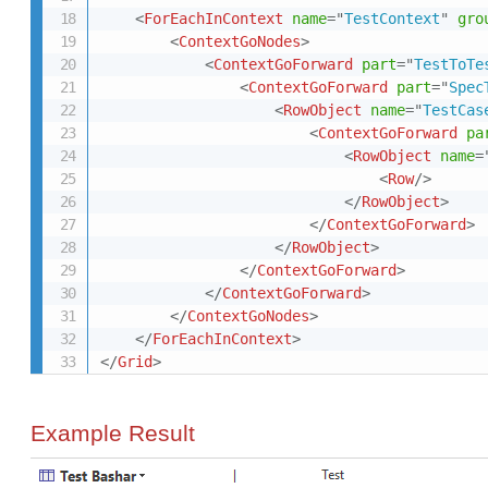
<
ForEachInContext
name
=
"
TestContext
"
gro
<
ContextGoNodes
>
<
ContextGoForward
part
=
"
TestToTe
<
ContextGoForward
part
=
"
Spec
<
RowObject
name
=
"
TestCas
<
ContextGoForward
pa
<
RowObject
name
=
<
Row
/>
</
RowObject
>
</
ContextGoForward
>
</
RowObject
>
</
ContextGoForward
>
</
ContextGoForward
>
</
ContextGoNodes
>
</
ForEachInContext
>
</
Grid
>
Example Result