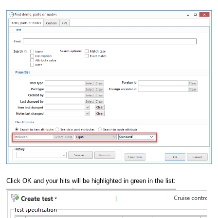
Click OK and your hits will be highlighted in green in the list: