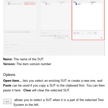
Name:
The name of the SUT
Version:
The item version number
Options
Open item...
lets you select an existing SUT or create a new one, and
Paste
can be used if you copy a SUT to the clipboard first. You can then
paste it here.
Clear
will clear the selected SUT.
allows you to select a SUT when it is a part of the selected Test
System to the left.