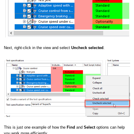
Next, right-click in the view and select
Uncheck selected
.
This is just one example of how the
Find
and
Select
options can help
you work more efficiently.