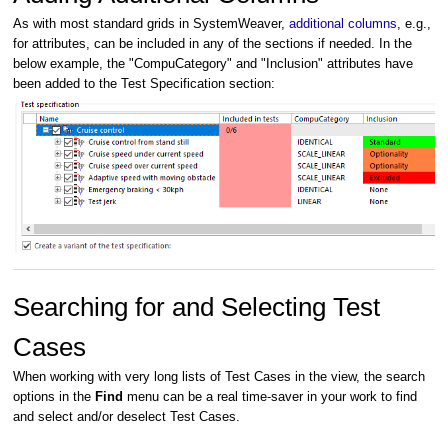
As with most standard grids in SystemWeaver,
additional columns
,
e.g.,
for attributes, can be included in any of the sections if needed. In the
below example, the "CompuCategory" and "Inclusion" attributes have
been added to the Test Specification section:
Searching for and Selecting Test
Cases
When working with very long lists of Test Cases in the view, the search
options in the
Find
menu can be a real time-saver in your work to find
and select and/or deselect Test Cases.