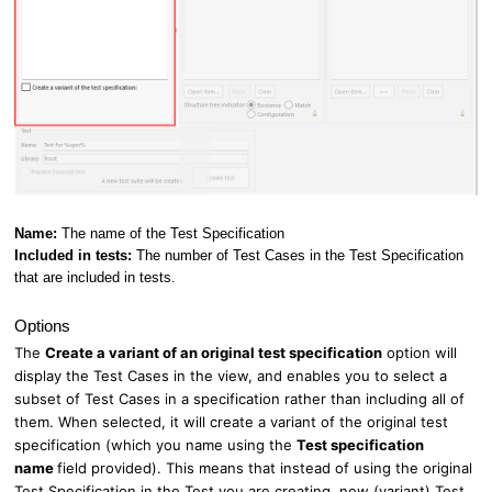
Name:
The name of the Test Specification
Included in tests:
The number of Test Cases in the Test Specification
that are included in tests.
Options
The
Create a variant of an original test specification
option will
display the Test Cases in the view, and enables you to select a
subset of Test Cases in a specification rather than including all of
them. When selected, it will create a variant of the original test
specification (which you name using the
Test specification
name
field provided). This means that instead of using the original
Test Specification in the Test you are creating, new (variant) Test