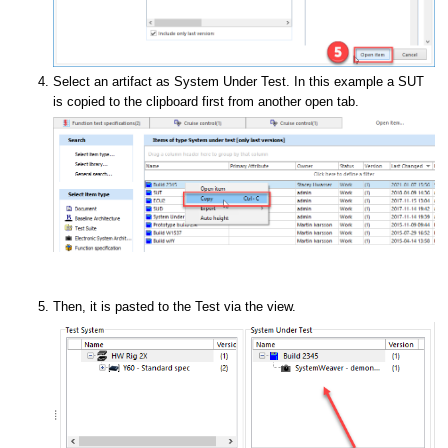
Select an artifact as System Under Test. In this example a SUT
is copied to the clipboard first from another open tab.
Then, it is pasted to the Test via the view.