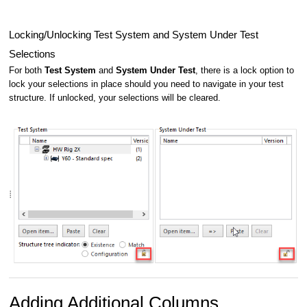
Locking/Unlocking Test System and System Under Test
Selections
For both
Test System
and
System Under Test
, there is a lock option to
lock your selections in place should you need to navigate in your test
structure. If unlocked, your selections will be cleared.
Adding Additional Columns