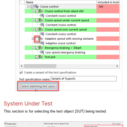
System Under Test
This section is for selecting the test object (SUT) being tested.