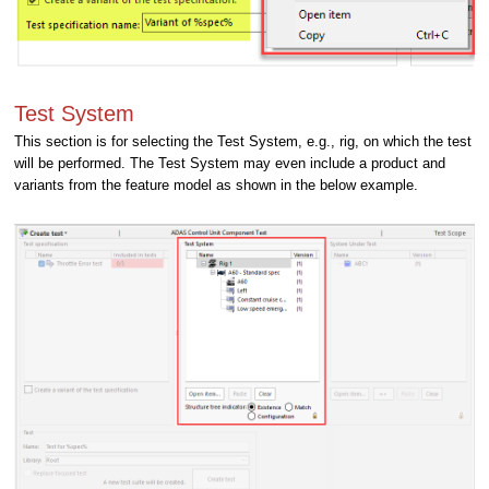
Test System
This section is for selecting the Test System, e.g., rig, on which the test
will be performed. The Test System may even include a product and
variants from the feature model as shown in the below example.