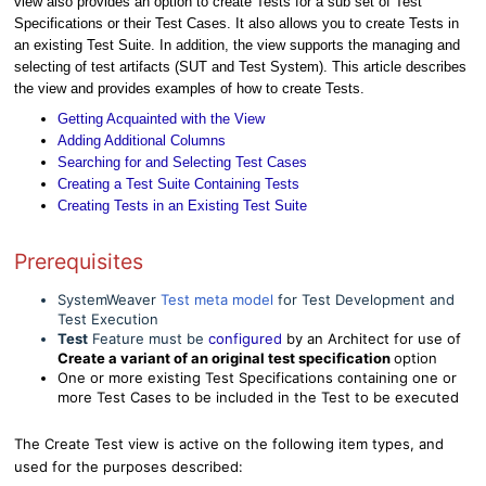
view also provides an option to create Tests for a sub set of Test
Specifications or their Test Cases. It also allows you to create Tests in
an existing Test Suite. In addition, the view supports the managing and
selecting of test artifacts (SUT and Test System). This article describes
the view and provides examples of how to create Tests.
Getting Acquainted with the View
Adding Additional Columns
Searching for and Selecting Test Cases
Creating a Test Suite Containing Tests
Creating Tests in an Existing Test Suite
Prerequisites
SystemWeaver
Test meta model
for Test Development and
Test Execution
Test
Feature must be
configured
by an Architect for use of
Create a variant of an original test specification
option
One or more existing Test Specifications containing one or
more Test Cases to be included in the Test to be executed
The Create Test view is active on the following item types, and
used for the purposes described: