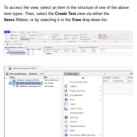
To access the view, select an item in the structure of one of the above
item types. Then, select the
Create Test
view via either the
Items
Ribbon, or by selecting it in the
View
drop-down list.