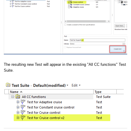
The resulting new Test will appear in the existing "All CC functions" Test
Suite.