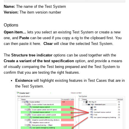
Name:
The name of the Test System
Version:
The item version number
Options
Open item...
lets you select an existing Test System or create a new
one, and
Paste
can be used if you copy a rig to the clipboard first. You
can then paste it here.
Clear
will clear the selected Test System.
The
Structure tree indicator
options can be used together with the
Create a variant of the test specification
option, and provide a means
of visually comparing the Test being prepared and the Test System to
confirm that you are testing the right features.
Existence
will highlight existing features in Test Cases that are in
the Test System.