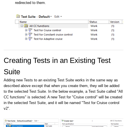
redirected to them.
Creating Tests in an Existing Test
Suite
Adding new Tests to an existing Test Suite works in the same way as
described above except that when you create them, they will be added
to the selected Test Suite. In the below example, a Test Suite called "All
CC functions" is selected. A new Test for "Cruise control" will be created
in the selected Test Suite, and it will be named "Test for Cruise control
v2".