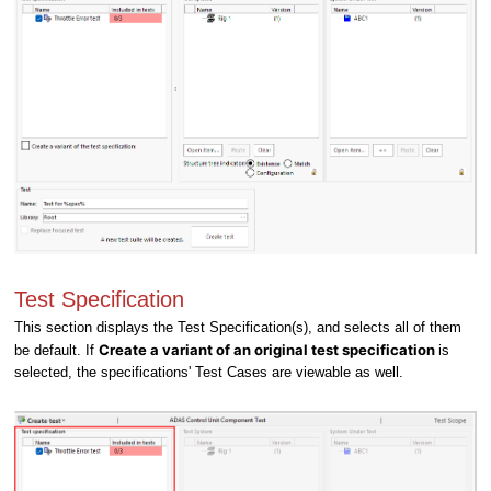
Test Specification
This section displays the Test Specification(s), and selects all of them
Create a variant of an original test specification
be default. If
is
selected, the specifications' Test Cases are viewable as well.