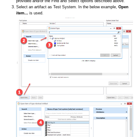
provided and/or the Find and Select options described above.
Select an artifact as Test System. In the below example,
Open
item...
is used.