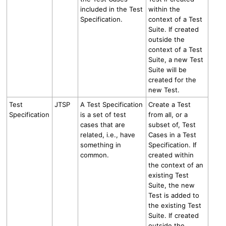
included in the Test
within the
Specification.
context of a Test
Suite. If created
outside the
context of a Test
Suite, a new Test
Suite will be
created for the
new Test.
Test
JTSP
A Test Specification
Create a Test
Specification
is a set of test
from all, or a
cases that are
subset of, Test
related, i.e., have
Cases in a Test
something in
Specification. If
common.
created within
the context of an
existing Test
Suite, the new
Test is added to
the existing Test
Suite. If created
outside the