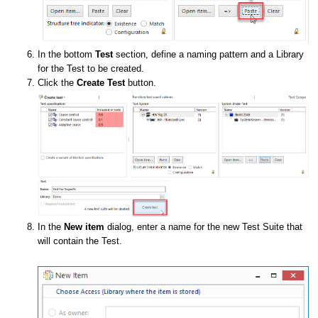
In the bottom
Test
section, define a naming pattern and a Library
for the Test to be created.
Click the
Create Test
button.
In the
New item
dialog, enter a name for the new Test Suite that
will contain the Test.