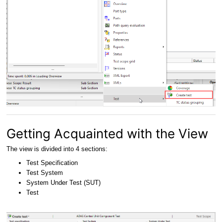
Getting Acquainted with the View
The view is divided into 4 sections:
Test Specification
Test System
System Under Test (SUT)
Test