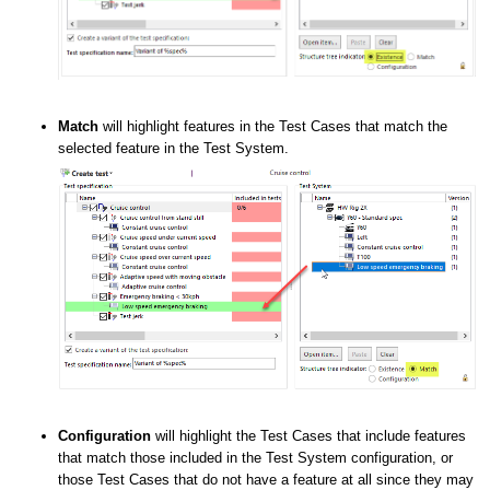
Match
will highlight features in the Test Cases that match the
selected feature in the Test System.
Configuration
will highlight the Test Cases that include features
that match those included in the Test System configuration, or
those Test Cases that do not have a feature at all since they may