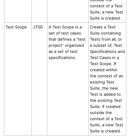
context of a Test
Suite, a new Test
Suite is created.
Test Scope
JTSD
A Test Scope is a
Create a Test
set of test cases
Suite containing
that defines a “test
Tests
from all, or
project” organized
a subset of, Test
as a set of test
Specifications and
specifications.
Test Cases in
a
Test Scope.
If
created within
the context of an
existing Test
Suite, the new
Test is added to
the existing Test
Suite. If created
outside the
context of a Test
Suite, a new Test
Suite is created.