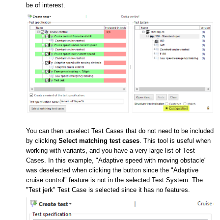
be of interest.
You can then unselect Test Cases that do not need to be included
by clicking
Select matching test cases
. This tool is useful when
working with variants, and you have a very large list of Test
Cases. In this example, "Adaptive speed with moving obstacle"
was deselected when clicking the button since the "Adaptive
cruise control" feature is not in the selected Test System. The
"Test jerk" Test Case is selected since it has no features.