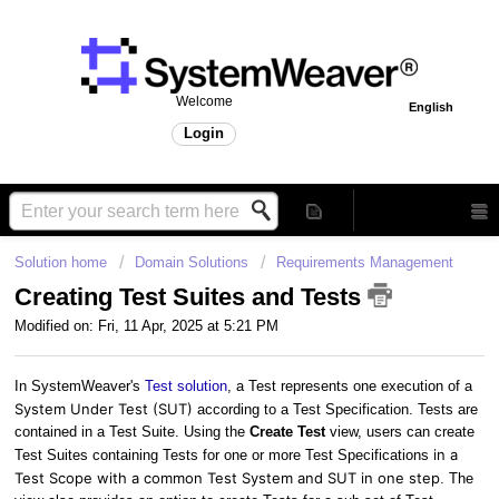
Welcome
English
Login
Solution home
Domain Solutions
Requirements Management
Creating Test Suites and Tests
Modified on: Fri, 11 Apr, 2025 at 5:21 PM
In SystemWeaver's
Test solution
, a Test represents one execution of a
System Under Test (SUT)
according to a Test Specification. Tests are
contained in a Test Suite. Using the
Create Test
view, users can create
in a
Test Suites containing Tests for one or more Test Specifications
Test Scope with a common Test System and SUT in one step
. The