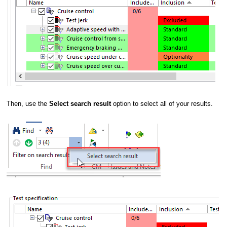
Then, use the
Select search result
option to select all of your results.