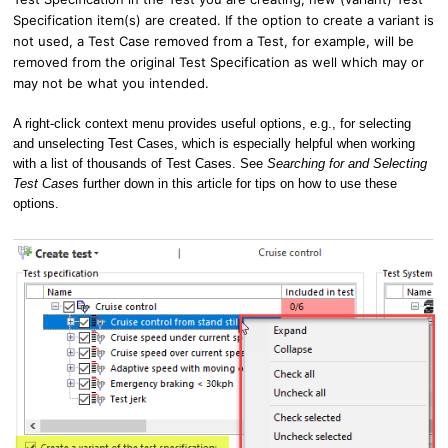
Specification item(s) are created. If the option to create a variant is
not used, a Test Case removed from a Test, for example, will be
removed from the original Test Specification as well which may or
may not be what you intended.
A right-click context menu provides useful options, e.g., for selecting
and unselecting Test Cases, which is especially helpful when working
with a list of thousands of Test Cases. See
Searching for and Selecting
Test Case
s further down in this article for tips on how to use these
options.