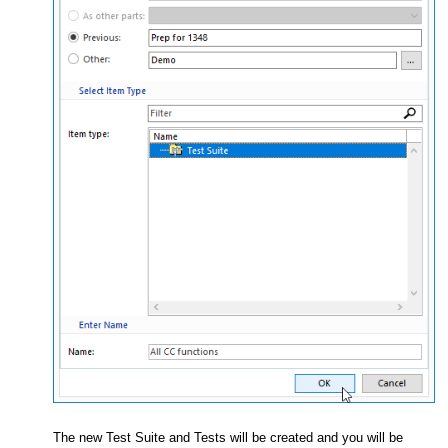
The new Test Suite and Tests will be created and you will be