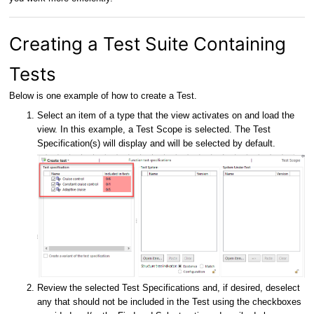
Creating a Test Suite Containing
Tests
Below is one example of how to create a Test.
Select an item of a type that the view activates on and load the
view. In this example, a Test Scope is selected. The Test
Specification(s) will display and will be selected by default.
Review the selected Test Specifications and, if desired, deselect
any that should not be included in the Test using the checkboxes