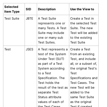
Selected
SID
Description
Use the View to
Item Type
Test Suite
JBTE
A Test Suite
Create a Test in
represents one or
the selected Test
many Tests. A Test
Suite. The new
Suite may include
Test will be added
one or many sub
to the existing
Test Suites.
Test Suite
Test
JSES
A Test represents a
Create a Test
test of the System
from an existing
Under Test (SUT)
Test, and include
as part of a Test
all, or a subset of,
System according
the original Test's
to a Test
Test
Specification. The
Specifications and
Test holds the
Test Cases. The
result of the test as
new Test will be
separate Test
added to the
Status attribute
same Test Suite
values of each of
as the original
the Test Cases
Test if created