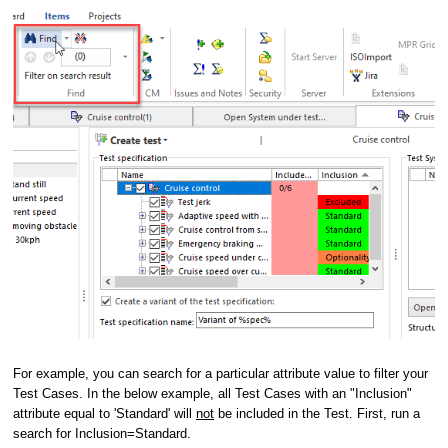
For example, you can search for a particular attribute value to filter your
Test Cases. In the below example, all Test Cases with an "Inclusion"
attribute equal to 'Standard' will
not
be included in the Test. First, run a
search for Inclusion=Standard.