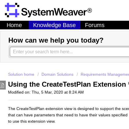
Home
Knowledge Base
Forums
How can we help you today?
Solution home
Domain Solutions
Requirements Manageme
Using the CreateTestPlan Extension
Modified on: Thu, 5 Mar, 2020 at 8:24 AM
The CreateTestPlan extension view is designed to support the scen
that can have parameters that need to have their values specified 
to use this extension view.