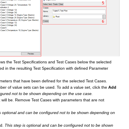
shows the Test Specifications and Test Cases below the selected
ded in the resulting Test Specification with defined Parameter
ters that have been defined for the selected Test Cases.
ber of value sets can be used. To add a value set, click the
Add
figured not to be shown depending on the use case.
t will be. Remove Test Cases with parameters that are not
is optional and can be configured not to be shown depending on
d.
This step is optional and can be configured not to be shown