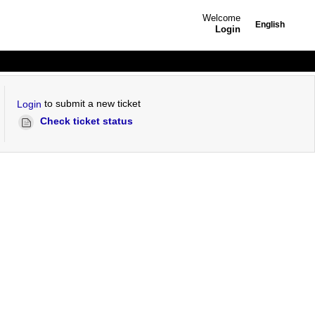
Welcome
English
Login
to submit a new ticket
Login
Check ticket status