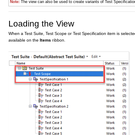
Note:
The view can also be used to create variants of Test Specificatio
Loading the View
When a Test Suite, Test Scope or Test Specification item is selected
available on the
Items
ribbon.