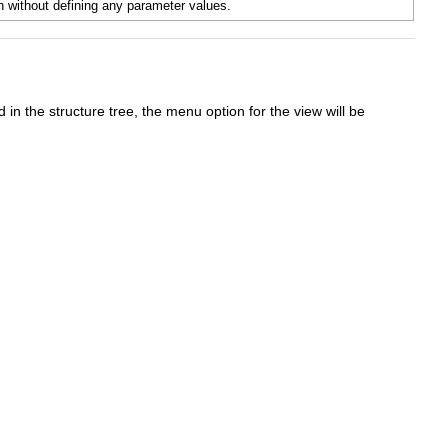
n without defining any parameter values.
 in the structure tree, the menu option for the view will be