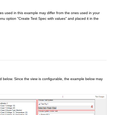
es used in this example may differ from the ones used in your
nu option "Create Test Spec with values" and placed it in the
ed below. Since the view is configurable, the example below may