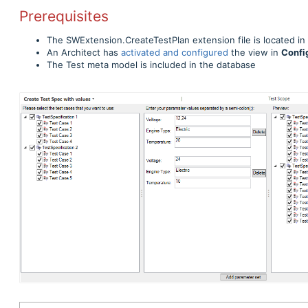
Prerequisites
The SWExtension.CreateTestPlan extension file is located in
An Architect has
activated and configured
the view in
Confi
The Test meta model is included in the database