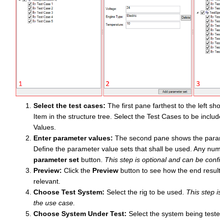
Select the test cases:
The first pane farthest to the left 
Item in the structure tree. Select the Test Cases to be inclu
Values.
Enter parameter values:
The second pane shows the parame
Define the parameter value sets that shall be used. Any num
parameter set
button.
This step is optional and can be con
Preview:
Click the
Preview
button to see how the end resul
relevant.
Choose Test System:
Select the rig to be used.
This step 
the use case.
Choose System Under Test:
Select the system being teste