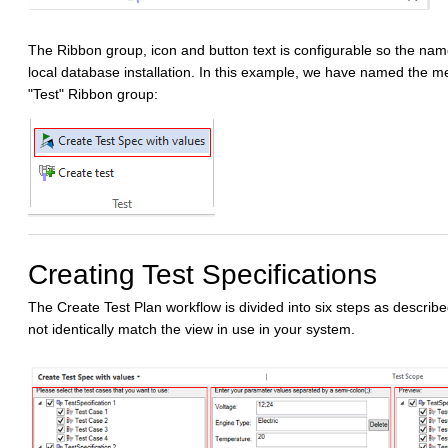
The Ribbon group, icon and button text is configurable so the nam
local database installation. In this example, we have named the me
"Test" Ribbon group:
Creating Test Specifications
The Create Test Plan workflow is divided into six steps as describ
not identically match the view in use in your system.