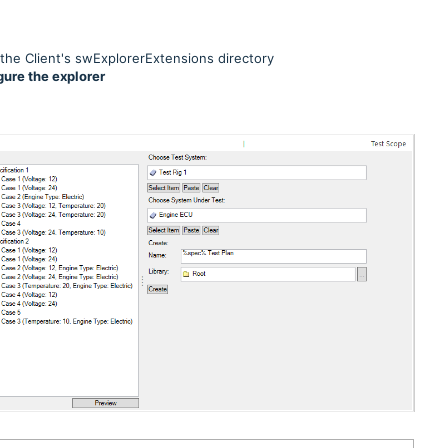
 the Client's swExplorerExtensions directory
gure the explorer