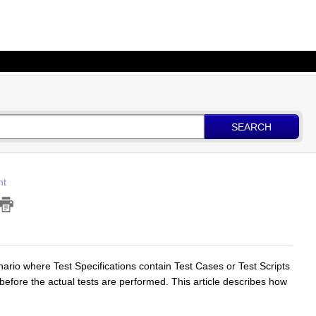
SEARCH
nt
ario where Test Specifications contain Test Cases or Test Scripts
before the actual tests are performed. This article describes how