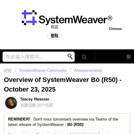
欢迎
Chinese
登陆
讨论
SystemWeaver Community
Announcements
Overview of SystemWeaver Bö (R50) -
October 23, 2025
Stacey Hwasser
创建话题
10个月前
REMINDER!
Don't miss tomorrow's overview via Teams of the
latest release of SystemWeaver -
Bö
(R50)
!