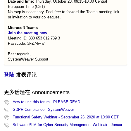
Date and time:
Thursday, October 23, 09:15-10:00 Central
European Time (CET)
No rsvp is necessary. Feel free to forward the Teams meeting link
or invitation to your colleagues.
Microsoft Teams
Join the meeting now
Meeting ID: 330 653 012 739 3
Passcode: 3FZ74wn7
Best regards,
SystemWeaver Support
登陆
发表评论
更多话题在
Announcements
How to use this forum - PLEASE READ
GDPR Compliance - SystemWeaver
Functional Safety Webinar - September 23, 2020 at 10:00 CET
Software PLM for Cyber Security Management Webinair - January 27, 2021 at 13:00 CET