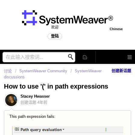
欢迎
Chinese
登陆
创建新话题
讨论
SystemWeaver Community
SystemWeaver
discussions
How to use '(' in path expressions
Stacey Hwasser
创建话题
4年前
This path expression fails: