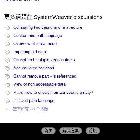
更多话题在
SystemWeaver discussions
Comparing two versions of a structure
Context and path language
Overview of meta model
Importing old data
Cannot find multiple version items
Accumulated bar chart
Cannot remove part - is referenced
View of non accessable data
Path: How to check if an attribute is empty?
List and path language
查看所有 33 个话题
首页
解决方案
论坛