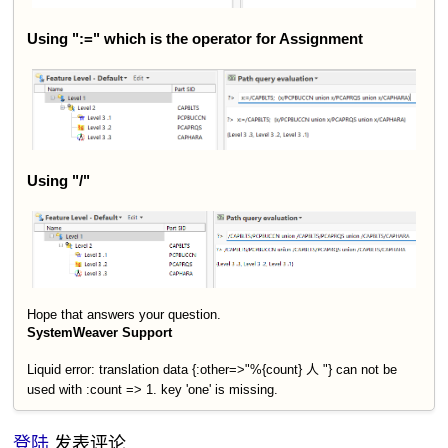
Using ":=" which is the operator for Assignment
Using "/"
Hope that answers your question.
SystemWeaver Support
Liquid error: translation data {:other=>"%{count} 人 "} can not be
used with :count => 1. key 'one' is missing.
登陆
发表评论