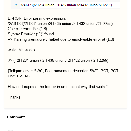
ERROR: Error parsing expression:
/2AB123(/2IT234 union /2IT435 union /2IT432 union /2IT2255)
Compile error: Pos(1:8)
Syntax Error(-44): "(" found
--> Parsing prematurely halted due to unsolveable error at (1:8)
while this works
?> (/ 2IT234 union / 2IT435 union / 2IT432 union / 2IT2255)
{Tailgate driver SWC, Foot movement detection SWC, POT, POT
Unit, FMDM}
How do I express the former in an efficient way that works?
Thanks,
1 Comment