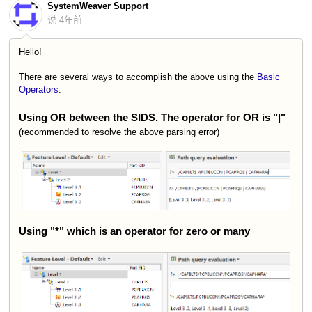
SystemWeaver Support
说
4年前
Hello!
There are several ways to accomplish the above using the
Basic
Operators
.
Using OR between the SIDS. The operator for OR is "|"
(recommended to resolve the above parsing error)
Using "*" which is an operator for zero or many