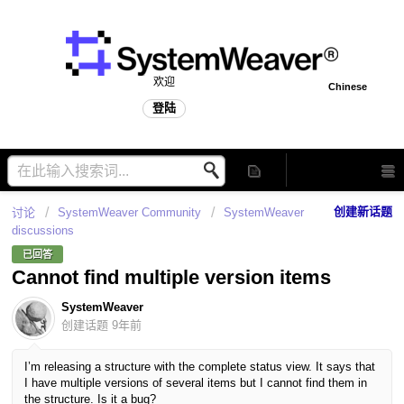
欢迎
Chinese
登陆
创建新话题
讨论
SystemWeaver Community
SystemWeaver
discussions
已回答
Cannot find multiple version items
SystemWeaver
创建话题
9年前
I’m releasing a structure with the complete status view. It says that
I have multiple versions of several items but I cannot find them in
the structure. Is it a bug?