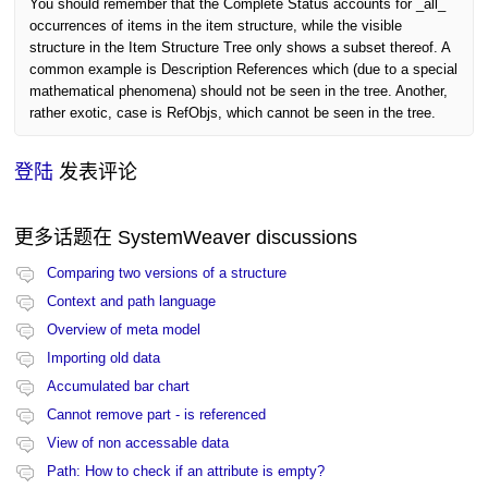
You should remember that the Complete Status accounts for _all_
occurrences of items in the item structure, while the visible
structure in the Item Structure Tree only shows a subset thereof. A
common example is Description References which (due to a special
mathematical phenomena) should not be seen in the tree. Another,
rather exotic, case is RefObjs, which cannot be seen in the tree.
登陆
发表评论
更多话题在
SystemWeaver discussions
Comparing two versions of a structure
Context and path language
Overview of meta model
Importing old data
Accumulated bar chart
Cannot remove part - is referenced
View of non accessable data
Path: How to check if an attribute is empty?