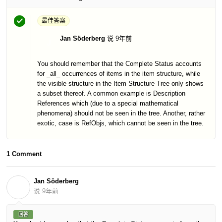
最佳答案
Jan Söderberg
说
9年前
J
You should remember that the Complete Status accounts
for _all_ occurrences of items in the item structure, while
the visible structure in the Item Structure Tree only shows
a subset thereof. A common example is Description
References which (due to a special mathematical
phenomena) should not be seen in the tree. Another, rather
exotic, case is RefObjs, which cannot be seen in the tree.
1 Comment
Jan Söderberg
J
说
9年前
回答