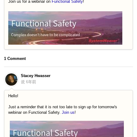
Join us for a webinar on
Functional Safety
!
1 Comment
Stacey Hwasser
说
6年前
Hello!
Just a reminder that it is not too late to sign up for tomorrow's
webinar on Functional Safety.
Join us
!