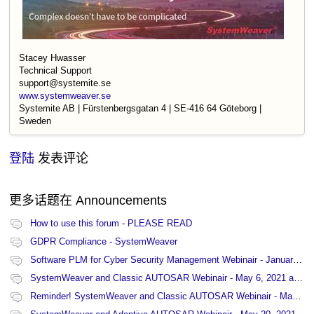
Stacey Hwasser
Technical Support
support@systemite.se
www.systemweaver.se
Systemite AB | Fürstenbergsgatan 4 | SE-416 64 Göteborg |
Sweden
登陆
发表评论
更多话题在
Announcements
How to use this forum - PLEASE READ
GDPR Compliance - SystemWeaver
Software PLM for Cyber Security Management Webinair - January 27, 2021 at 13:00 CET
SystemWeaver and Classic AUTOSAR Webinair - May 6, 2021 at 15:00 CET
Reminder! SystemWeaver and Classic AUTOSAR Webinair - May 6, 2021 at 15:00 CET