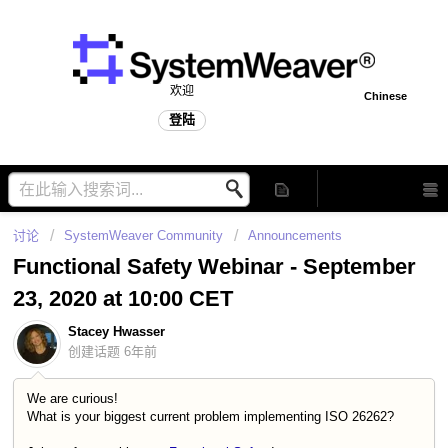
欢迎
Chinese
登陆
讨论
SystemWeaver Community
Announcements
Functional Safety Webinar - September
23, 2020 at 10:00 CET
Stacey Hwasser
创建话题
6年前
We are curious!
What is your biggest current problem implementing ISO 26262?