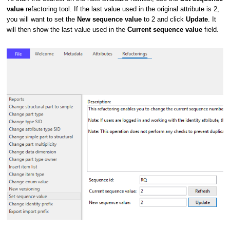
value
refactoring tool. If the last value used in the original attribute is 2,
you will want to set the
New sequence value
to 2 and click
Update
. It
will then show the last value used in the
Current sequence value
field.