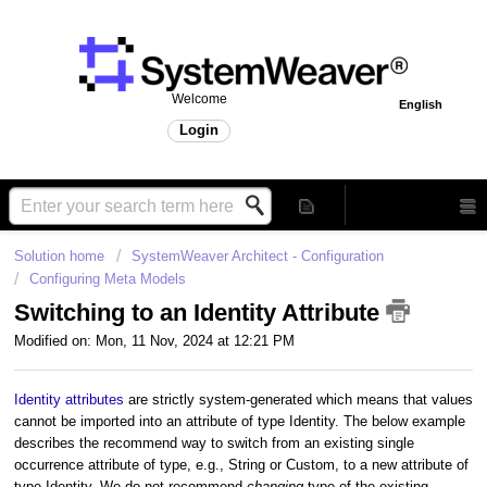
Welcome
English
Login
Solution home
SystemWeaver Architect - Configuration
Configuring Meta Models
Switching to an Identity Attribute
Modified on: Mon, 11 Nov, 2024 at 12:21 PM
Identity attributes
are strictly system-generated which means that values
cannot be imported into an attribute of type Identity. The below example
describes the recommend way to switch from an existing single
occurrence attribute of type, e.g., String or Custom, to a new attribute of
type Identity. We do not recommend
changing
type of the existing