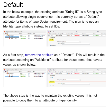
Default
In the below example, the existing attribute "String ID" is a String type
attribute allowing single occurrence. It is currently set as a "Default"
attribute for items of type Design requirement. The plan is to use an
Identity type attribute instead to set IDs.
As a first step,
remove the attribute
as a "Default". This will result in the
attribute becoming an "Additional" attribute for those items that have a
value, as shown below.
The above step is the way to maintain the existing values. It is not
possible to copy them to an attribute of type Identity.