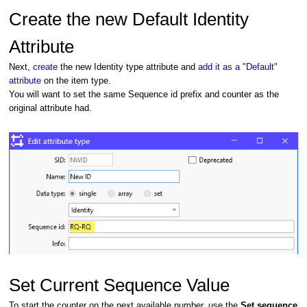
Create the new Default Identity
Attribute
Next,
create
the new Identity type attribute and
add it as a "Default"
attribute
on the item type.
You will want to set the same Sequence id prefix and counter as the
original attribute had.
Set Current Sequence Value
To start the counter on the next available number, use the
Set sequence