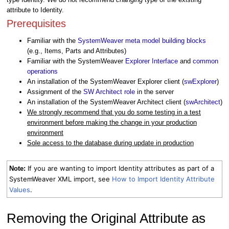
attribute to Identity.
Prerequisites
Familiar with the
SystemWeaver meta model building blocks
(e.g., Items, Parts and Attributes)
Familiar with the SystemWeaver
Explorer Interface
and
common
operations
An installation of the SystemWeaver Explorer client (
swExplorer
)
Assignment of the
SW Architect role
in the server
An installation of the SystemWeaver Architect client (
swArchitect
)
We strongly recommend that you do some testing in a test
environment before making the change in your production
environment
Sole access to the database during update in production
If you are wanting to import Identity attributes as part of a
Note:
SystemWeaver XML import, see
How to Import Identity Attribute
Values
.
Removing the Original Attribute as