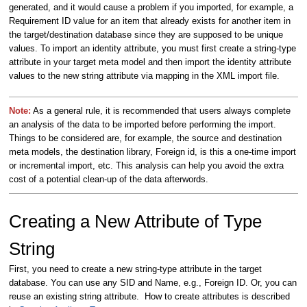
generated, and it would cause a problem if you imported, for example, a
Requirement ID value for an item that already exists for another item in
the target/destination database since they are supposed to be unique
values. To import an identity attribute, you must first create a string-type
attribute in your target meta model and then import the identity attribute
values to the new string attribute via mapping in the XML import file.
Note:
As a general rule, it is recommended that users always complete
an analysis of the data to be imported before performing the import.
Things to be considered are, for example, the source and destination
meta models, the destination library, Foreign id, is this a one-time import
or incremental import, etc. This analysis can help you avoid the extra
cost of a potential clean-up of the data afterwords.
Creating a New Attribute of Type
String
First, you need to create a new string-type attribute in the target
database. You can use any SID and Name, e.g., Foreign ID. Or, you can
reuse an existing string attribute. How to create attributes is described