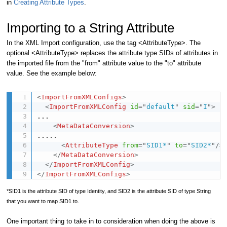
in
Creating Attribute Types
.
Importing to a String Attribute
In the XML Import configuration, use the tag <AttributeType>. The
optional <AttributeType> replaces the attribute type SIDs of attributes in
the imported file from the "from" attribute value to the "to" attribute
value. See the example below:
<
ImportFromXMLConfigs
>
<
ImportFromXMLConfig
id
=
"
default
"
sid
=
"
I
"
>
...

<
MetaDataConversion
>
.....

<
AttributeType
from
=
"
SID1*
"
to
=
"
SID2*
"
/>
</
MetaDataConversion
>
</
ImportFromXMLConfig
>
</
ImportFromXMLConfigs
>
*SID1 is the attribute SID of type Identity, and SID2 is the attribute SID of type String
that you want to map SID1 to.
One important thing to take in to consideration when doing the above is