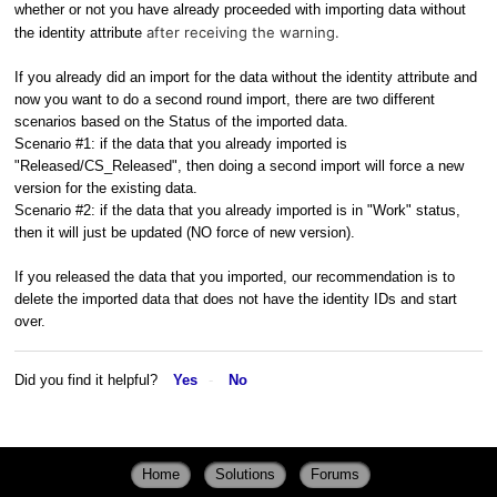
whether or not you have already proceeded with importing data without
after receiving the warning.
the identity attribute
If you already did an import for the data without the identity attribute and
now you want to do a second round import, there are two different
scenarios based on the Status of the imported data.
Scenario #1: if the data that you already imported is
"Released/CS_Released", then doing a second import will force a new
version for the existing data.
Scenario #2: if the data that you already imported is in "Work" status,
then it will just be updated (NO force of new version).
If you released the data that you imported, our recommendation is to
delete the imported data that does not have the identity IDs and start
over.
Did you find it helpful?
Yes
No
Home
Solutions
Forums