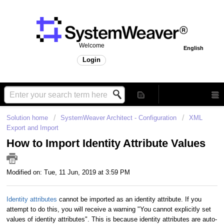
Welcome
English
Login
Solution home
SystemWeaver Architect - Configuration
XML
Export and Import
How to Import Identity Attribute Values
Modified on: Tue, 11 Jun, 2019 at 3:59 PM
Identity attributes
cannot be imported as an identity attribute. If you
attempt to do this, you will receive a warning "You cannot explicitly set
values of identity attributes". This is because identity attributes are auto-