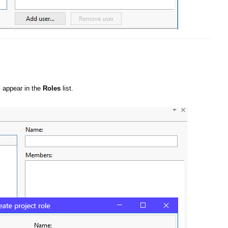
ll appear in the
Roles
list.