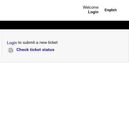
Welcome
English
Login
to submit a new ticket
Login
Check ticket status