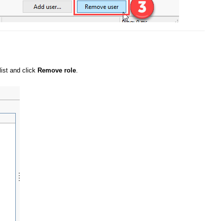
list and click
Remove role
.