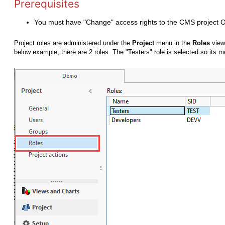
Prerequisites
You must have "Change" access rights to the CMS project 
Project roles are administered under the
Project
menu in the
Roles
view
below example, there are 2 roles. The "Testers" role is selected so its 