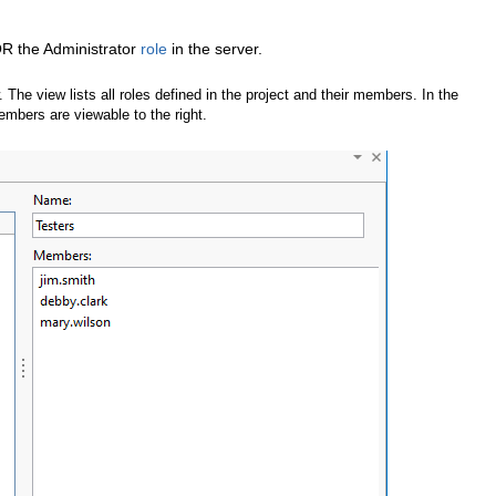
OR the Administrator
role
in the server.
. The view lists all roles defined in the project and their members. In the
members are viewable to the right.