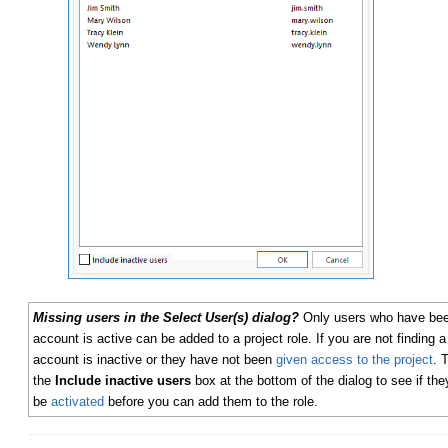
Missing users in the Select User(s) dialog?
Only users who have been
account is active can be added to a project role. If you are not finding a u
account is inactive or they have not been
given access to the project
. 
the
Include inactive users
box at the bottom of the dialog to see if they
be
activated
before you can add them to the role.