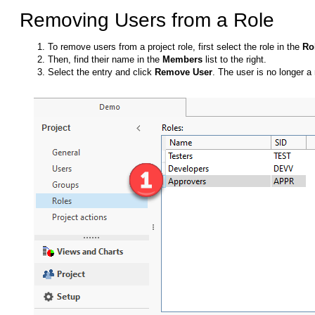
Removing Users from a Role
To remove users from a project role, first select the role in the
Ro
Then, find their name in the
Members
list to the right.
Select the entry and click
Remove User
. The user is no longer a