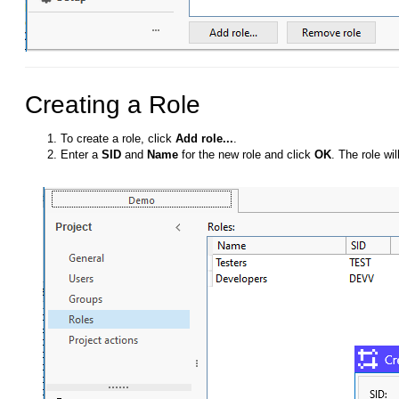
Creating a Role
To create a role, click
Add role...
.
Enter a
SID
and
Name
for the new role and click
OK
. The role wi