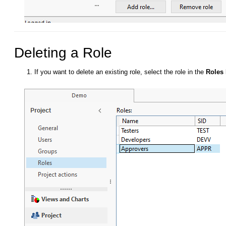
Deleting a Role
If you want to delete an existing role, select the role in the
Roles