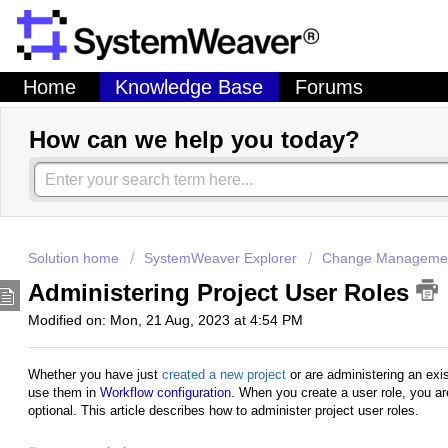
Home
Knowledge Base
Forums
How can we help you today?
Solution home
SystemWeaver Explorer
Change Managemen
Administering Project User Roles
Modified on: Mon, 21 Aug, 2023 at 4:54 PM
Whether you have just
created a new project
or are administering an exi
use them in
Workflow configuration
. When you create a user role, you are 
optional. This article describes how to administer project user roles.