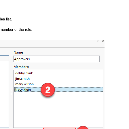
les
list.
 member of the role.