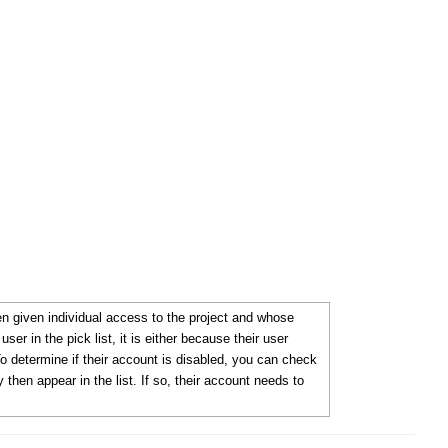
 given individual access to the project and whose
ser in the pick list, it is either because their user
To determine if their account is disabled, you can check
 then appear in the list. If so, their account needs to