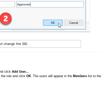
not change the SID.
and click
Add User...
.
 the role and click
OK
. The users will appear in the
Members
list to the