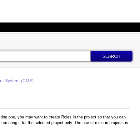
SEARCH
t System (CMS)
sting one, you may want to create Roles in the project so that you can
creating it for the selected project only. The use of roles in projects is