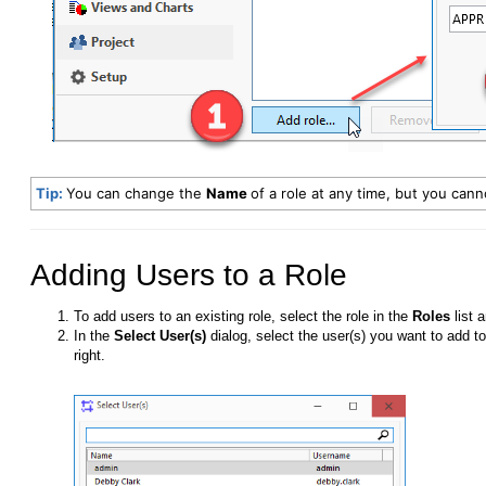
Tip:
You can change the
Name
of a role at any time, but you can
Adding Users to a Role
To add users to an existing role, select the role in the
Roles
list 
In the
Select User(s)
dialog, select the user(s) you want to add to
right.