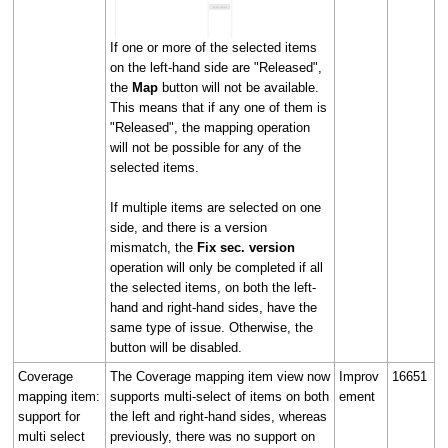
If one or more of the selected items
on the left-hand side are "Released",
the
Map
button will not be available.
This means that if any one of them is
"Released", the mapping operation
will not be possible for any of the
selected items.
If multiple items are selected on one
side, and there is a version
mismatch, the
Fix sec. version
operation will only be completed if all
the selected items, on both the left-
hand and right-hand sides, have the
same type of issue. Otherwise, the
button will be disabled.
Coverage
The Coverage mapping item view now
Improv
16651
mapping item:
supports multi-select of items on both
ement
support for
the left and right-hand sides, whereas
multi select
previously, there was no support on