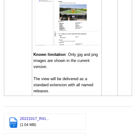
Known limitation
: Only jpg and png
images are shown in the current
version.
The view will be delivered as a
standard extension with all named
releases.
20221017_R41...
DOC
(1.04 MB)
X