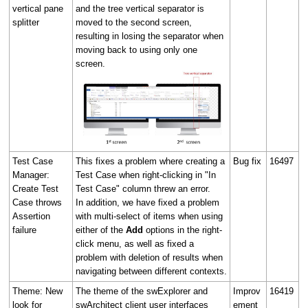
vertical pane
and the tree vertical separator is
splitter
moved to the second screen,
resulting in losing the separator when
moving back to using only one
screen.
Test Case
This fixes a problem where creating a
Bug fix
16497
Manager:
Test Case when right-clicking in "In
Create Test
Test Case" column threw an error.
Case throws
In addition, we have fixed a problem
Assertion
with multi-select of items when using
failure
either of the
Add
options in the right-
click menu, as well as fixed a
problem with deletion of results when
navigating between different contexts.
Theme: New
The theme of the swExplorer and
Improv
16419
look for
swArchitect client user interfaces
ement