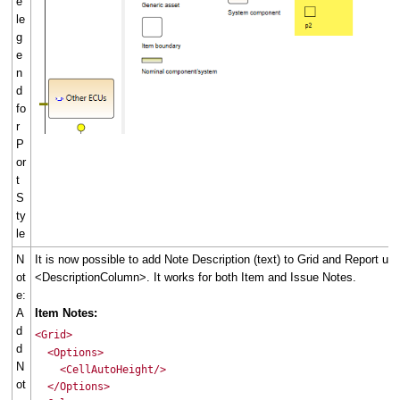
e
le
g
e
n
d
fo
r
P
or
t
S
ty
le
N
It is now possible to add Note Description (text) to Grid and Report usi
ot
<DescriptionColumn>. It works for both Item and Issue Notes.
e:
A
Item Notes:
d
<Grid>
d
<Options>
N
<CellAutoHeight/>
ot
</Options>