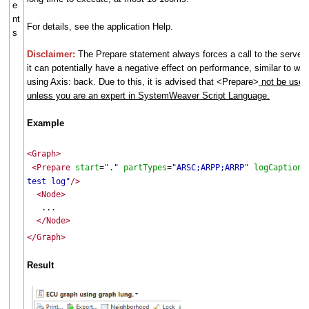
e
nt
For details, see the application Help.
s
Disclaimer:
The Prepare statement always forces a call to the server,
it can potentially have a negative effect on performance, similar to wh
using Axis: back. Due to this, it is advised that <Prepare>
not be used
unless you are an expert in SystemWeaver Script Language.
Example
<Graph>
<Prepare
start
"."
partTypes
"ARSC;ARPP;ARRP"
logCaption
=
=
=
test log"
/>
<Node>
...
</Node>
</Graph>
Result