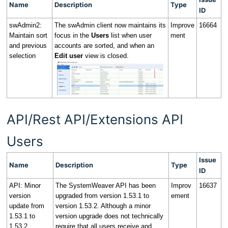
Name
Description
Type
ID
swAdmin2:
The swAdmin client now maintains its
Improve
16664
Maintain sort
focus in the
Users
list when user
ment
and previous
accounts are sorted, and when an
selection
Edit user
view is closed.
API/Rest API/Extensions API
Users
Issue
Name
Description
Type
ID
API: Minor
The SystemWeaver API has been
Improv
16637
version
upgraded from version 1.53.1 to
ement
update from
version 1.53.2. Although a minor
1.53.1 to
version upgrade does not technically
1.53.2
require that all users receive and