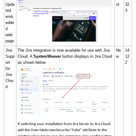
Upda
nt
32
ted
3
emb
edde
d
web
page
Jira:
The Jira integration is now available for use with Jira
Ne
14
Supp
Cloud. A
SystemWeaver
button displays in Jira Cloud
w
12
ort
as shown below.
2
for
Jira
Clou
d
If switching your installation from Jira Server to Jira Cloud,
add the OverrideScreenSecurity="False" attribute to the