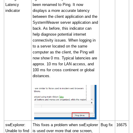
Latency
been renamed to Ping. It now
indicator
displays a more accurate latency
between the client application and the
SystemWeaver server application and
back. As before, this indicator can
help diagnose potential internet
connectivity issues. When logging in
to a server located on the same
computer as the client, the Ping will
now show 0 ms. Typical latencies are
approx. 10 ms for LAN access, and
100 ms for cross continent or global
distances.
swExplorer:
This fixes a problem when swExplorer
Bug fix
16675
Unable to find
is used over more that one screen,