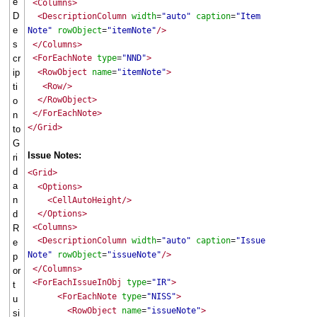
e
<Columns>
D
<DescriptionColumn
width
"auto"
caption
"Item
=
=
e
Note"
rowObject
"itemNote"
/>
=
s
</Columns>
cr
<ForEachNote
type
"NND"
>
=
ip
<RowObject
name
"itemNote"
>
=
ti
<Row/>
</RowObject>
o
</ForEachNote>
n
</Grid>
to
G
Issue Notes:
ri
d
<Grid>
a
<Options>
n
<CellAutoHeight/>
d
</Options>
<Columns>
R
<DescriptionColumn
width
"auto"
caption
"Issue
=
=
e
Note"
rowObject
"issueNote"
/>
=
p
</Columns>
or
<ForEachIssueInObj
type
"IR"
>
=
t
<ForEachNote
type
"NISS"
>
=
u
<RowObject
name
"issueNote"
>
=
si