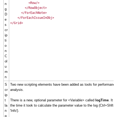
<Row/>
n
</RowObject>
g
</ForEachNote>
D
</ForEachIssueInObj>
e
</Grid>
s
cr
ip
ti
o
n
C
ol
u
m
n
S
Two new scripting elements have been added as tools for performance
cr
analysis.
ip
t
There is a new, optional parameter for <Variable> called
logTime
. It w
la
the time it took to calculate the parameter value to the log (Ctrl+Shft+L
n
'Info').
g