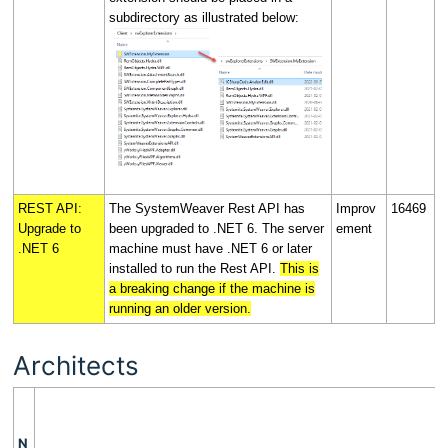
subdirectory as illustrated below:
REST API:
The SystemWeaver Rest API has
Improv
16469
Upgrade to
been upgraded to .NET 6. The server
ement
.NET 6
machine must have .NET 6 or later
installed to run the Rest API.
This is
a breaking change if the machine is
running an older version.
Architects
N