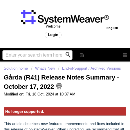
Welcome
English
Login
Solution home
What's New
End-of-Support / Archived Versions
Gårda (R41) Release Notes Summary -
October 17, 2022
Modified on: Fri, 18 Oct, 2024 at 10:37 AM
No longer supported.
This article describes new features, improvements and fixes included in
this release of SystemWeaver. When upgrading, we recommend that all