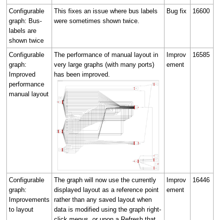
Configurable
This fixes an issue where bus labels
Bug fix
16600
graph: Bus-
were sometimes shown twice.
labels are
shown twice
Configurable
The performance of manual layout in
Improv
16585
graph:
very large graphs (with many ports)
ement
Improved
has been improved.
performance
manual layout
Configurable
The graph will now use the currently
Improv
16446
graph:
displayed layout as a reference point
ement
Improvements
rather than any saved layout when
to layout
data is modified using the graph right-
click menus, or upon a Refresh that