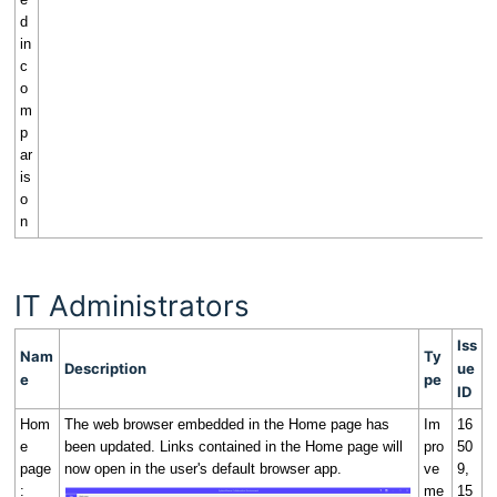
d
in
c
o
m
p
ar
is
o
n
IT Administrators
Iss
Nam
Ty
Description
ue
e
pe
ID
Hom
The web browser embedded in the Home page has
Im
16
e
been updated. Links contained in the Home page will
pro
50
page
now open in the user's default browser app.
ve
9,
:
me
15