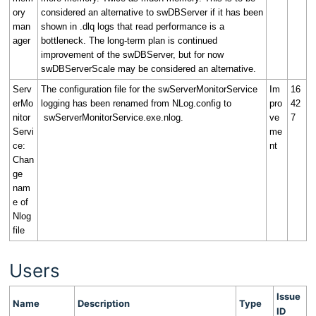
ory
considered an alternative to swDBServer if it has been
man
shown in .dlq logs that read performance is a
ager
bottleneck. The long-term plan is continued
improvement of the swDBServer, but for now
swDBServerScale may be considered an alternative.
Serv
The configuration file for the swServerMonitorService
Im
16
erMo
logging has been renamed from NLog.config to
pro
42
nitor
swServerMonitorService.exe.nlog.
ve
7
Servi
me
ce:
nt
Chan
ge
nam
e of
Nlog
file
Users
Issue
Name
Description
Type
ID