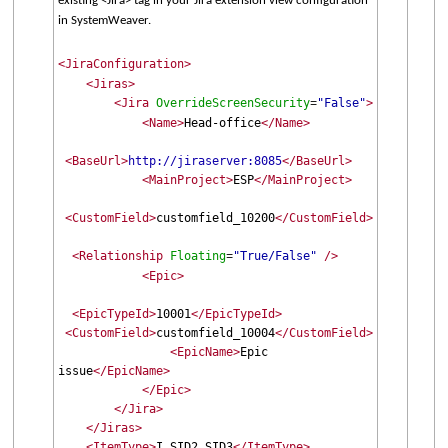
existing <Jira> tag in your Jira extension view configuration
in SystemWeaver.
<JiraConfiguration>
<Jiras>
<Jira
OverrideScreenSecurity
"False"
>
=
<Name>
Head-office
</Name>
<BaseUrl>
http://jiraserver:8085
</BaseUrl>
<MainProject>
ESP
</MainProject>
<CustomField>
customfield_10200
</CustomField>
<Relationship
Floating
"True/False"
/>
=
<Epic>
<EpicTypeId>
10001
</EpicTypeId>
<CustomField>
customfield_10004
</CustomField>
<EpicName>
Epic
issue
</EpicName>
</Epic>
</Jira>
</Jiras>
<ItemType>
I,SID2,SID3
</ItemType>