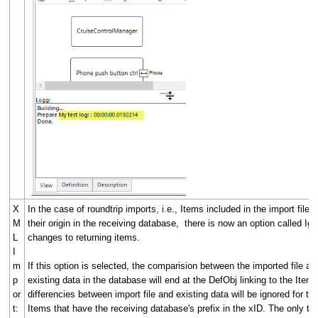
X
In the case of roundtrip imports, i.e., Items included in the import file 
M
their origin in the receiving database, there is now an option called Ig
L
changes to returning items.
I
m
If this option is selected, the comparision between the imported file an
p
existing data in the database will end at the DefObj linking to the Item. 
or
differencies between import file and existing data will be ignored for th
t:
Items that have the receiving database's prefix in the xID. The only th