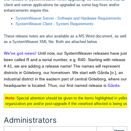
client and server applications be upgraded as some bug fixes and/or
enhancements require this.
SystemWeaver Server - Software and Hardware Requirements
SystemWeaver Client - System Requirements
These release notes are also available as a MS Word document, as well
as a SystemWeaver XML file. Both are attached below.
We've got news!
Until now, our SystemWeaver releases have just
been called R and a serial number, e.g. R40. Starting with release
# 41, we are adding a release name! The names will represent
districts in Göteborg, our hometown.
We start with Gårda [oː], an
industrial district in the eastern part of central Göteborg, where our
headquarter is located. Thus, our first named release is
Gårda
.
Note:
Special attention should be given to the items highlighted in
yellow
organization pre and/or post-upgrade if the view/tool affected is being used 
Administrators
Issue