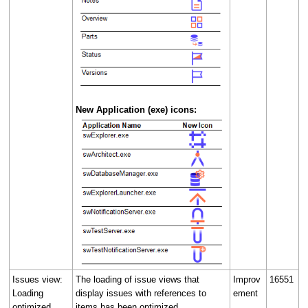
New Application (exe) icons:
Issues view:
The loading of issue views that
Improv
16551
Loading
display issues with references to
ement
optimized
items has been optimized.