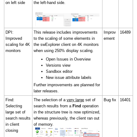
on left side
the left-hand side.
DPI:
This release includes improvements
Improv
16489
Improved
to the scaling of some elements in
ement
scaling for 4K
the swExplorer client on 4K monitors
monitors
when using 250% display scaling.
Open Issues in Overview
Versions view
Sandbox editor
New issue attribute labels
Further improvements are planned for
later releases.
Find:
The selection of a
very large
set of
Bug fix
16401
Selecting
search results from a
Find
operation
large set of
in the structure tree is now optimized,
search results
whereas previously, the client ran out
in client
of memory.
closing