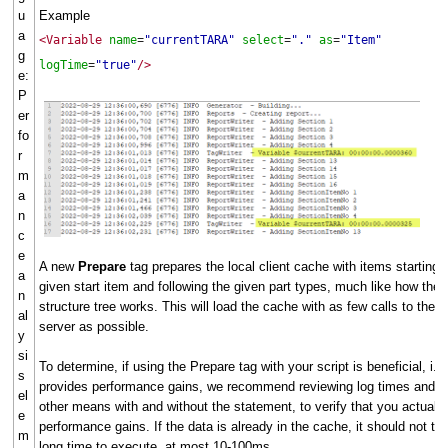
u
Example
a
<Variable
name
"currentTARA"
select
"."
as
"Item"
=
=
=
g
logTime
"true"
/>
=
e:
P
er
fo
r
m
a
n
c
e
A new
Prepare
tag prepares the local client cache with items starting 
a
given start item and following the given part types, much like how the
n
structure tree works. This will load the cache with as few calls to the
al
server as possible.
y
si
To determine, if using the Prepare tag with your script is beneficial, i.e.
s
provides performance gains, we recommend reviewing log times and/o
el
other means with and without the statement, to verify that you actually
e
performance gains. If the data is already in the cache, it should not ta
m
long time to execute, at most 10-100ms.