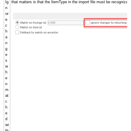
Ig
that matters is that the ItemType in the import file must be recognizabl
n
or
e
c
h
a
n
g
e
s
w
h
e
n
m
at
c
h
e
d
wi
th