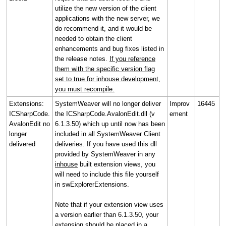
utilize the new version of the client
applications with the new server, we
do recommend it, and it would be
needed to obtain the client
enhancements and bug fixes listed in
the release notes.
If you reference
them with the specific version flag
set to true for inhouse development,
you must recompile.
Extensions:
SystemWeaver will no longer deliver
Improv
16445
ICSharpCode.
the ICSharpCode.AvalonEdit.dll (v
ement
AvalonEdit no
6.1.3.50) which up until now has been
longer
included in all SystemWeaver Client
delivered
deliveries. If you have used this dll
provided by SystemWeaver in any
inhouse
built extension views, you
will need to include this file yourself
in swExplorerExtensions.
Note that if your extension view uses
a version earlier than 6.1.3.50, your
extension should be placed in a