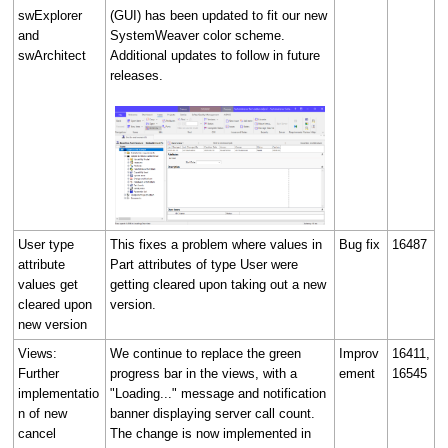
swExplorer
(GUI) has been updated to fit our new
and
SystemWeaver color scheme.
swArchitect
Additional updates to follow in future
releases.
User type
This fixes a problem where values in
Bug fix
16487
attribute
Part attributes of type User were
values get
getting cleared upon taking out a new
cleared upon
version.
new version
Views:
We continue to replace the green
Improv
16411,
Further
progress bar in the views, with a
ement
16545
implementatio
"Loading..." message and notification
n of new
banner displaying server call count.
cancel
The change is now implemented in