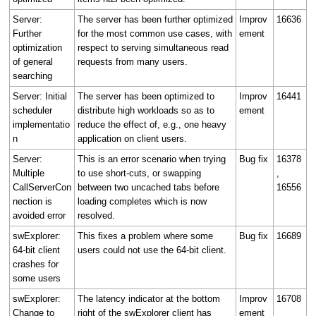
Server:
The server has been further optimized
Improv
16636
Further
for the most common use cases, with
ement
optimization
respect to serving simultaneous read
of general
requests from many users.
searching
Server: Initial
The server has been optimized to
Improv
16441
scheduler
distribute high workloads so as to
ement
implementatio
reduce the effect of, e.g., one heavy
n
application on client users.
Server:
This is an error scenario when trying
Bug fix
16378
Multiple
to use short-cuts, or swapping
,
CallServerCon
between two uncached tabs before
16556
nection is
loading completes which is now
avoided error
resolved.
swExplorer:
This fixes a problem where some
Bug fix
16689
64-bit client
users could not use the 64-bit client.
crashes for
some users
swExplorer:
The latency indicator at the bottom
Improv
16708
Change to
right of the swExplorer client has
ement