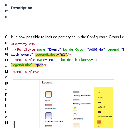
a
Description
m
e
C
It is now possible to include port styles in the Configurable Graph Leg
o
<PortStyles>
nf
<PortStyle
name
"Event"
borderColor
"#d96f4a"
legend
"P
=
=
=
ig
with event"
legendLabel
"p1"
/>
=
ur
<PortStyle
name
"Port"
borderThickness
"1"
=
=
legendLabel
"p2"
/>
a
=
bl
</PortStyles>
e
gr
a
p
h:
E
n
a
bl