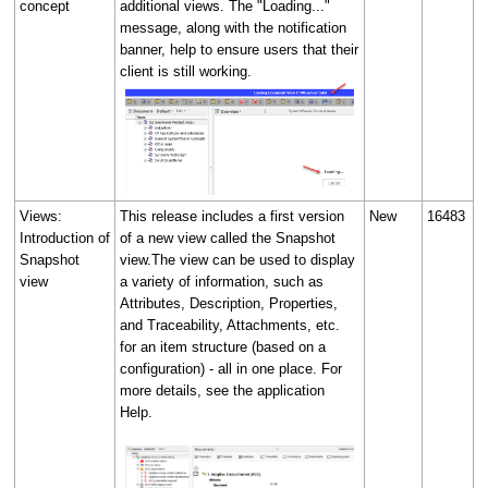
concept
additional views. The "Loading..."
message, along with the notification
banner, help to ensure users that their
client is still working.
Views:
This release includes a first version
New
16483
Introduction of
of a new view called the Snapshot
Snapshot
view.The view can be used to display
view
a variety of information, such as
Attributes, Description, Properties,
and Traceability, Attachments, etc.
for an item structure (based on a
configuration) - all in one place. For
more details, see the application
Help.