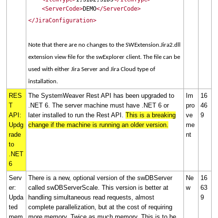
<ServerCode>
DEMO
</ServerCode>
</JiraConfiguration>
Note that there are no changes to the SWExtension.Jira2.dll
extension view file for the swExplorer client. The file can be
used with either Jira Server and Jira Cloud type of
installation.
RES
The SystemWeaver Rest API has been upgraded to
Im
16
T
.NET 6. The server machine must have .NET 6 or
pro
46
API:
later installed to run the Rest API.
This is a breaking
ve
9
Updg
change if the machine is running an older version.
me
rade
nt
to
.NET
6
Serv
There is a new, optional version of the swDBServer
Ne
16
er:
called swDBServerScale. This version is better at
w
63
Upda
handling simultaneous read requests, almost
9
ted
complete parallelization, but at the cost of requiring
mem
more memory. Twice as much memory. This is to be