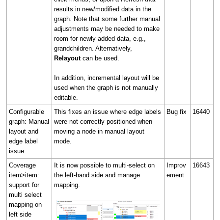
results in new/modified data in the
graph. Note that some further manual
adjustments may be needed to make
room for newly added data, e.g.,
grandchildren. Alternatively,
Relayout
can be used.
In addition, incremental layout will be
used when the graph is not manually
editable.
Configurable
This fixes an issue where edge labels
Bug fix
16440
graph: Manual
were not correctly positioned when
layout and
moving a node in manual layout
edge label
mode.
issue
Coverage
It is now possible to multi-select on
Improv
16643
item>item:
the left-hand side and manage
ement
support for
mapping.
multi select
mapping on
left side