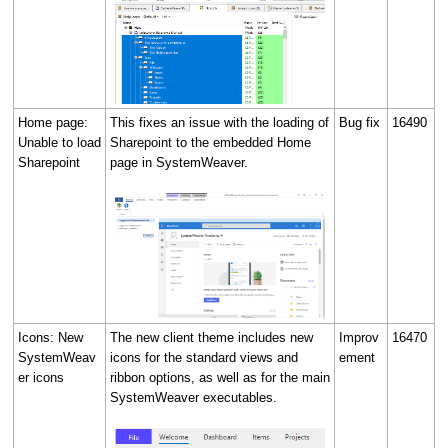
Home page:
This fixes an issue with the loading of
Bug fix
16490
Unable to load
Sharepoint to the embedded Home
Sharepoint
page in SystemWeaver.
Icons: New
The new client theme includes new
Improv
16470
SystemWeav
icons for the standard views and
ement
er icons
ribbon options, as well as for the main
SystemWeaver executables.