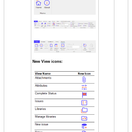
New View icons: