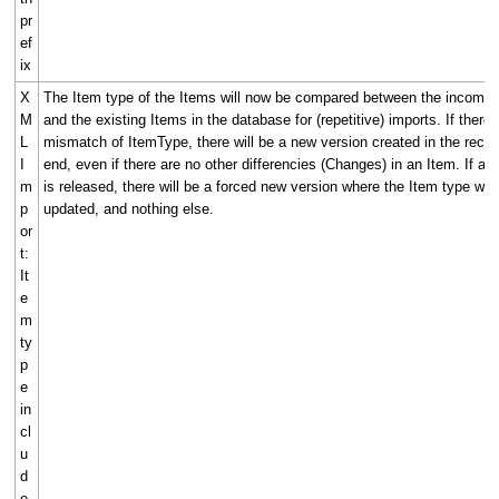
pr
ef
ix
X
The Item type of the Items will now be compared between the incoming
M
and the existing Items in the database for (repetitive) imports. If there 
L
mismatch of ItemType, there will be a new version created in the recei
I
end, even if there are no other differencies (Changes) in an Item. If an
m
is released, there will be a forced new version where the Item type will
p
updated, and nothing else.
or
t:
It
e
m
ty
p
e
in
cl
u
d
e