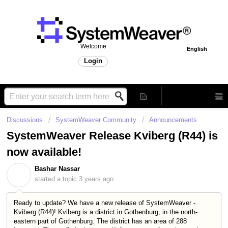
Welcome
English
Login
Discussions
SystemWeaver Community
Announcements
SystemWeaver Release Kviberg (R44) is
now available!
Bashar Nassar
B
started a topic
3 years ago
Ready to update? We have a new release of SystemWeaver -
Kviberg (R44)! Kviberg is a district in Gothenburg, in the north-
eastern part of Gothenburg. The district has an area of 288