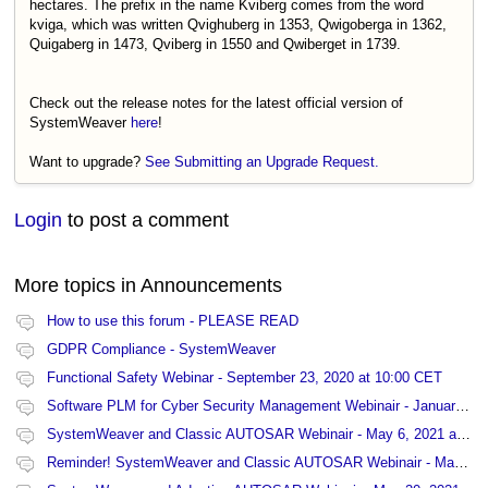
hectares. The prefix in the name Kviberg comes from the word
kviga, which was written Qvighuberg in 1353, Qwigoberga in 1362,
Quigaberg in 1473, Qviberg in 1550 and Qwiberget in 1739.
Check out the release notes for the latest official version of
SystemWeaver
here
!
Want to upgrade?
See Submitting an Upgrade Request.
Login
to post a comment
More topics in
Announcements
How to use this forum - PLEASE READ
GDPR Compliance - SystemWeaver
Functional Safety Webinar - September 23, 2020 at 10:00 CET
Software PLM for Cyber Security Management Webinair - January 27, 2021 at 13:00 CET
SystemWeaver and Classic AUTOSAR Webinair - May 6, 2021 at 15:00 CET
Reminder! SystemWeaver and Classic AUTOSAR Webinair - May 6, 2021 at 15:00 CET