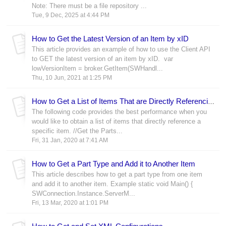
Note: There must be a file repository ...
Tue, 9 Dec, 2025 at 4:44 PM
How to Get the Latest Version of an Item by xID
This article provides an example of how to use the Client API
to GET the latest version of an item by xID. var
lowVersionItem = broker.GetItem(SWHandl...
Thu, 10 Jun, 2021 at 1:25 PM
How to Get a List of Items That are Directly Referencing an Item
The following code provides the best performance when you
would like to obtain a list of items that directly reference a
specific item. //Get the Parts...
Fri, 31 Jan, 2020 at 7:41 AM
How to Get a Part Type and Add it to Another Item
This article describes how to get a part type from one item
and add it to another item. Example static void Main() {
SWConnection.Instance.ServerM...
Fri, 13 Mar, 2020 at 1:01 PM