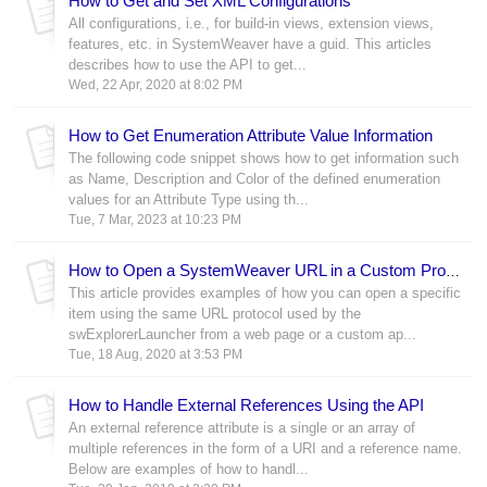
How to Get and Set XML Configurations
All configurations, i.e., for build-in views, extension views,
features, etc. in SystemWeaver have a guid. This articles
describes how to use the API to get...
Wed, 22 Apr, 2020 at 8:02 PM
How to Get Enumeration Attribute Value Information
The following code snippet shows how to get information such
as Name, Description and Color of the defined enumeration
values for an Attribute Type using th...
Tue, 7 Mar, 2023 at 10:23 PM
How to Open a SystemWeaver URL in a Custom Program or Web Page
This article provides examples of how you can open a specific
item using the same URL protocol used by the
swExplorerLauncher from a web page or a custom ap...
Tue, 18 Aug, 2020 at 3:53 PM
How to Handle External References Using the API
An external reference attribute is a single or an array of
multiple references in the form of a URI and a reference name.
Below are examples of how to handl...