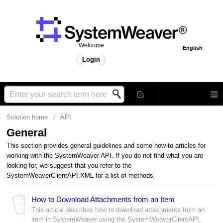
Welcome
English
Login
Solution home
API
General
This section provides general guidelines and some how-to articles for
working with the SystemWeaver API. If you do not find what you are
looking for, we suggest that you refer to the
SystemWeaverClientAPI.XML for a list of methods.
How to Download Attachments from an Item
This article describes how to download attachments from an
item in SystemWeaver using the SystemWeaverClientAPI.