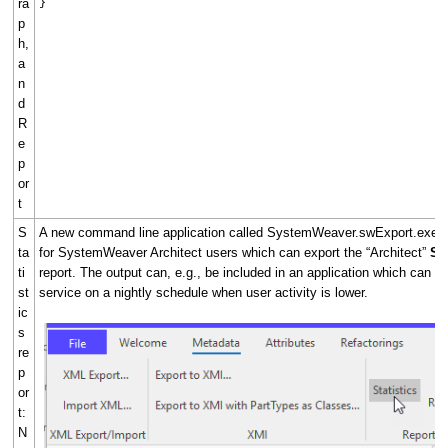
ra
}
p
h,
a
n
d
R
e
p
or
t
S
A new command line application called SystemWeaver.swExport.exe is
ta
for SystemWeaver Architect users which can export the “Architect”
Sta
ti
report. The output can, e.g., be included in an application which can ru
st
service on a nightly schedule when user activity is lower.
ic
s
re
p
or
t:
N