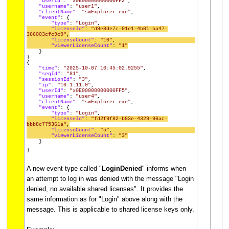
"userId"
:
"x0E00000000000FF2"
,
"username"
:
"user1"
,
"clientName"
:
"swExplorer.exe"
,
"event"
: {
"type"
:
"Login"
,
"licenseId"
:
"d9e8de7c-01e1-4b01-ba47-
366003cfc9c9"
,
"licenseCount"
:
"10"
,
"viewerLicenseCount"
:
"1"
}
}
{
"time"
:
"2025-10-07 10:45:02.9255"
,
"seqId"
:
"81"
,
"sessionId"
:
"3"
,
"ip"
:
"10.1.11.9"
,
"userId"
:
"x0E00000000000FF5"
,
"username"
:
"user4"
,
"clientName"
:
"swExplorer.exe"
,
"event"
: {
"type"
:
"Login"
,
"licenseId"
:
"fd2f9f82-b83e-4329-96ac-
bbb8c775361a"
,
"licenseCount"
:
"5"
,
"viewerLicenseCount"
:
"3"
}
}
A new event type called "
LoginDenied
" informs when
an attempt to log in was denied with the message "Login
denied, no available shared licenses". It provides the
same information as for "Login" above along with the
message. This is applicable to shared license keys only.