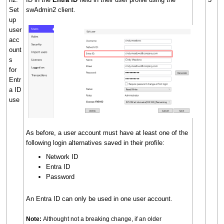
Set
swAdmin2 client.
up
user
acc
ount
s
for
Entr
a ID
use
As before, a user account must have at least one of the
following login alternatives saved in their profile:
Network ID
Entra ID
Password
An Entra ID can only be used in one user account.
Note:
Althought not a breaking change, if an older