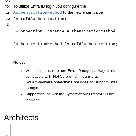
ort
for
To utilize Entra ID login you configure the
En
to the new enum value
AuthenticationMethod
tra
EntraIdAuthentication:
ID
SWConnection.Instance.AuthenticationMethod
=
AuthenticationMethod.EntraIdAuthentication;
Notes:
With this release the new Entra ID nuget package is not
compatible with .Net Core which means that
SystemWeaver.Connection.Core does not support Entra
ID login.
Support for use with the SystemWeaver RestAPI is not
included.
Architects