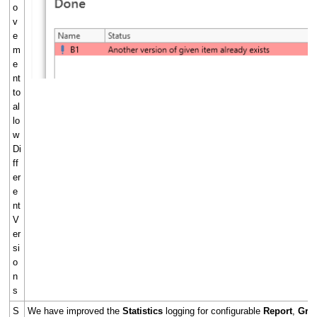
o
v
e
m
e
nt
to
al
lo
w
Di
ff
er
e
nt
V
er
si
o
n
s
S
We have improved the
Statistics
logging for configurable
Report
,
Gra