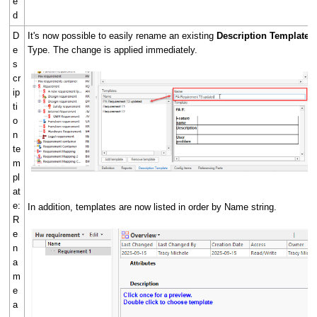
e
d
D
It's now possible to easily rename an existing
Description Template
o
e
Type. The change is applied immediately.
s
cr
ip
ti
o
n
te
m
pl
at
e:
In addition, templates are now listed in order by Name string.
R
e
n
a
m
e
a