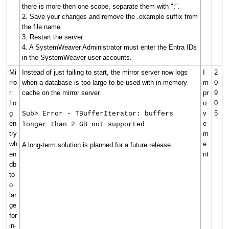
there is more then one scope, separate them with ";".
2. Save your changes and remove the .example suffix from
the file name.
3. Restart the server.
4. A SystemWeaver Administrator must enter the Entra IDs
in the SystemWeaver user accounts.
Mi
Instead of just failing to start, the mirror server now logs
I
2
rro
when a database is too large to be used with in-memory
m
0
r:
cache on the mirror server.
pr
9
Lo
o
0
g
v
5
Sub> Error - TBufferIterator: buffers
en
e
longer than 2 GB not supported
try
m
wh
e
A long-term solution is planned for a future release.
en
nt
db
to
o
lar
ge
for
in-