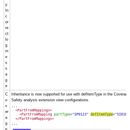
y:
In
c
or
re
ct
lo
g
m
e
s
s
a
g
e
C
Inheritance is now supported for use with defItemType in the Coverage
o
Safety analysis extension view configurations.
v
...
<PartFromMappings>
er
<PartFromMapping
partType
"SP0123"
defItemType
"SI0100
=
=
a
</PartFromMappings>
g
...
e