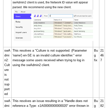
swAdmin2 client is used, the Network ID value will appear
parsed. We recommend using the new client.
swA
This resolves a "Culture is not supported. (Parameter
Bu
21
dmi
'name') en-SE is an invalid culture identifier." error
g
46
n2:
message some users received when trying to log in
fix
7
Cult
using the swAdmin2 client.
ure
is
not
sup
port
ed
swA
This resolves an issue resulting in a "Handle does not
Bu
21
dmi
reference a Type: x1A00000000000020" error thrown in
g
82