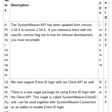
Na
y
u
m
Description
p
e
e
e
I
D
A
The SystemWeaver API has been updated from version
I
2
PI:
1.54.3 to version 1.54.5. If you reference them with the
m
2
Mi
specific version flag set to true for inhouse development,
pr
0
no
you must recompile.
o
8
r
v
4
ve
e
rsi
m
on
e
up
nt
da
te
Cli
We now support Entra ID login with our Client API as well.
N
2
en
e
1
tA
There is a new nuget package for using Entra ID login with
w
3
PI:
the Client API. This nuget is called SystemWeaver.EntraID
5
Su
and can be used together with SystemWeaver.Connection
4
pp
as an addon to enable Entra ID login.