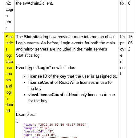
n2:
the swAdmin2 client.
fix
8
Logi
n
erro
r
Stat
The
Statistics
log now provides more information about
Im
15
istic
Login events. As before, Login events for both the main
pr
06
s
and mirror servers are included in the main server's
ov
2
log:
Statistics log.
e
Lice
m
nse
Event type "
Login
" now includes:
en
cou
t
license ID
of the key that the user is assigned to.
nts
licenseCount
of Read/Write licenses in use for
and
the key
logi
viewLicenseCount
of Read-only licenses in use
n
for the key
deni
ed
Examples:
{
"time"
:
"2025-10-07 10:46:27.5805"
,
"seqId"
:
"137"
,
"sessionId"
:
"3"
,
"ip"
:
"10.1.11.9"
,