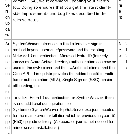
version 1.54), we recommend updating your clients
ve
m
too. Doing so ensures that you get the latest client-
rsi
e
side improvements and bug fixes described in the
on
nt
release notes.
up
da
te
Au
SystemWeaver introduces a third alternative sign-in
N
2
th
method beyond username/password and the existing
e
1
en
Network ID authentication. Microsoft Entra ID (formerly
w
2
tic
known as Azure Active directory) authentication can now be
1
ati
used in the swExplorer and the swArchitect clients and the
7
on
ClientAPI. This update provides the added benefit of multi-
:
factor authentication (MFA), Single Sign-on (SSO), easier
Int
offboarding, etc.
ro
du
To utilize Entra ID authentication for SystemWeaver, there
ci
is one additional configuration file,
ng
Systemite.SystemWeaver.TcpSubServer.exe.json, needed
su
for the main server installation which is provided in your Bö
pp
(R50) upgrade delivery. (A separate .json is not needed for
ort
mirror server installations.)
for