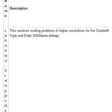
N
a
Description
m
e
s
This resolves scaling problems in higher resolutions for the Created/Edi
w
Type and Enter SID/Name dialogs.
A
rc
hi
te
ct
:
S
c
al
in
g
pr
o
bl
e