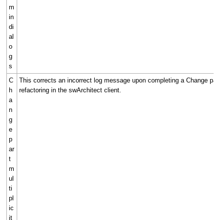
m
in
di
al
o
g
s
C
This corrects an incorrect log message upon completing a Change part 
h
refactoring in the swArchitect client.
a
n
g
e
p
ar
t
m
ul
ti
pl
ic
it