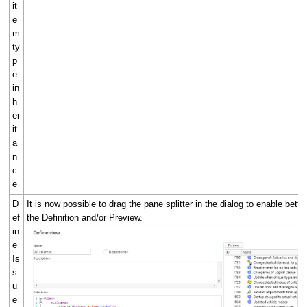
it
e
m
ty
p
e
in
h
er
it
a
n
c
e
D
It is now possible to drag the pane splitter in the dialog to enable bette
ef
the Definition and/or Preview.
in
e
Is
s
u
e