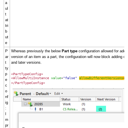
a
ul
t
at
tri
b
ut
e
P
Whereas previously the below
Part type
configuration allowed for addin
ar
version of an item as a part, the configuration will now block adding of 
t
and later versions.
ty
p
<PartTypeConfig>
<AllowMultiInstance
value
"false"
allowDifferentVersions
"
=
=
e
</PartTypeConfig>
c
o
nf
ig
:
I
m
pr