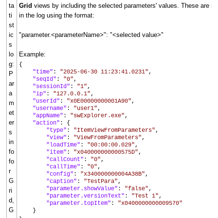
ta
Grid
views by including the selected parameters' values. These are n
ti
in the log using the format:
st
ic
"parameter.<parameterName>": "<selected value>"
s
lo
Example:
g:
{
"time"
:
"2025-06-30 11:23:41.0231"
,
P
"seqId"
:
"0"
,
ar
"sessionId"
:
"1"
,
a
"ip"
:
"127.0.0.1"
,
"userId"
:
"x0E00000000001A90"
,
m
"username"
:
"user1"
,
et
"appName"
:
"swExplorer.exe"
,
er
"action"
: {
"type"
:
"ItemViewFromParameters"
,
s
"view"
:
"ViewFromParameters"
,
in
"loadTime"
:
"00:00:00.029"
,
fo
"item"
:
"x040000000000575D"
,
"callCount"
:
"0"
,
fo
"callTime"
:
"0"
,
r
"config"
:
"x340000000004A38B"
,
G
"caption"
:
"TestPara"
,
"parameter.showValue"
:
"false"
,
ri
"parameter.versionText"
:
"Test 1"
,
d,
"parameter.topItem"
:
"x0400000000009570"
G
}