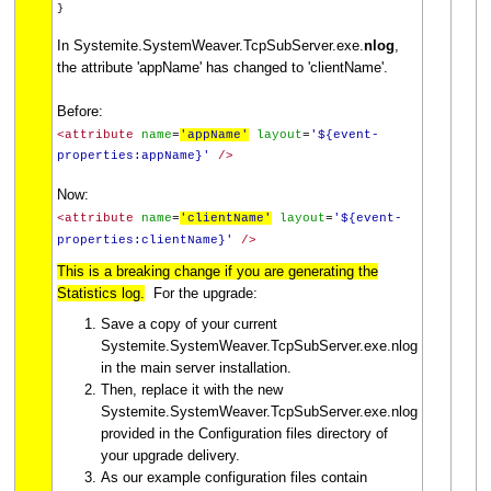
}
In Systemite.SystemWeaver.TcpSubServer.exe.
nlog
,
the attribute 'appName' has changed to 'clientName'.
Before:
<attribute
name
=
'appName'
layout
=
'${event-
properties:appName}'
/>
Now:
<attribute
name
=
'clientName'
layout
=
'${event-
properties:clientName}'
/>
This is a breaking change if you are generating the
Statistics log.
For the upgrade:
Save a copy of your current
Systemite.SystemWeaver.TcpSubServer.exe.nlog
in the main server installation.
Then, replace it with the new
Systemite.SystemWeaver.TcpSubServer.exe.nlog
provided in the Configuration files directory of
your upgrade delivery.
As our example configuration files contain