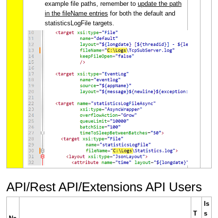
example file paths, remember to
update the path
in the fileName entries
for both the default and
statisticsLogFile targets.
API/Rest API/Extensions API Users
Is
T
s