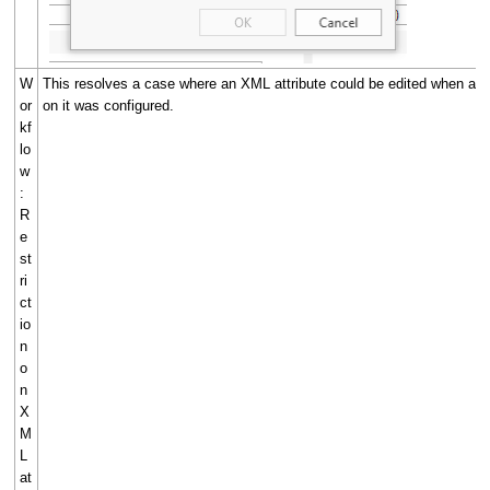
W
This resolves a case where an XML attribute could be edited when a Re
or
on it was configured.
kf
lo
w
:
R
e
st
ri
ct
io
n
o
n
X
M
L
at