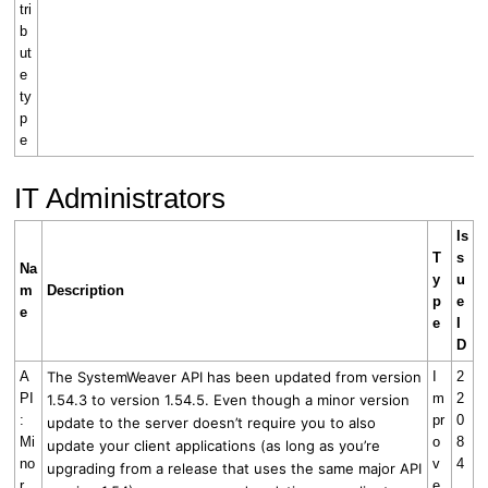
tri
b
ut
e
ty
p
e
IT Administrators
Is
T
s
Na
y
u
m
Description
p
e
e
e
I
D
A
The SystemWeaver API has been updated from version
I
2
PI
m
2
1.54.3 to version 1.54.5.
Even though a minor version
:
pr
0
update to the server doesn’t require you to also
Mi
o
8
update your client applications (as long as you’re
no
v
4
upgrading from a release that uses the same major API
r
e