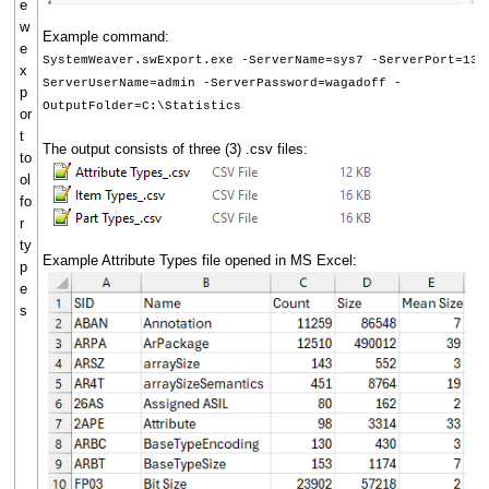
e
w
Example command:
e
SystemWeaver.swExport.exe -ServerName=sys7 -ServerPort=134
x
ServerUserName=admin -ServerPassword=wagadoff -
p
OutputFolder=C:\Statistics
or
t
The output consists of three (3) .csv files:
to
ol
fo
r
ty
Example Attribute Types file opened in MS Excel:
p
e
s