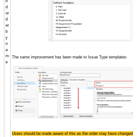
n
d
or
d
er
b
y
n
a
m
The same improvement has been made to Issue Type templates:
e
Users should be made aware of this as the order may have changed.