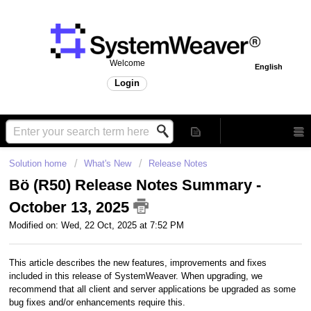
Welcome
English
Login
Solution home
What's New
Release Notes
Bö (R50) Release Notes Summary -
October 13, 2025
Modified on: Wed, 22 Oct, 2025 at 7:52 PM
This article describes the new features, improvements and fixes
included in this release of SystemWeaver. When upgrading, we
recommend that all client and server applications be upgraded as some
bug fixes and/or enhancements require this.