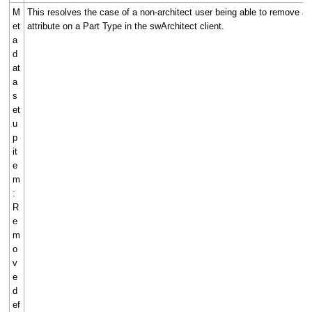
M
This resolves the case of a non-architect user being able to remove a 
et
attribute on a Part Type in the swArchitect client.
a
d
at
a
s
et
u
p
it
e
m
:
R
e
m
o
v
e
d
ef