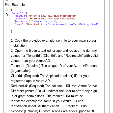
En
Example:
tra
{
"AzureAd"
: {
ID
"TenantId"
:
"b4444444-c222-3333-ba2a-6666666ab6ad"
,
"ClientId"
:
"88888888-eeee-4444-ace4-6555555be66c"
,
"RedirectUri"
:
"
http://localhost/
"
,
"Scopes"
:
"User.Read;
http://print.microsoft.com/PrintSettings.Read
"
}
}
1. Copy the provided example json file to your main server
installation.
2. Open the file in a text editor app and replace the dummy
values for “TenantId”, “ClientId”, and "RedirectUri" with valid
values from your Azure AD:
TenantId: (Required) The unique ID of your Azure AD tenant
(organization).
ClientId: (Required) The Application (client) ID for your
registered app in Azure AD.
RedirectUri: (Required) The callback URL that Azure Active
Directory (Azure AD) will redirect the user to after they sign
in or grant permissions. The redirect URI must be
registered exactly the same in your Azure AD app
registration under “Authentication” → “Redirect URIs”.
Scopes: (Optional) Custom scopes are also supported. If