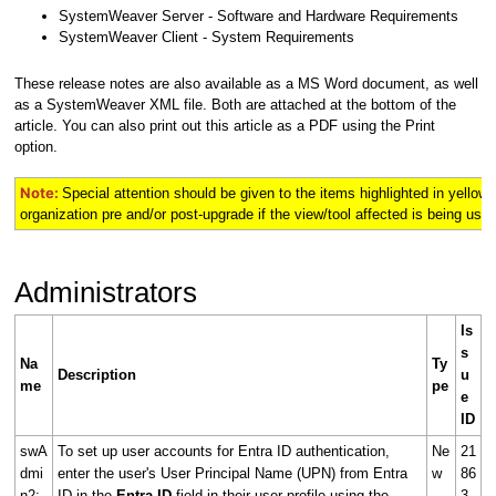
SystemWeaver Server - Software and Hardware Requirements
SystemWeaver Client - System Requirements
These release notes are also available as a MS Word document, as well
as a SystemWeaver XML file. Both are attached at the bottom of the
article. You can also print out this article as a PDF using the Print
option.
Note:
Special attention should be given to the items highlighted in
yellow
organization pre and/or post-upgrade if the view/tool affected is being used 
Administrators
Is
s
Na
Ty
Description
u
me
pe
e
ID
swA
To set up user accounts for Entra ID authentication,
Ne
21
dmi
enter the user's User Principal Name (UPN) from Entra
w
86
n2:
ID in the
Entra ID
field in their user profile using the
3