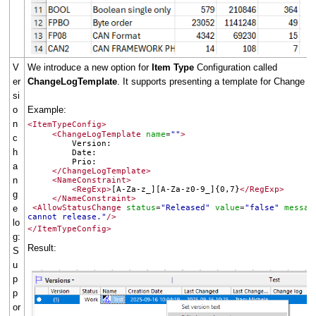
V
We introduce a new option for
Item Type
Configuration called
er
ChangeLogTemplate
. It supports presenting a template for Change Lo
si
o
Example:
n
<ItemTypeConfig>
<ChangeLogTemplate
name
""
>
=
c
Version:
h
Date:
Prio:
a
</ChangeLogTemplate>
n
<NameConstraint>
<RegExp>
[A-Za-z_][A-Za-z0-9_]{0,7}
</RegExp>
g
</NameConstraint>
e
<AllowStatusChange
status
"Released"
value
"false"
messag
=
=
cannot release."
/>
lo
</ItemTypeConfig>
g:
Result:
S
u
p
p
or