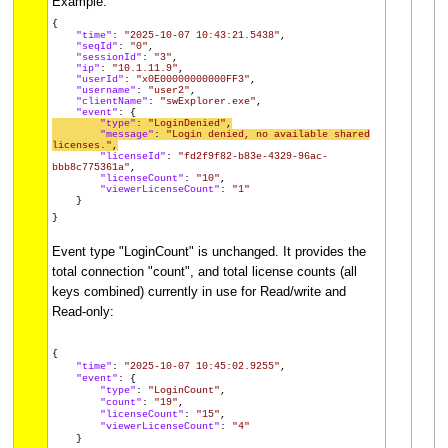
Example:
{
"time"
:
"2025-10-07 10:43:21.5438"
,
"seqId"
:
"0"
,
"sessionId"
:
"3"
,
"ip"
:
"10.1.11.9"
,
"userId"
:
"x0E00000000000FF3"
,
"username"
:
"user2"
,
"clientName"
:
"swExplorer.exe"
,
"event"
: {
"type"
:
"LoginDenied"
,
"message"
:
"Login denied, no available shared
licenses."
,
"licenseId"
:
"fd2f9f82-b83e-4329-96ac-
bbb8c775361a"
,
"licenseCount"
:
"10"
,
"viewerLicenseCount"
:
"1"
}
}
Event type "LoginCount" is unchanged. It provides the
total connection "count", and total license counts (all
keys combined) currently in use for Read/write and
Read-only:
{
"time"
:
"2025-10-07 10:45:02.9255"
,
"event"
: {
"type"
:
"LoginCount"
,
"count"
:
"19"
,
"licenseCount"
:
"15"
,
"viewerLicenseCount"
:
"4"
}