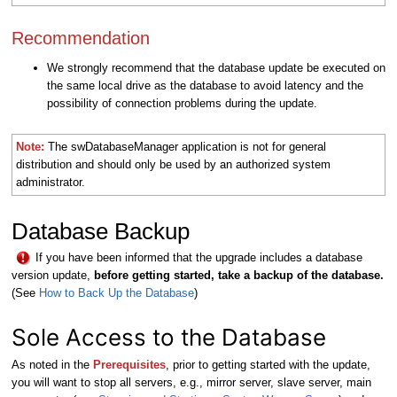
Recommendation
We strongly recommend that the database update be executed on
the same local drive as the database to avoid latency and the
possibility of connection problems during the update.
Note:
The swDatabaseManager application is not for general
distribution and should only be used by an authorized system
administrator.
Database Backup
If you have been informed that the upgrade includes a database
version update,
b
efore getting started, take a backup of the database.
(See
How to Back Up the Database
)
S
ole Access to the Database
As noted in the
Prerequisites
, prior to getting started with the update,
you will want to stop all servers, e.g., mirror server, slave server, main