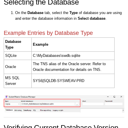
Selecting the Database
On the
Database
tab, select the
Type
of database you are using
and enter the database information in
Select database
.
Example Entries by Database Type
Database
Example
Type
SQLite
C:\MyDatabases\swdb.sqlite
The TNS alias of the Oracle server. Refer to
Oracle
Oracle documentation for details on TNS.
MS SQL
SYS6|SQLDB-SYSWEAV-PRD
Server
Verifying Current Database Version