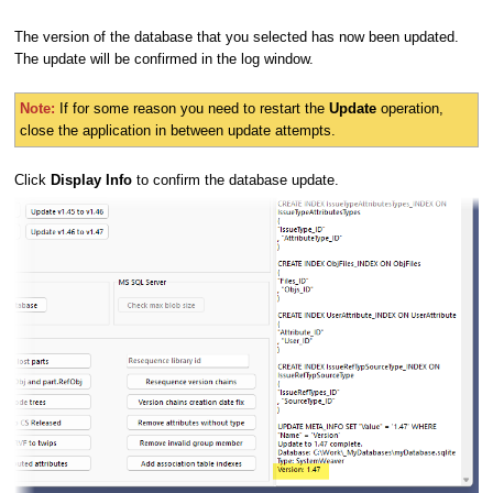
The version of the database that you selected has now been updated.
The update will be confirmed in the log window.
Note:
If for some reason you need to restart the
Update
operation,
close the application in between update attempts.
Click
Display Info
to confirm the database update.