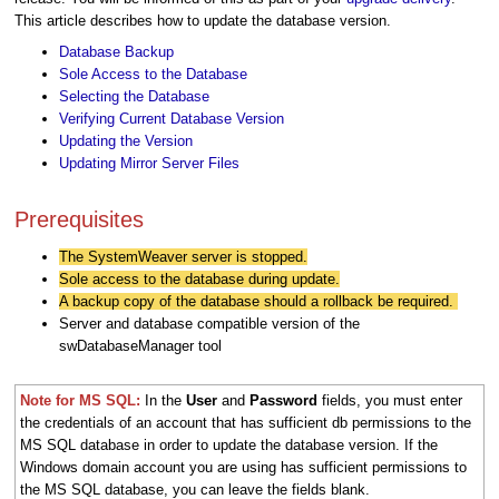
This article describes how to update the database version.
Database Backup
Sole Access to the Database
Selecting the Database
Verifying Current Database Version
Updating the Version
Updating Mirror Server Files
Prerequisites
The SystemWeaver server is stopped.
Sole access to the database during update.
A backup copy of the database should a rollback be required.
Server and database compatible version of the
swDatabaseManager tool
Note for MS SQL:
I
n the
User
and
Password
fields, you must enter
the credentials of an account that has sufficient db permissions to the
MS SQL database in order to update the database version. If the
Windows domain account you are using has sufficient permissions to
the MS SQL database, you can leave the fields blank.