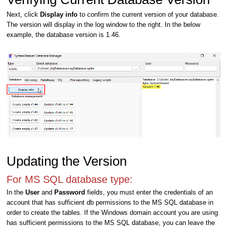
Next, click
Display info
to confirm the current version of your database.
The version will display in the log window to the right. In the below
example, the database version is 1.46.
Updating the Version
For MS SQL database type:
In the
User
and
Password
fields, you must enter the credentials of an
account that has sufficient db permissions to the MS SQL database in
order to create the tables. If the Windows domain account you are using
has sufficient permissions to the MS SQL database, you can leave the