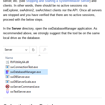
server, etc. (see
Stopping and Starting a SystemWeaver Server
) and
clients. In other words, there should be no active sessions via
swExplorer, swAdmin2, swArchitect clients nor the API. Once all servers
are stopped and you have verified that there are no active sessions,
proceed with the below steps.
In the
Server
directory, open the swDatabaseManager application. As
recommended above, we strongly suggest that the tool be on the same
local drive as the database.