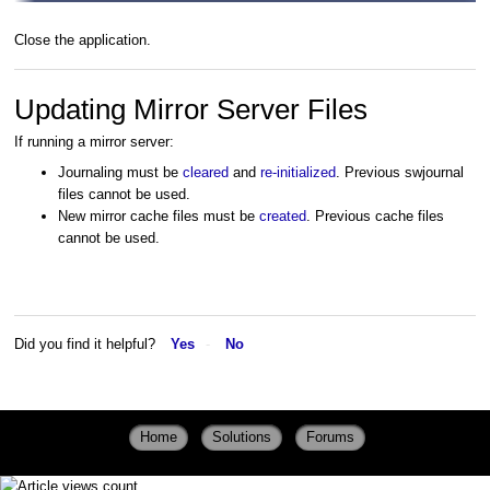
Close the application.
Updating Mirror Server Files
If running a mirror server:
Journaling must be
cleared
and
re-initialized
. Previous swjournal
files cannot be used.
New mirror cache files must be
created
. Previous cache files
cannot be used.
Did you find it helpful?
Yes
No
Home
Solutions
Forums