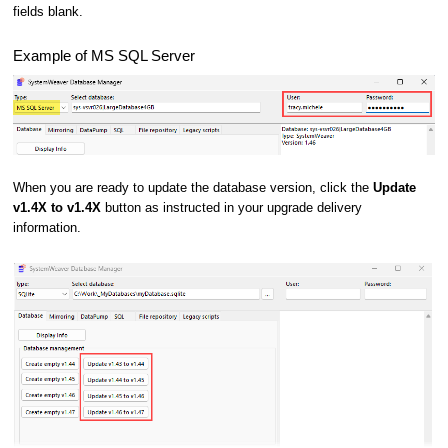
fields blank.
Example of MS SQL Server
When you are ready to update the database version, click the
Update
v1.4X to v1.4X
button as instructed in your upgrade delivery
information.