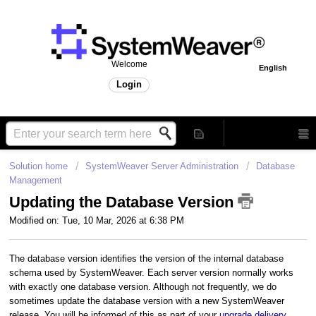
Welcome
English
Login
Solution home
SystemWeaver Server Administration
Database
Management
Updating the Database Version
Modified on: Tue, 10 Mar, 2026 at 6:38 PM
The database version identifies the version of the internal database
schema used by SystemWeaver. Each server version normally works
with exactly one database version. Although not frequently, we do
sometimes update the database version with a new SystemWeaver
release. You will be informed of this as part of your
upgrade delivery
.