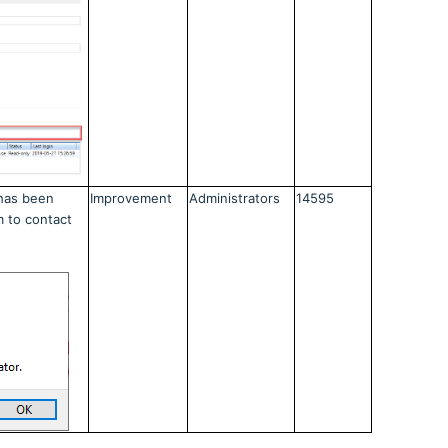
has been
Improvement
Administrators
14595
m to contact