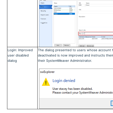
Login: Improved
The dialog presented to users whose account 
user disabled
deactivated is now improved and instructs the
dialog
their SystemWeaver Administrator.