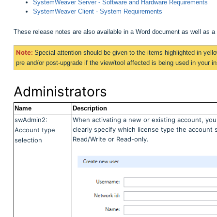
SystemWeaver Server - Software and Hardware Requirements
SystemWeaver Client - System Requirements
These release notes are also available in a Word document as well as 
Note:
Special attention should be given to the items highlighted in
yell
pre and/or post-upgrade if the view/tool affected is being used in your ins
Administrators
Name
Description
swAdmin2:
When activating a new or existing account, you
clearly specify which license type the account 
Account type
Read/Write or Read-only.
selection