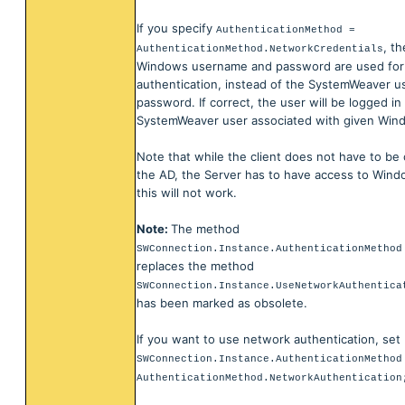
If you specify
AuthenticationMethod =
, t
AuthenticationMethod.NetworkCredentials
Windows username and password are used for
authentication, instead of the SystemWeaver 
password. If correct, the user will be logged in
SystemWeaver user associated with given Win
Note that while the client does not have to be
the AD, the Server has to have access to Win
this will not work.
Note:
The method
SWConnection.Instance.AuthenticationMethod
replaces the method
SWConnection.Instance.UseNetworkAuthentica
has been marked as obsolete.
If you want to use network authentication, set
SWConnection.Instance.AuthenticationMethod
AuthenticationMethod.NetworkAuthentication