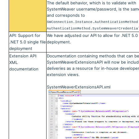
The default behavior, which is to validate with
SystemWeaver username/password, is the sam
and corresponds to
SWConnection.Instance.AuthenticationMethod
AuthenticationMethod.SystemWeaverCredentia
API: Support for
We have adjusted our API to allow for .NET 5.0 S
.NET 5.0 single file
deployment.
deployment
Extension API:
Documentation containing methods that can be
SystemWeaverExtensionsAPI will now be includ
XML
deliveries as a resource for in-house developer
documentation
extension views.
SystemWeaverExtensionsAPI.xml