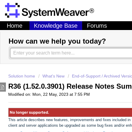
Home
Knowledge Base
Forums
How can we help you today?
Solution home
What's New
End-of-Support / Archived Versi
R36 (1.52.0.3901) Release Notes Sum
Modified on: Mon, 22 May, 2023 at 7:55 PM
No longer supported.
This article describes new features, improvements and fixes included i
client and server applications be upgraded as some bug fixes and/or en