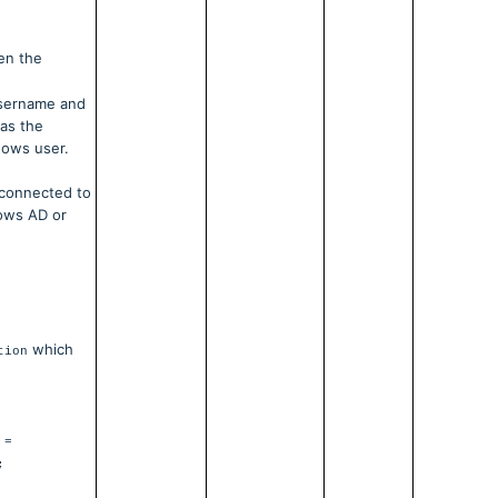
hen the
username and
 as the
dows user.
 connected to
dows AD or
which
tion
 =
;