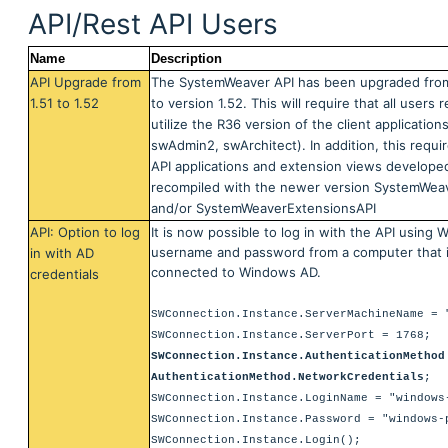
API/Rest API Users
Name
Description
API Upgrade from
The SystemWeaver API has been upgraded from
1.51 to 1.52
to version 1.52. This will require that all users 
utilize the R36 version of the client application
swAdmin2, swArchitect). In addition, this requi
API applications and extension views develope
recompiled with the newer version SystemWeav
and/or
SystemWeaverExtensionsAPI
API: Option to log
It is now possible to log in with the API using
username and password from a computer that i
in with AD
connected to Windows AD.
credentials
SWConnection.Instance.ServerMachineName = 
SWConnection.Instance.ServerPort = 1768;
SWConnection.Instance.AuthenticationMethod
AuthenticationMethod.NetworkCredentials
;
SWConnection.Instance.LoginName = "windows
SWConnection.Instance.Password = "windows-
SWConnection.Instance.Login();