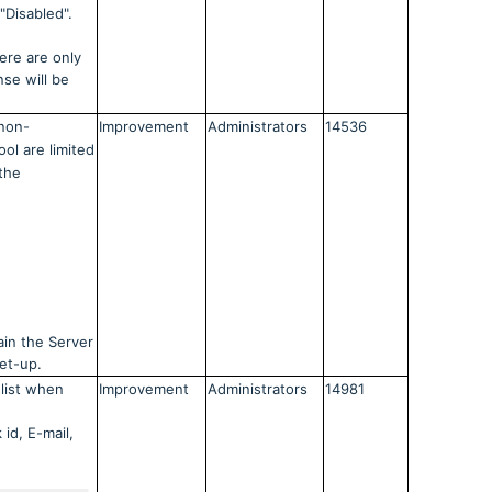
"Disabled".
ere are only
nse will be
non-
Improvement
Administrators
14536
ool are limited
 the
ain the Server
et-up.
list when
Improvement
Administrators
14981
 id, E-mail,