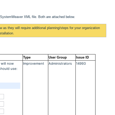
a SystemWeaver XML file. Both are attached below.
ow
as they will require additional planning/steps for your organization
tallation.
Type
User Group
Issue ID
 will now
Improvement
Administrators
14993
should use: