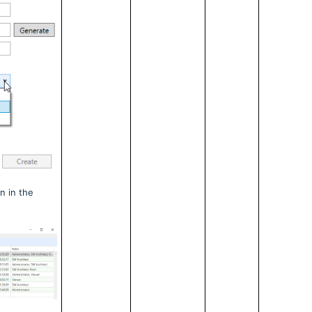
n in the