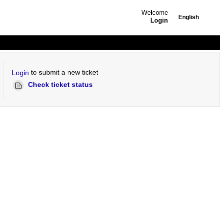
Welcome
English
Login
to submit a new ticket
Login
Check ticket status