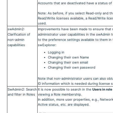
Accounts that are deactivated have a status of 
Note: As before, if you select Read-only and th
Read/Write licenses available, a Read/Write lice
used.
swAdmin2:
Improvements have been made to ensure that 
Clarification of
administrator user capabilities in the swAdmin t
non-admin
to the preference settings available to them in
capabilities
swExplorer:
Logging in
Changing their own Name
Changing their own email
Changing their own password
Note that non-administrator users can also obt
ID information which is needed during license s
SwAdmin2: Search
It is now possible to search in the
Users in role
and filter in Roles
viewing a Role membership.
In addition, more user properties, e.g., Network
Active status, etc. are displayed.