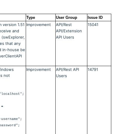
Type
User Group
Issue ID
 version 1.51
Improvement
API/Rest
15041
receive and
API/Extension
s (swExplorer,
API Users
res that any
d in-house be
erClientAPI
 Windows
Improvement
API/Rest API
14791
s not
Users
"localhost";
 =
-username";
password";