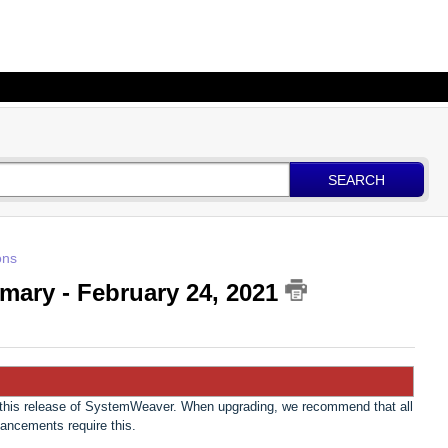
SEARCH
ons
mary - February 24, 2021
n this release of SystemWeaver. When upgrading, we recommend that all
hancements require this.