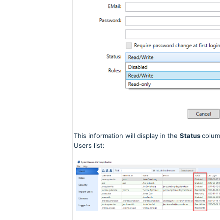
This information will display in the
Status
colum
Users list: