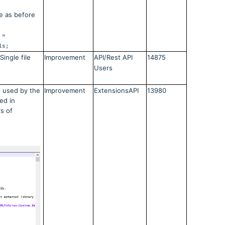
e as before
 =
ls;
ingle file
Improvement
API/Rest API
14875
Users
 used by the
Improvement
ExtensionsAPI
13980
ed in
s of