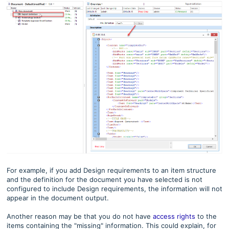
For example, if you add Design requirements to an item structure
and the definition for the document you have selected is not
configured to include Design requirements, the information will not
appear in the document output.
Another reason may be that you do not have
access rights
to the
items containing the "missing" information. This could explain, for