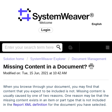
Welcome
English
Login
Solution home
SystemWeaver Explorer
Document Management
Missing Content in a Document?
Modified on: Tue, 15 Jun, 2021 at 10:42 AM
When you browse through your document, you may find that
content that you expect to be included is not. Missing content is
usually caused by one of two reasons. One reason may be that the
missing content exists in an item or part type that is not included
in the
Report XML definition
for the document you have selected.