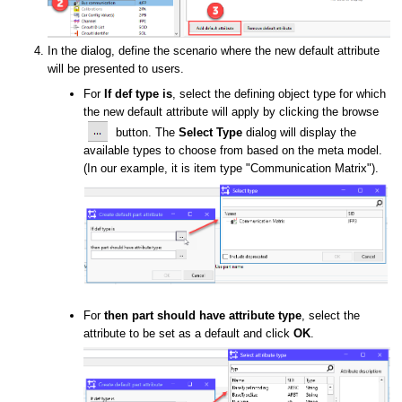
In the dialog, define the scenario where the new default attribute
will be presented to users.
For
If def type is
, select the
defining object type for which
the new default attribute will apply by clicking the browse
button. The
Select Type
dialog will display the
available types
to choose from
based on the meta model.
(In our example, it is item type "Communication Matrix").
For
then part should have attribute type
, select the
attribute to be set as a default and click
OK
.