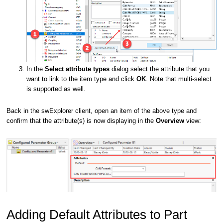
In the
Select attribute types
dialog select the attribute that you
want to link to the item type and click
OK
. Note that multi-select
is supported as well.
Back in the swExplorer client, open an item of the above type and
confirm that the attribute(s) is now displaying in the
Overview
view:
Adding Default Attributes to Part