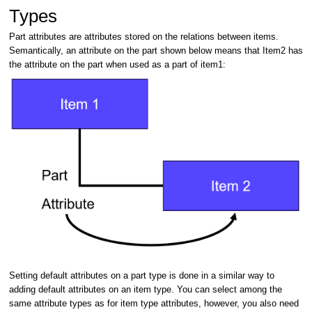
Types
Part attributes are attributes stored on the relations between items.
Semantically, an attribute on the part shown below means that Item2 has
the attribute on the part when used as a part of item1:
Setting default attributes on a part type is done in a similar way to
adding default attributes on an item type. You can select among the
same attribute types as for item type attributes, however, you also need