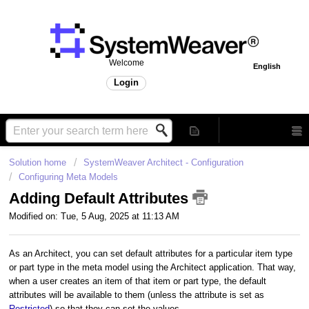
Welcome
English
Login
Solution home
SystemWeaver Architect - Configuration
Configuring Meta Models
Adding Default Attributes
Modified on: Tue, 5 Aug, 2025 at 11:13 AM
As an Architect, you can set default attributes for a particular item type
or part type in the meta model using the Architect application. That way,
when a user creates an item of that item or part type, the default
attributes will be available to them (unless the attribute is set as
Restricted
) so that they can set the values.