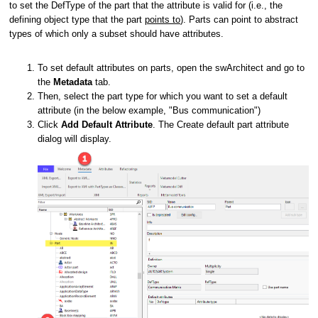
to set the DefType of the part that the attribute is valid for
(i.e., the
defining object type that the part
points to
)
. Parts can point to abstract
types of which only a subset should have attributes.
To set default attributes on parts, open the swArchitect and go to
the
Metadata
tab.
Then, select the part type for which you want to set a default
attribute (in the below example, "Bus communication")
Click
Add Default Attribute
. The Create default part attribute
dialog will display.