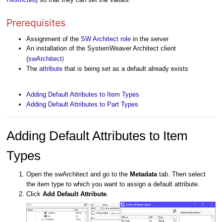
Prerequisites
Assignment of the
SW Architect role
in the server
An installation of the SystemWeaver Architect client
)
(
swArchitect
The
attribute
that is being set as a default already exists
Adding Default Attributes to Item Types
Adding Default Attributes to Part Types
Adding Default Attributes to Item
Types
Open the swArchitect and go to the
Metadata
tab. Then select
the item type to which you want to assign a default attribute.
Click
Add Default Attribute
.