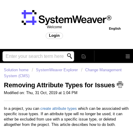
Welcome
English
Login
Solution home
SystemWeaver Explorer
Change Management
System (CMS)
Removing Attribute Types for Issues
Modified on: Thu, 31 Oct, 2019 at 1:04 PM
In a project, you can
create attribute types
which can be associated with
specific issue types. If an attribute type will no longer be used, it can
either be excluded from use with a specific issue type, or deleted
altogether from the project. This article describes how to do both.