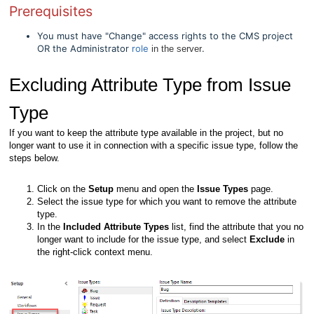
Prerequisites
You must have "Change" access rights to the CMS project
OR the Administrator
role
.
in the server
Excluding Attribute Type from Issue
Type
If you want to keep the attribute type available in the project, but no
longer want to use it in connection with a specific issue type, follow the
steps below.
Click on the
Setup
menu and open the
Issue Types
page.
Select the issue type for which you want to remove the attribute
type.
In the
Included Attribute Types
list, find the attribute that you no
longer want to include for the issue type, and select
Exclude
in
the right-click context menu.