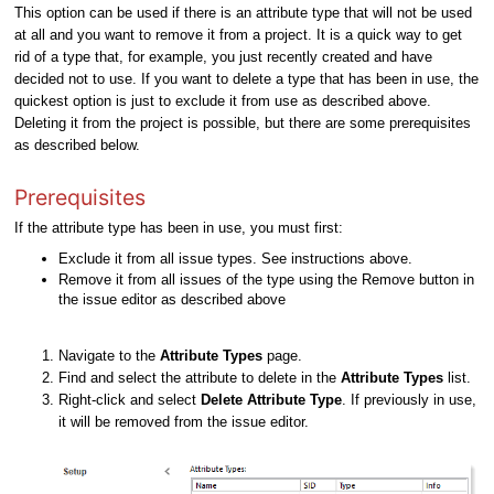
This option can be used if there is an attribute type that will not be used
at all and you want to remove it from a project. It is a quick way to get
rid of a type that, for example, you just recently created and have
decided not to use. If you want to delete a type that has been in use, the
quickest option is just to exclude it from use as described above.
Deleting it from the project is possible, but there are some prerequisites
as described below.
Prerequisites
If the attribute type has been in use, you must first:
Exclude it from all issue types. See instructions above.
Remove it from all issues of the type using the Remove button in
the issue editor as described above
Navigate to the
Attribute Types
page.
Find and select the attribute to delete in the
Attribute Types
list.
Right-click and select
Delete Attribute Type
. If previously in use,
it will be removed from the issue editor.