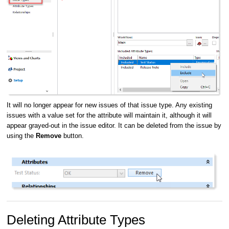
It will no longer appear for new issues of that issue type. Any existing
issues with a value set for the attribute will maintain it, although it will
appear grayed-out in the issue editor. It can be deleted from the issue by
using the
Remove
button.
Deleting Attribute Types