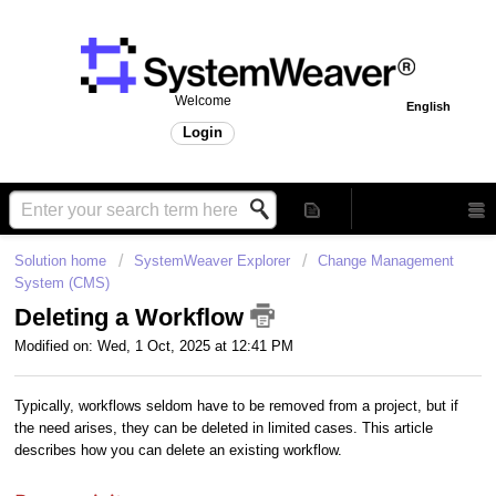
Welcome
English
Login
Solution home
SystemWeaver Explorer
Change Management
System (CMS)
Deleting a Workflow
Modified on: Wed, 1 Oct, 2025 at 12:41 PM
Typically, workflows seldom have to be removed from a project, but if
the need arises, they can be deleted in limited cases. This article
describes how you can delete an existing workflow.