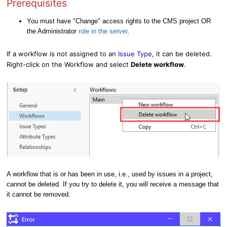
Prerequisites
You must have "Change" access rights to the CMS project OR
the Administrator
role
in the server
.
If a workflow is not assigned to an
Issue Type
, it can be deleted.
Right-click on the Workflow and select
Delete workflow
.
A workflow that is or has been in use, i.e., used by issues in a project,
cannot be deleted. If you try to delete it, you will receive a message that
it cannot be removed.