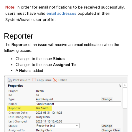
Note:
I
n order for email notifications to be received successfully,
users must have valid
email addresses
populated in their
SystemWeaver user profile.
Reporter
The
Reporter
of an issue will receive an email notification when the
following occurs:
Changes to the issue
Status
Changes to the issue
Assigned To
A
Note
is added