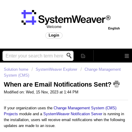
Welcome
English
Login
Solution home
SystemWeaver Explorer
Change Management
System (CMS)
When are Email Notifications Sent?
Modified on: Wed, 15 Nov, 2023 at 1:44 PM
If your organization uses the
Change Management System (CMS)
Projects
module and a
SystemWeaver Notification Server
is running in
the installation, users will receive email notifications when the following
updates are made to an issue.