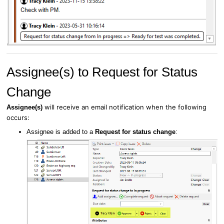
Assignee(s) to Request for Status
Change
will receive an email notification when the following
Assignee(s)
occurs:
Assignee is added to a
Request for status change
: