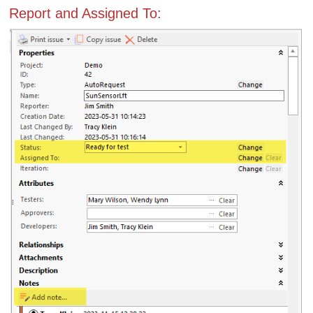
Report and Assigned To: