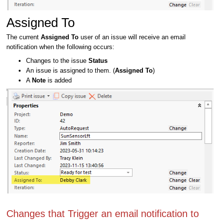
Assigned To
The current
Assigned To
user of an issue will receive an email
notification when the following occurs:
Changes to the issue
Status
An issue is assigned to them. (
Assigned To
)
A
Note
is added
Changes that Trigger an email notification to