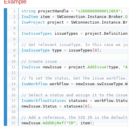
Example
string
 projectHandle 
=
"x26000000000128E9"
;
IswItem
 item 
=
 SWConnection
.
Instance
.
Broker
.
Ge
IswProject
 project 
=
 SWConnection
.
Instance
.
Bro
IswIssueTypes
 issueTypes 
=
 project
.
Definition
.
// Get relevant issueType. In this case we jus
IswIssueType
 type 
=
 issueTypes
[
0
]
;
// Create issue
IswIssue
 newIssue 
=
 project
.
AddIssue
(
type
,
"AN
// To set the status, Get the issue workflow.
IswWorkflow
 workFlow 
=
 newIssue
.
swIssueType
.
Wo
// Select a status and assign it to the issue.
IswWorkflowStatuses
 statuses 
=
 workFlow
.
Status
newIssue
.
Status 
=
 statuses
[
0
]
;
// Add a reference, the SID IR is the default 
newIssue
.
AddObjRef
(
"IR"
,
 item
)
;