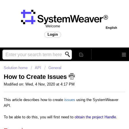
Welcome
English
Login
Solution home
API
General
How to Create Issues
Modified on: Wed, 4 Nov, 2020 at 4:17 PM
This article describes how to create
issues
using the SystemWeaver
API.
To be able to do this, you will first need to
obtain the project Handle
.