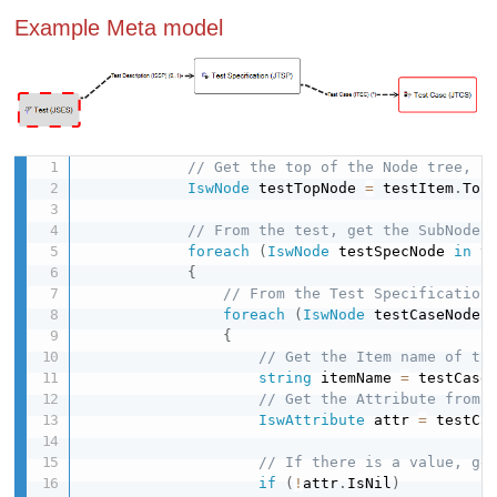
Example Meta model
// Get the top of the Node tree, f
IswNode
 testTopNode 
=
 testItem
.
Top
// From the test, get the SubNode(
foreach
(
IswNode
 testSpecNode 
in
 t
{
// From the Test Specification
foreach
(
IswNode
 testCaseNode 
{
// Get the Item name of th
string
 itemName 
=
 testCase
// Get the Attribute from 
IswAttribute
 attr 
=
 testCa
// If there is a value, ge
if
(
!
attr
.
IsNil
)