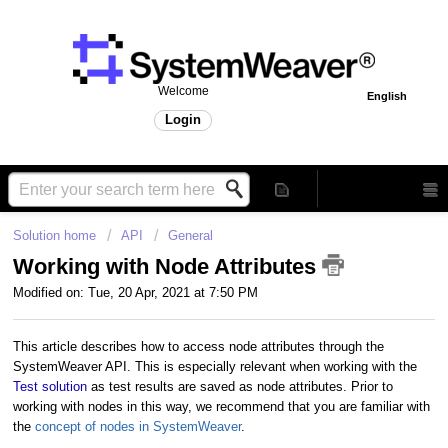
Welcome
English
Login
Solution home
API
General
Working with Node Attributes
Modified on: Tue, 20 Apr, 2021 at 7:50 PM
This article describes how to access node attributes through the
SystemWeaver API. This is especially relevant when working with the
Test solution
as test results are saved as node attributes. Prior to
working with nodes in this way, we recommend that you are familiar with
the
concept of nodes in SystemWeaver
.