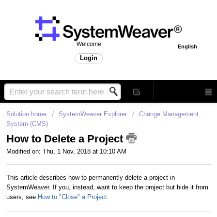
Welcome
English
Login
Solution home
SystemWeaver Explorer
Change Management
System (CMS)
How to Delete a Project
Modified on: Thu, 1 Nov, 2018 at 10:10 AM
This article describes how to permanently delete a project in
SystemWeaver. If you, instead, want to keep the project but hide it from
users, see
How to "Close" a Project
.