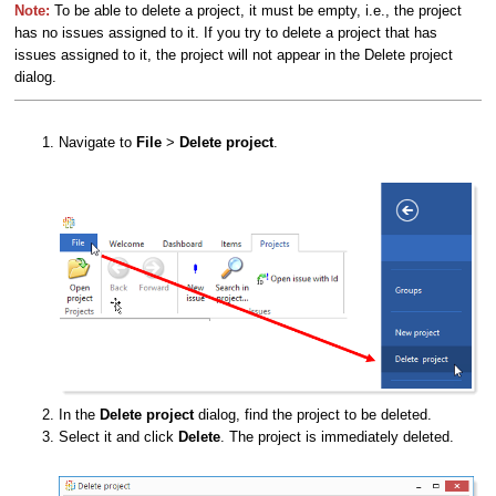
Note:
To be able to delete a project, it must be empty, i.e., the project
has no issues assigned to it. If you try to delete a project that has
issues assigned to it, the project will not appear in the Delete project
dialog.
Navigate to
File
>
Delete project
.
In the
Delete project
dialog, find the project to be deleted.
Select it and click
Delete
. The project is immediately deleted.