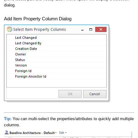
dialog.
Add Item Property Column Dialog
Tip:
You can multi-select the properties/attributes to quickly add multiple
columns.