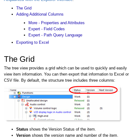
The Grid
Adding Additional Columns
More - Properties and Attributes
Expert - Field Codes
Expert - Path Query Language
Exporting to Excel
The Grid
The tree view provides a grid which can be used to quickly and easily
view item information. You can then export that information to Excel or
CSV file. By default, the structure tree includes three columns:
Status
shows the Version Status of the item.
Version
shows the version name and number of the item.