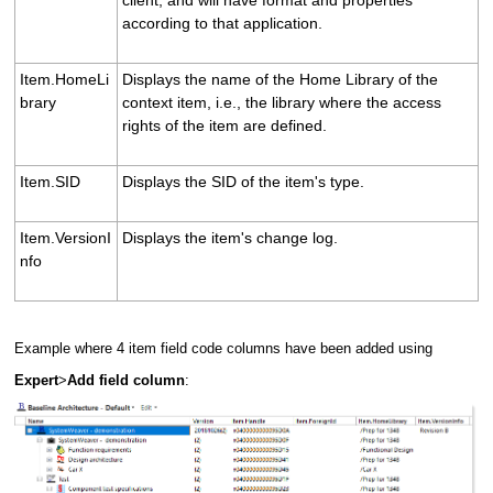
according to that application.
Item.HomeLi
Displays the name of the Home Library of the
brary
context item, i.e., the library where the access
rights of the item are defined.
Item.SID
Displays the SID of the item's type.
Item.VersionI
Displays the item's change log.
nfo
Example where 4 item field code columns have been added using
Expert
>
Add field column
: