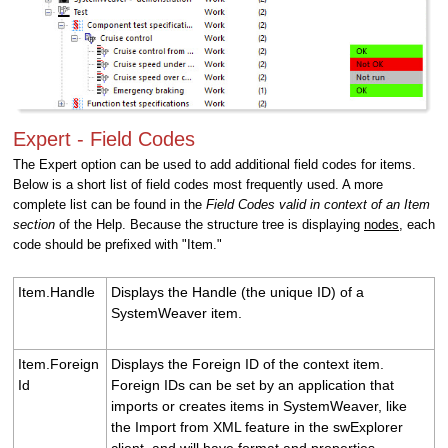
Expert - Field Codes
The Expert option can be used to add additional field codes for items.
Below is a short list of field codes most frequently used. A more
complete list can be found in the
Field Codes valid in context of an Item
section
of the Help. Because the structure tree is displaying
nodes
, each
code should be prefixed with "Item."
Item.Handle
Displays the Handle (the unique ID) of a
SystemWeaver item.
Item.Foreign
Displays the Foreign ID of the context item.
Id
Foreign IDs can be set by an application that
imports or creates items in SystemWeaver, like
the Import from XML feature in the swExplorer
client, and will have format and properties