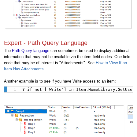
Expert - Path Query Language
The
Path Query language
can sometimes be used to display additional
information that may not be available via the item field codes. One field
code that may be of interest is "Attachments". See
How to View If an
Item Has Attachments
.
Another example is to see if you have Write access to an item:
? if not ['Write'] in Item.HomeLibrary.GetUser