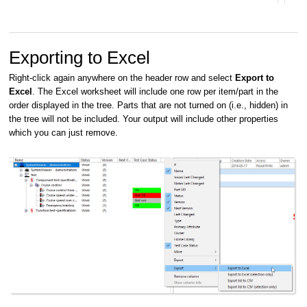
Exporting to Excel
Right-click again anywhere on the header row and select
Export to
Excel
. The Excel worksheet will include one row per item/part in the
order displayed in the tree. Parts that are not turned on (i.e., hidden) in
the tree will not be included. Your output will include other properties
which you can just remove.