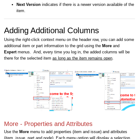
Next Version
indicates if there is a newer version available of the
item.
Adding Additional Columns
Using the right-click context menu on the header row, you can add some
additional item or part information to the grid using the
More
and
Expert
menus. And, every time you log in, the added columns will be
there for the selected item
as long as the item remains open
.
More - Properties and Attributes
Use the
More
menu to add properties (item and issue) and attributes
(item, issue, part and node). Each menu option will display a selection