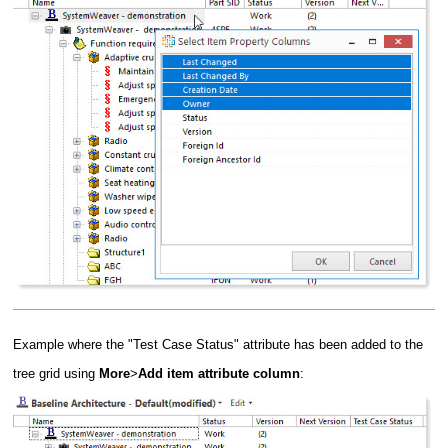
Example where the "Test Case Status" attribute has been added to the
tree grid using
More
>
Add item attribute column
: