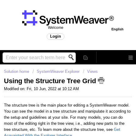
Welcome
English
Login
Solution home
SystemWeaver Explorer
Views
Using the Structure Tree Grid
Modified on: Fri, 10 Jun, 2022 at 10:12 AM
The structure tree is the main place for editing a SystemWeaver model.
You can see the model in a tree structure and manipulate it according to
the setup and guidelines at your site. For many models, you can do
most of the editing right in the tree view, i.e., adding new parts to the
tree structure, etc. To learn more about the structure tree, see
Get
Acquainted With the Explorer Interface
.