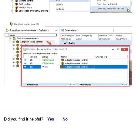
Did you find it helpful?
Yes
No