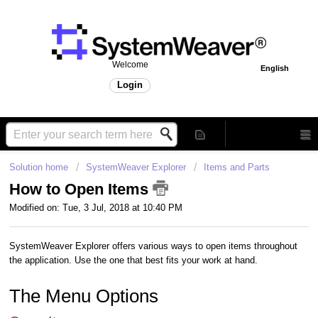
Welcome
English
Login
Solution home
SystemWeaver Explorer
Items and Parts
How to Open Items
Modified on: Tue, 3 Jul, 2018 at 10:40 PM
SystemWeaver Explorer offers various ways to open items throughout
the application. Use the one that best fits your work at hand.
The Menu Options