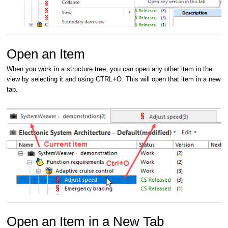
Open an Item
When you work in a structure tree, you can open any other item in the
view by selecting it and using CTRL+O. This will open that item in a new
tab.
Open an Item in a New Tab