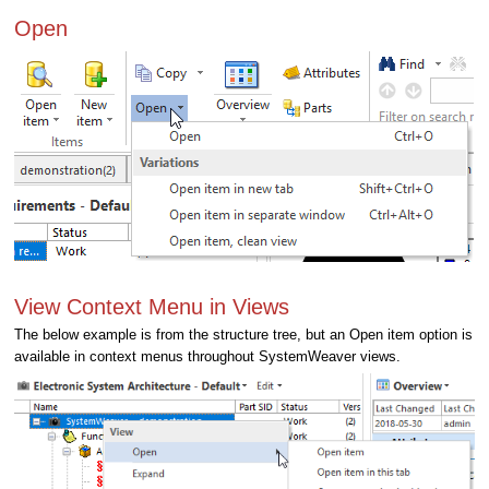
Open
View Context Menu in Views
The below example is from the structure tree, but an Open item option is
available in context menus throughout SystemWeaver views.