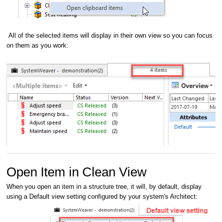
All of the selected items will display in their own view so you can focus
on them as you work:
Open Item in Clean View
When you open an item in a structure tree, it will, by default, display
using a Default view setting configured by your system's Architect: