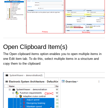
Open Clipboard Item(s)
The Open clipboard items option enables you to open multiple items in
one Edit item tab. To do this, select multiple items in a structure and
copy them to the clipboard: