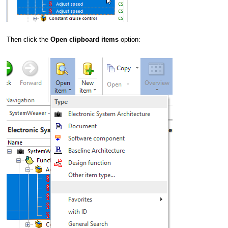
Then click the
Open clipboard items
option: