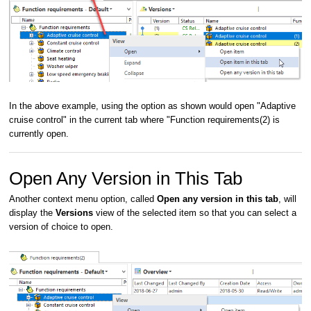
In the above example, using the option as shown would open "Adaptive
cruise control" in the current tab where "Function requirements(2) is
currently open.
Open Any Version in This Tab
Another context menu option, called
Open any version in this tab
, will
display the
Versions
view of the selected item so that you can select a
version of choice to open.