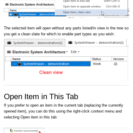
The selected item will open without any parts listed/in view in the tree so
you get a clean slate for which to enable part types as you wish:
Open Item in This Tab
If you prefer to open an item in the current tab (replacing the currently
opened item), you can do this using the right-click context menu and
selecting Open item in this tab: