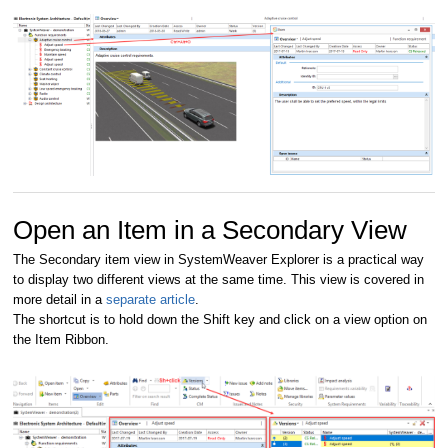
Open an Item in a Secondary View
The Secondary item view in SystemWeaver Explorer is a practical way
to display two different views at the same time. This view is covered in
more detail in a
separate article
.
The shortcut is to hold down the Shift key and click on a view option on
the Item Ribbon.