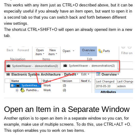
This works with any item just as CTRL+O described above, but it can be
especially useful if you already have an item open, but want to open it in
a second tab so that you can switch back and forth between different
view settings.
The shortcut CTRL+SHIFT+O will open an already opened item in a new
tab.
Open an Item in a Separate Window
Another option is to open an item in a separate window so you can, for
example, make use of multiple screens. To do this, use CTRL+ALT +O.
This option enables you to work on two items.