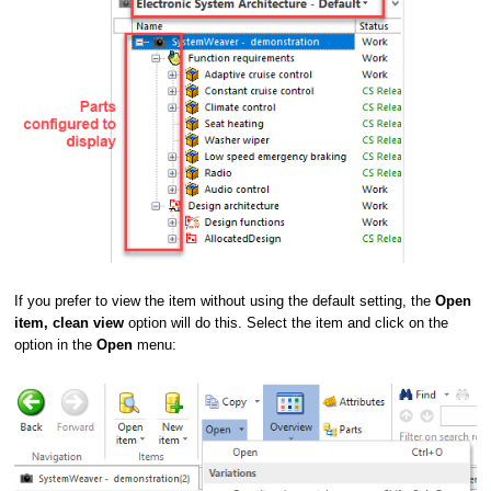
If you prefer to view the item without using the default setting, the
Open
item, clean view
option will do this. Select the item and click on the
option in the
Open
menu: