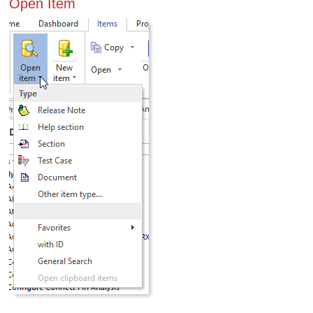
Open Item