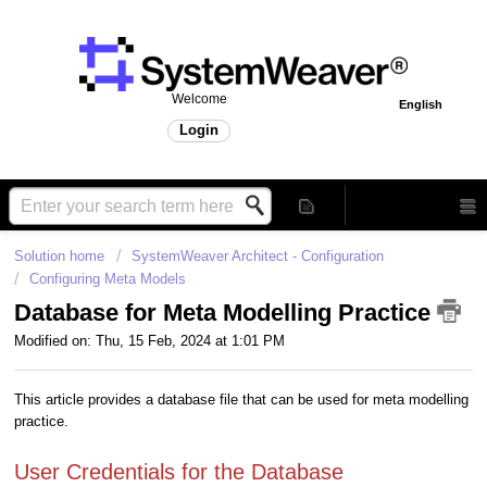
Welcome
English
Login
Solution home
SystemWeaver Architect - Configuration
Configuring Meta Models
Database for Meta Modelling Practice
Modified on: Thu, 15 Feb, 2024 at 1:01 PM
This article provides a database file that can be used for meta modelling
practice.
User Credentials for the Database