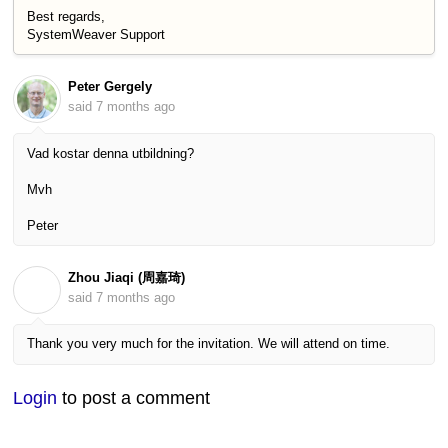
Best regards,
SystemWeaver Support
Peter Gergely
said
7 months ago
Vad kostar denna utbildning?
Mvh
Peter
Zhou Jiaqi (周嘉琦)
Z
said
7 months ago
Thank you very much for the invitation. We will attend on time.
Login
to post a comment