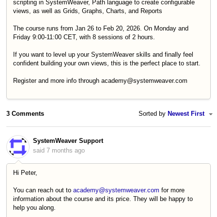
scripting in SystemWeaver, Path language to create configurable
views, as well as Grids, Graphs, Charts, and Reports
The course runs from Jan 26 to Feb 20, 2026. On Monday and
Friday 9:00-11:00 CET, with 8 sessions of 2 hours.
If you want to level up your SystemWeaver skills and finally feel
confident building your own views, this is the perfect place to start.
Register and more info through academy@systemweaver.com
3 Comments
Sorted by
Newest First
SystemWeaver Support
said
7 months ago
Hi Peter,
You can reach out to
academy@systemweaver.com
for more
information about the course and its price. They will be happy to
help you along.