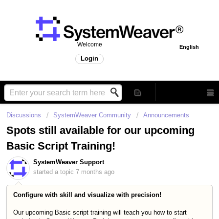
Welcome
English
Login
Discussions
SystemWeaver Community
Announcements
Spots still available for our upcoming
Basic Script Training!
SystemWeaver Support
started a topic
7 months ago
Configure with skill and visualize with precision!
Our upcoming Basic script training will teach you how to start