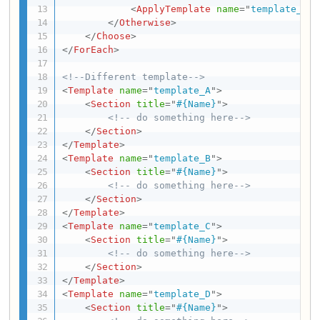
<
ApplyTemplate
name
=
"
template_D
"
/
</
Otherwise
>
</
Choose
>
</
ForEach
>
<!--Different template-->
<
Template
name
=
"
template_A
"
>
<
Section
title
=
"
#{Name}
"
>
<!-- do something here-->
</
Section
>
</
Template
>
<
Template
name
=
"
template_B
"
>
<
Section
title
=
"
#{Name}
"
>
<!-- do something here-->
</
Section
>
</
Template
>
<
Template
name
=
"
template_C
"
>
<
Section
title
=
"
#{Name}
"
>
<!-- do something here-->
</
Section
>
</
Template
>
<
Template
name
=
"
template_D
"
>
<
Section
title
=
"
#{Name}
"
>