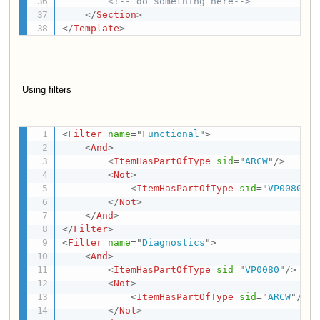
<!-- do something here-->
</
Section
>
</
Template
>
Using filters
<
Filter
name
=
"
Functional
"
>
<
And
>
<
ItemHasPartOfType
sid
=
"
ARCW
"
/>
<
Not
>
<
ItemHasPartOfType
sid
=
"
VP0080
"
/>
</
Not
>
</
And
>
</
Filter
>
<
Filter
name
=
"
Diagnostics
"
>
<
And
>
<
ItemHasPartOfType
sid
=
"
VP0080
"
/>
<
Not
>
<
ItemHasPartOfType
sid
=
"
ARCW
"
/>
</
Not
>