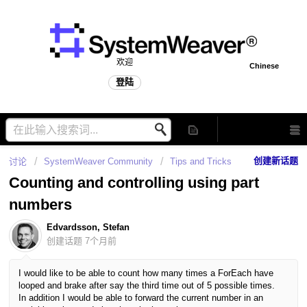
欢迎
Chinese
登陆
创建新话题
讨论
SystemWeaver Community
Tips and Tricks
Counting and controlling using part
numbers
Edvardsson, Stefan
创建话题
7个月前
I would like to be able to count how many times a ForEach have
looped and brake after say the third time out of 5 possible times.
In addition I would be able to forward the current number in an