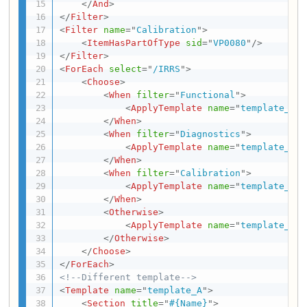
</
And
>
</
Filter
>
<
Filter
name
=
"
Calibration
"
>
<
ItemHasPartOfType
sid
=
"
VP0080
"
/>
</
Filter
>
<
ForEach
select
=
"
/IRRS
"
>
<
Choose
>
<
When
filter
=
"
Functional
"
>
<
ApplyTemplate
name
=
"
template_A
"
/
</
When
>
<
When
filter
=
"
Diagnostics
"
>
<
ApplyTemplate
name
=
"
template_B
"
/
</
When
>
<
When
filter
=
"
Calibration
"
>
<
ApplyTemplate
name
=
"
template_C
"
/
</
When
>
<
Otherwise
>
<
ApplyTemplate
name
=
"
template_D
"
/
</
Otherwise
>
</
Choose
>
</
ForEach
>
<!--Different template-->
<
Template
name
=
"
template_A
"
>
<
Section
title
=
"
#{Name}
"
>