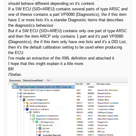
should behave different depending on it's content.
If a SW ECU (SID=AREU) contains several parts of type ARSC and
one of theese contains a part VP0080 (Diagnostics), the if this item
have 2 or more lists it's a standar Diagnostic items that describes
the diagnostics behaviour.
But i
f a SW ECU (SID=AREU) contains only one part of type ARSC
and then the item ARCP only contains 1 part and it's part VP0080
(Diagnostics), the if this item only have one lists and it's a DID List,
then it's the default calibration setting to be used when producing
the ECU.
I've made an extraction of the XML definition and attached it.
I hope that this might explain it a litle more.
BR
/Stefan