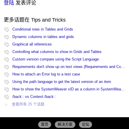
登陆
发表评论
更多话题在
Tips and Tricks
Conditional rows in Tables and Grids
Dynamic columns in tables and grids
Graphical all references
Controlling what columns to show in Grids and Tables
Custom version compare using the Script Language
Requirements don't show up on test views (Requirements and Coverage view)
How to attach an Error log to a test case
Using the path language to get the latest version of an item
How to show the SystemWeaver xID as a column in SystemWeaver
/back:: vs Context:/back::
查看所有 25 个话题
首页
解决方案
论坛