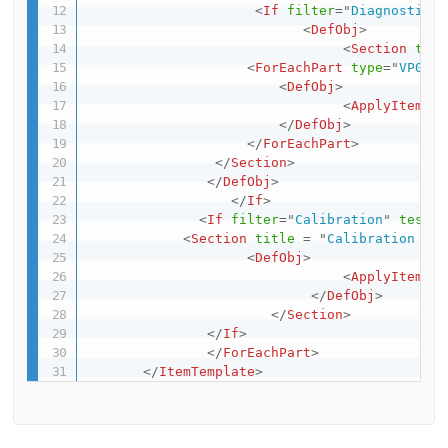
<
If
filter
=
"
Diagnostics
"
<
DefObj
>
<
Section
titl
<
ForEachPart
type
=
"
VP0080
<
DefObj
>
<
ApplyItemTem
</
DefObj
>
</
ForEachPart
>
</
Section
>
</
DefObj
>
</
If
>
<
If
filter
=
"
Calibration
"
test
=
"
<
Section
title
=
"
Calibration set
<
DefObj
>
<
ApplyItemTem
</
DefObj
>
</
Section
>
</
If
>
</
ForEachPart
>
</
ItemTemplate
>