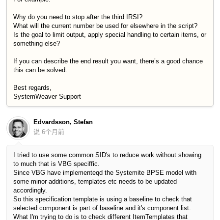
Why do you need to stop after the third IRSI?
What will the current number be used for elsewhere in the script?
Is the goal to limit output, apply special handling to certain items, or
something else?
If you can describe the end result you want, there’s a good chance
this can be solved.
Best regards,
SystemWeaver Support
Edvardsson, Stefan
说
6个月前
I tried to use some common SID's to reduce work without showing
to much that is VBG speciffic.
Since VBG have implementeqd the Systemite BPSE model with
some minor additions, templates etc needs to be updated
accordingly.
So this specification template is using a baseline to check that
selected component is part of baseline and it's component list.
What I'm trying to do is to check different ItemTemplates that