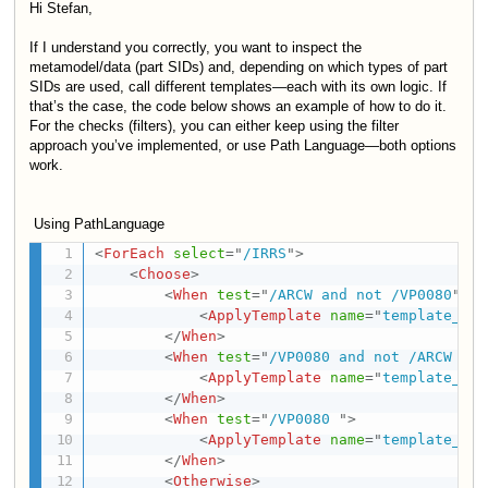
Hi
Stefan,
If I understand you correctly, you want to inspect the
metamodel/data (part SIDs) and, depending on which types of part
SIDs are used, call different templates—each with its own logic. If
that’s the case, the code below shows an example of how to do it.
For the checks (filters), you can either keep using the filter
approach you’ve implemented, or use Path Language—both options
work.
Using PathLanguage
<
ForEach
select
=
"
/IRRS
"
>
<
Choose
>
<
When
test
=
"
/ARCW and not /VP0080
"
>
<
ApplyTemplate
name
=
"
template_A
"
/
</
When
>
<
When
test
=
"
/VP0080 and not /ARCW 
"
>
<
ApplyTemplate
name
=
"
template_B
"
/
</
When
>
<
When
test
=
"
/VP0080 
"
>
<
ApplyTemplate
name
=
"
template_C
"
/
</
When
>
<
Otherwise
>