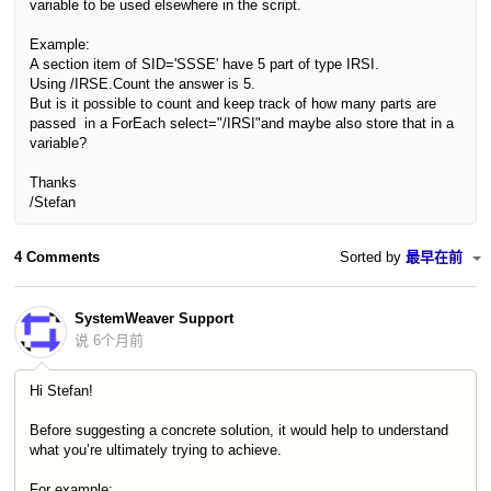
variable to be used elsewhere in the script.
Example:
A section item of SID='SSSE' have 5 part of type IRSI.
Using /IRSE.Count the answer is 5.
But
is it possible to count and keep track of how many parts are
passed
in a ForEach select="/IRSI"and maybe also store that in a
variable?
Thanks
/Stefan
4 Comments
Sorted by
最早在前
SystemWeaver Support
说
6个月前
Hi Stefan!
Before suggesting a concrete solution, it would help to understand
what you’re ultimately trying to achieve.
For example: