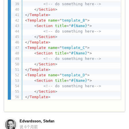
<!-- do something here-->
</
Section
>
</
Template
>
<
Template
name
=
"
template_B
"
>
<
Section
title
=
"
#{Name}
"
>
<!-- do something here-->
</
Section
>
</
Template
>
<
Template
name
=
"
template_C
"
>
<
Section
title
=
"
#{Name}
"
>
<!-- do something here-->
</
Section
>
</
Template
>
<
Template
name
=
"
template_D
"
>
<
Section
title
=
"
#{Name}
"
>
<!-- do something here-->
</
Section
>
</
Template
>
Edvardsson, Stefan
说
6个月前