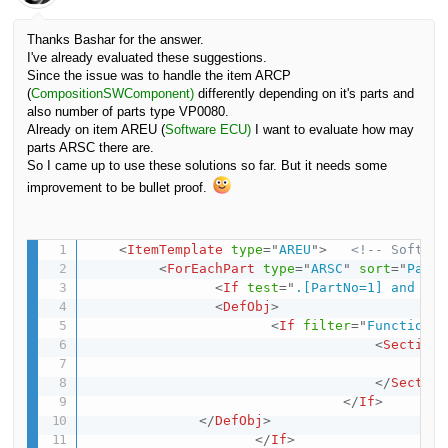
Thanks Bashar for the answer.
I've already evaluated these suggestions.
Since the issue was to handle the item ARCP
(
CompositionSWComponent)
differently depending on it's parts and
also number of parts type VP0080.
Already on item AREU (
Software ECU)
I want to evaluate how may
parts ARSC there are.
So I came up to use these solutions so far. But it needs some
improvement to be bullet proof.
<
ItemTemplate
type
=
"
AREU
"
>
<!-- Softwar
<
ForEachPart
type
=
"
ARSC
"
sort
=
"
PartN
<
If
test
=
"
.[PartNo=1] and /VP
<
DefObj
>
<
If
filter
=
"
Functional
<
Section
<
Ap
</
Section
</
If
>
</
DefObj
>
</
If
>