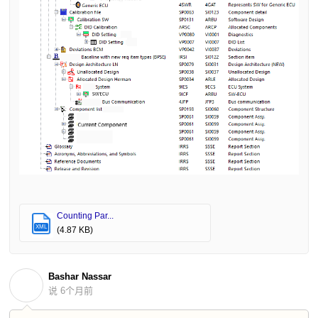
Counting Par...
XML
(4.87 KB)
Bashar Nassar
B
说
6个月前