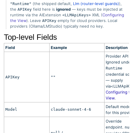
(the shipped default,
Llm (router-level guards)
),
"Runtime"
the
field here is
ignored
— keys must be injected at
APIKey
runtime via the AIExtension
XML (
Configuring
<LLMApiKeys>
the View
). Leave
empty for cloud providers. Local
APIKey
providers (Ollama/LMStudio) typically need no key.
Top-level Fields
Field
Example
Description
Provider API k
Ignored under
Runtime
credential sou
APIKey
""
— supply
via<LLMApiKe
Configuring th
View
.
Default model 
Model
claude-sonnet-4-6
for this provid
Override
endpoint.
nul
/
null