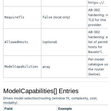
.
https://
AB-362
hardening: req
(local only)
RequireTls
false
TLS for this
provider.
AB-362
hardening: all
(optional)
list of permitt
AllowedHosts
hosts for
.
BaseUrl
Per-model
catalogue use
ModelCapabilities
array
the router
(below).
ModelCapabilities[] Entries
Drives model selection/routing (window fit, complexity, cost,
modality).
Field
Example