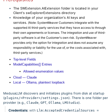
The SWExtension.AIExtension folder is located in your
Client's swExplorerExtensions directory
Knowledge of your organization's AI keys and
services.
(
Note:
SystemWeaver Customers integrate with the
supported AI third-party services that they have access to through
their own agreements or licenses. The integration and use of third-
party software is at the Customer's own risk. SystemWeaver
provides only the option for integration and does not assume any
responsibility or liability for the use of, or the costs associated with,
third-party services.)
Top-level Fields
ModelCapabilities[] Entries
Allowed enumeration values
Cloud — Claude
Local — Ollama, plaintext loopback
MedusaLLM discovers and initializes plugins from disk at startup
(
). There is one folder per
plugins/<Provider>/settings.json
provider (e.g.,
,
,
,
).
Claude
GPT
Ollama
LMStudio
Credentials:
with
Llm:AcceptedCredentialSources =