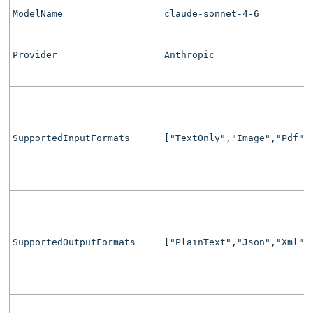
ModelName
claude-sonnet-4-6
Provider
Anthropic
SupportedInputFormats
["TextOnly","Image","Pdf",
SupportedOutputFormats
["PlainText","Json","Xml",