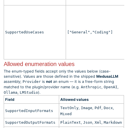
SupportedUseCases
["General","Coding"]
Allowed enumeration values
The enum-typed fields accept only the values below (case-
sensitive). Values are those defined in the shipped
MedusaLLM
assembly;
is
not
an enum — it is a free-form string
Provider
matched to the plugin/provider name (e.g.
,
,
Anthropic
OpenAI
,
).
Ollama
LMStudio
Field
Allowed values
,
,
,
,
TextOnly
Image
Pdf
Docx
SupportedInputFormats
Mixed
,
,
,
SupportedOutputFormats
PlainText
Json
Xml
Markdown