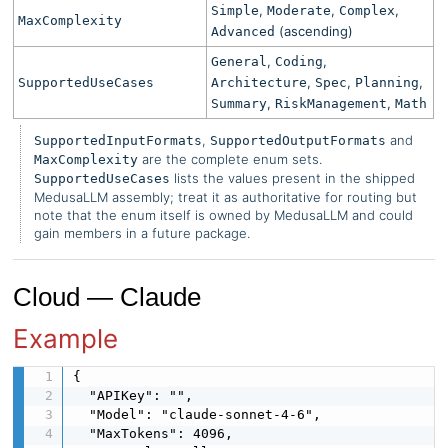
,
,
,
Simple
Moderate
Complex
MaxComplexity
(ascending)
Advanced
,
,
General
Coding
,
,
,
SupportedUseCases
Architecture
Spec
Planning
,
,
Summary
RiskManagement
Math
,
and
SupportedInputFormats
SupportedOutputFormats
are the complete enum sets.
MaxComplexity
lists the values present in the shipped
SupportedUseCases
MedusaLLM assembly; treat it as authoritative for routing but
note that the enum itself is owned by MedusaLLM and could
gain members in a future package.
Cloud — Claude
Example
{

  "APIKey": "",

  "Model": "claude-sonnet-4-6",

  "MaxTokens": 4096,
