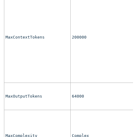
MaxContextTokens
200000
MaxOutputTokens
64000
MaxComplexity
Complex