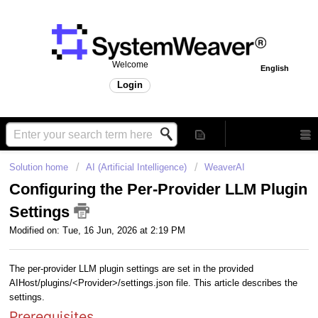
Welcome
English
Login
Solution home
AI (Artificial Intelligence)
WeaverAI
Configuring the Per-Provider LLM Plugin
Settings
Modified on: Tue, 16 Jun, 2026 at 2:19 PM
The per-provider LLM plugin settings are set in the provided
AIHost/plugins/<Provider>/settings.json file. This article describes the
settings.
Prerequisites