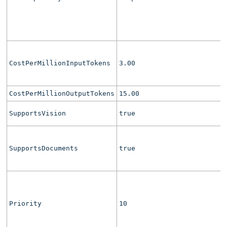
CostPerMillionInputTokens
3.00
CostPerMillionOutputTokens
15.00
SupportsVision
true
SupportsDocuments
true
Priority
10