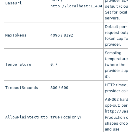
provider SDK
BaseUrl
http://localhost:11434
default (cloud)
Set for local
servers.
Default per-
request outpu
/
MaxTokens
4096
8192
token cap for 
provider.
Sampling
temperature
Temperature
0.7
(where the
provider supp
it).
HTTP timeout 
/
TimeoutSeconds
300
600
provider calls.
AB-362 harde
opt-out: permi
http://
Base
(local only)
AllowPlaintextHttp
true
Production cl
shapes drop th
and use