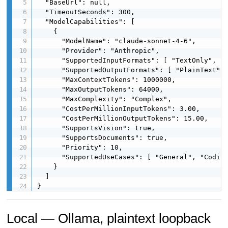
  "BaseUrl": null,

  "TimeoutSeconds": 300,

  "ModelCapabilities": [

    {

      "ModelName": "claude-sonnet-4-6",

      "Provider": "Anthropic",

      "SupportedInputFormats": [ "TextOnly", "I
      "SupportedOutputFormats": [ "PlainText", 
      "MaxContextTokens": 1000000,

      "MaxOutputTokens": 64000,

      "MaxComplexity": "Complex",

      "CostPerMillionInputTokens": 3.00,

      "CostPerMillionOutputTokens": 15.00,

      "SupportsVision": true,

      "SupportsDocuments": true,

      "Priority": 10,

      "SupportedUseCases": [ "General", "Coding
    }

  ]

}
Local — Ollama, plaintext loopback