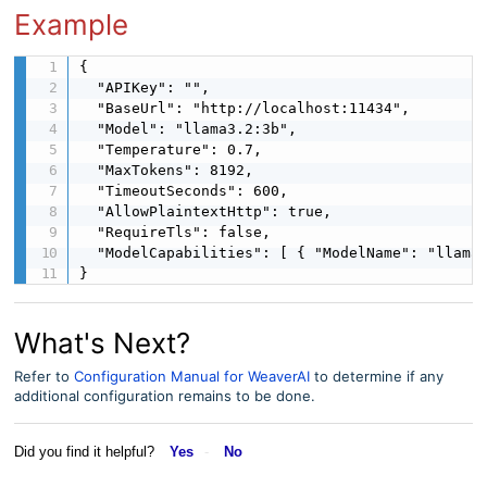
Example
{

  "APIKey": "",

  "BaseUrl": "http://localhost:11434",

  "Model": "llama3.2:3b",

  "Temperature": 0.7,

  "MaxTokens": 8192,

  "TimeoutSeconds": 600,

  "AllowPlaintextHttp": true,

  "RequireTls": false,

  "ModelCapabilities": [ { "ModelName": "llama3
}
What's Next?
Refer to
Configuration Manual for WeaverAI
to determine if any
additional configuration remains to be done.
Did you find it helpful?
Yes
No