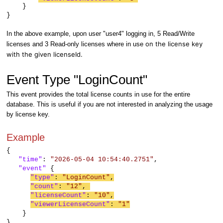
}
}
In the above example, upon user "user4" logging in, 5 Read/Write
on the license key
licenses and 3 Read-only licenses where in use
with the given licenseId.
Event Type "LoginCount"
This event provides the total license counts in use for the entire
database. This is useful if you are not interested in analyzing the usage
by license key.
Example
{
"time"
:
"2026-05-04 10:54:40.2751"
,
"event"
{
"type"
:
"LoginCount"
,
"count"
:
"12"
,
"licenseCount"
:
"10"
,
"viewerLicenseCount"
:
"1"
}
}