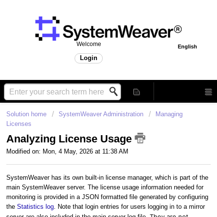
Welcome
English
Login
Solution home
SystemWeaver Administration
Managing
Licenses
Analyzing License Usage
Modified on: Mon, 4 May, 2026 at 11:38 AM
SystemWeaver has its own built-in license manager, which is part of the
main SystemWeaver server. The license usage information needed for
monitoring is provided in a JSON formatted file generated by configuring
the
Statistics log
. Note that login entries for users logging in to a mirror
They are not
server are also included in the main server log file.