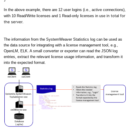
In the above example, there are 12 user logins (i.e., active connections),
in total for
with 10 Read/Write licenses and 1 Read-only licenses in use
the server.
The information from the SystemWeaver Statistics log can be used as
the data source for integrating with a license management tool, e.g.,
OpenLM, ELK. A small converter or exporter can read the JSON log
entries, extract the relevant license usage information, and transform it
into the expected format.