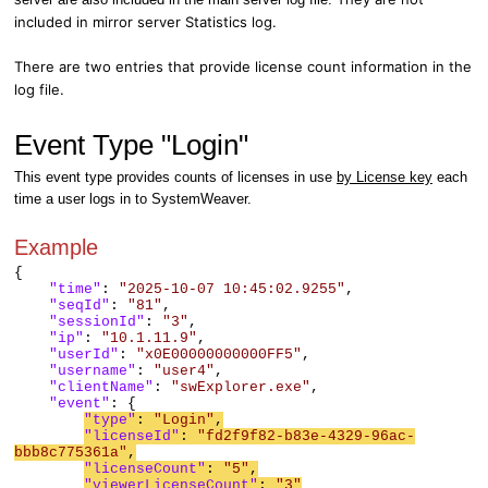
included in mirror server Statistics log.
There are two entries that provide license count information in the
log file.
Event Type "Login"
This event type provides counts of licenses in use
by License key
each
time a user logs in to SystemWeaver.
Example
{
"time"
:
"2025-10-07 10:45:02.9255"
,
"seqId"
:
"81"
,
"sessionId"
:
"3"
,
"ip"
:
"10.1.11.9"
,
"userId"
:
"x0E00000000000FF5"
,
"username"
:
"user4"
,
"clientName"
:
"swExplorer.exe"
,
"event"
: {
"type"
:
"Login"
,
"licenseId"
:
"fd2f9f82-b83e-4329-96ac-
bbb8c775361a"
,
"licenseCount"
:
"5"
,
"viewerLicenseCount"
:
"3"