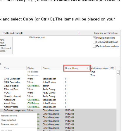
ick and select
Copy
(or Ctrl+C).The items will be placed on your