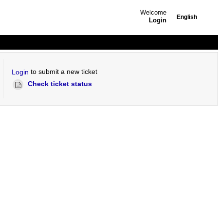
Welcome
English
Login
to submit a new ticket
Login
Check ticket status