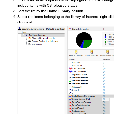
include items with CS released status.
Sort the list by the
Home Library
column.
Select the items belonging to the library of interest, right-cl
clipboard.