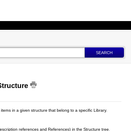
SEARCH
 Structure
items in a given structure that belong to a specific Library.
scription references and References) in the Structure tree.