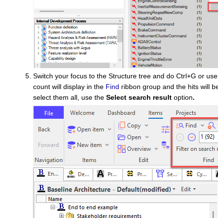
Switch your focus to the Structure tree and do Ctrl+G or us
count will display in the
Find
ribbon group and the hits will b
select them all, use the
Select search result
option
.