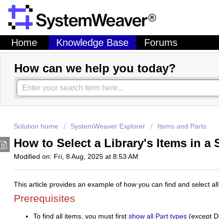
Home
Knowledge Base
Forums
How can we help you today?
Solution home
SystemWeaver Explorer
Items and Parts
How to Select a Library's Items in a
Modified on: Fri, 8 Aug, 2025 at 8:53 AM
This article provides an example of how you can find and select all 
Prerequisites
To find all items, you must first
show all Part types
(
except
De