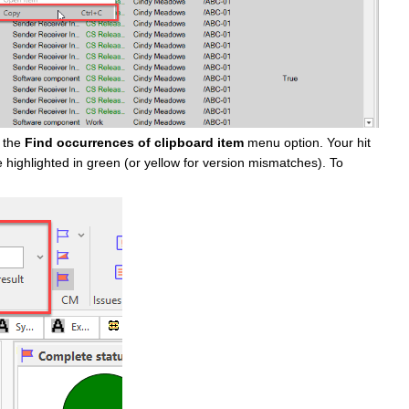
e the
Find occurrences of clipboard item
menu option. Your hit
e highlighted in green (or yellow for version mismatches). To