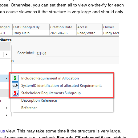
ose. Otherwise, you can set them all to view on-the-fly for each
e can cause slowness if the structure is very large and should only
tus
view. This may take some time if the structure is very large.
s if necessary, e.g., uncheck
Exclude CS released
if you wish to