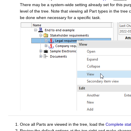
There may be a system-wide setting already set for this purp
level of the tree. Note that viewing all Part types in the tre
be done when necessary for a specific task.
Once all Parts are viewed in the tree, load the
Complete sta
Review the default options at the top right and make change