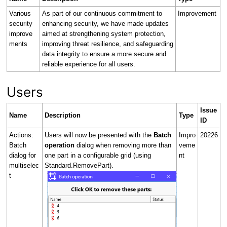
Various
As part of our continuous commitment to
Improvement
security
enhancing security, we have made updates
improve
aimed at strengthening system protection,
ments
improving threat resilience, and safeguarding
data integrity to ensure a more secure and
reliable experience for all users.
Users
Issue
Name
Description
Type
ID
Actions:
Users will now be presented with the
Batch
Impro
20226
Batch
operation
dialog when removing more than
veme
dialog for
one part in a configurable grid (using
nt
multiselec
Standard.RemovePart).
t