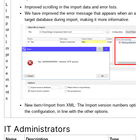
L
Improved scrolling in the import data and error lists.
I
We have improved the error message that appears when an attri
m
target database during import, making it more informative.
p
or
t:
I
m
pr
o
v
e
m
e
nt
s
New item>Import from XML: The Import version numbers option
the configuration, in line with the other options.
IT Administrators
Name
Description
Type