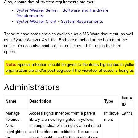
Also, ensure that all system requirements are met:
SystemWeaver Server - Software and Hardware
Requirements
SystemWeaver Client - System Requirements
These release notes are also available as a MS Word document, as well
as a SystemWeaver XML file. Both are attached at the bottom of the
article. You can also print out this article as a PDF using the Print
option.
Note:
Special attention should be given to the items highlighted in
yellow
organization pre and/or post-upgrade if the view/tool affected is being used 
Administrators
Issue
Name
Description
Type
ID
Manage
Access rights inherited from a parent
Improve
19771
libraries:
library are now highlighted in yellow,
ment
New
making it clear which rights are inherited
highlighting
and therefore not editable. The access
for
rights checkboxes for these are shown