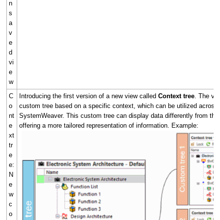
n
s
a
v
e
d
vi
e
w
C
Introducing the first version of a new view called
Context tree
. The vie
o
custom tree based on a specific context, which can be utilized across 
nt
SystemWeaver. This custom tree can display data differently from the 
e
offering a more tailored representation of information. Example:
xt
tr
e
e:
N
e
w
c
o