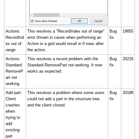
Actions:
This resolves a "RecordIndex out of range"
Bug
19855
RecordInd
error thrown in cases when performing an
fix
ex out of
Action in a grid would result in 0 rows after
range
the action.
Actions:
This resolves a recent problem with the
Bug
20226
Standard.
Standard.RemovePart not working. It now
fix
RemoveP
works as expected.
art not
working
Add part:
This resolves a problem where some users
Bug
20188
Client
could not add a part in the structure tree,
fix
crashes
and the client closed.
when
trying to
add
existing
part