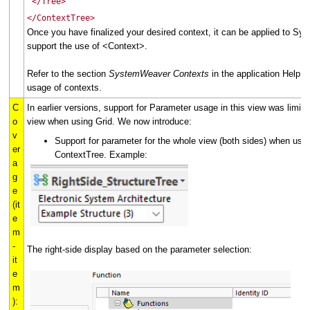
</Tree>
</ContextTree>
Once you have finalized your desired context, it can be applied to S
support the use of <Context>.
Refer to the section
SystemWeaver Contexts
in the application Help f
usage of contexts.
C
In earlier versions, support for Parameter usage in this view was limited
o
view when using Grid. We now introduce:
v
Support for parameter for the whole view (both sides) when usin
er
ContextTree. Example:
a
g
e
(it
e
m
-
The right-side display based on the parameter selection:
it
e
m
):