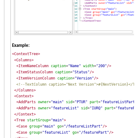
Example:
<ContextTree>
<Columns>
<ItemNameColumn
caption
"Name"
width
"200"
/>
=
=
<ItemStatusColumn
caption
"Status"
/>
=
<ItemVersionColumn
caption
"Version"
/>
=
<!--TextColumn caption="Next Version">#{NextVersion}</Te
</Columns>
<Context>
<AddParts
owner
"main"
sid
"PTUR"
part
"featureListPart"
=
=
=
<AddParts
owner
"featureList"
sid
"IURQ"
part
"featurePa
=
=
=
</Context>
<Tree
startGroup
"main"
>
=
<Case
group
"main"
go
"/featureListPart"
/>
=
=
<Case
group
"featureList"
go
"/featurePart"
/>
=
=