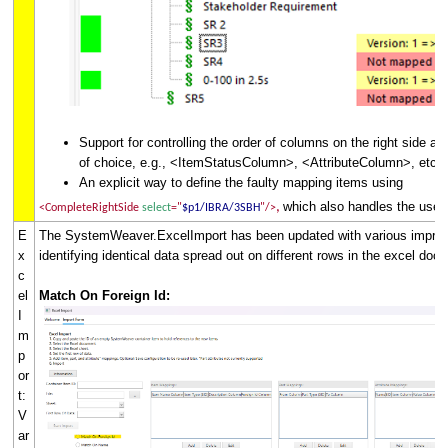
Support for controlling the order of columns on the right side a
of choice, e.g., <ItemStatusColumn>, <AttributeColumn>, etc.
An explicit way to define the faulty mapping items using
which also handles the use 
,
<CompleteRightSide
select
="
$p1/IBRA/3SBH
"/>
E
The SystemWeaver.ExcelImport has been updated with various impro
x
identifying identical data spread out on different rows in the excel do
c
el
Match On Foreign Id:
I
m
p
or
t:
V
ar