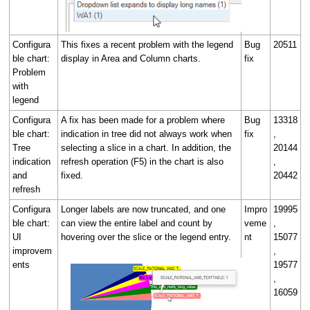
Configura
This fixes a recent problem with the legend
Bug
20511
ble chart:
display in Area and Column charts.
fix
Problem
with
legend
Configura
A fix has been made for a problem where
Bug
13318
ble chart:
indication in tree did not always work when
fix
,
Tree
selecting a slice in a chart. In addition, the
20144
indication
refresh operation (F5) in the chart is also
,
and
fixed.
20442
refresh
Configura
Longer labels are now truncated, and one
Impro
19995
ble chart:
can view the entire label and count by
veme
,
UI
hovering over the slice or the legend entry.
nt
15077
improvem
,
ents
19577
,
16059