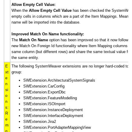
Allow Empty Cell Value:
When the
Allow Empty Cell Value
has been checked the SystemWeave
empty cells in columns which are a part of the Item Mappings. Meaning
name will be imported into the database.
Improved Match On Name functionality:
The
Match On Name
option has been improved so that it now follows 
new Match On Foreign Id functionality where Item Mapping columns wit
same column (but different rows) and share the same textual value for 
the same entity.
E
The following SystemWeaver extensions are no longer hard-coded to t
xt
group:
e
SWExtension.ArchitecturalSystemSignals
n
SWExtension.CarConfig
si
SWExtension.ExportDbc
o
SWExtension.FeatureModelling
n
SWExtension.ISOImport
s:
SWExtension.InstanceDeployment
R
SWExtension.InterfaceDeployment
e
SWExtension.Jira2
m
SWExtension.PortAdapterMappingView
o