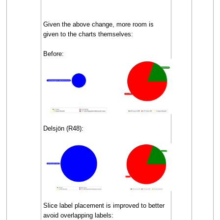
Given the above change, more room is
given to the charts themselves:
Before:
Delsjön (R48):
Slice label placement is improved to better
avoid overlapping labels: