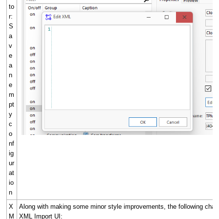
to
r:
S
a
v
e
a
n
e
m
pt
y
c
o
nf
ig
ur
at
io
n
X
Along with making some minor style improvements, the following cha
M
XML Import UI: