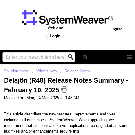
Welcome
English
Login
Solution home
What's New
Release Notes
Delsjön (R48) Release Notes Summary -
February 10, 2025
Modified on: Mon, 24 Mar, 2025 at 9:48 AM
This article describes the new features, improvements and fixes
included in this release of SystemWeaver. When upgrading, we
recommend that all client and server applications be upgraded as some
bug fixes and/or enhancements require this.