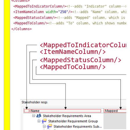
<Columns>
<MappedToIndicatorColumn/>
<!--adds "Indicator" column-->
<ItemNameColumn
width
"250"
/>
<!--adds "Name" column, whic
=
<MappedStatusColumn/>
<!--adds "Mapped" column, which is m
<MappedToColumn/>
<!--adds "To" column, which shows number
</Columns>