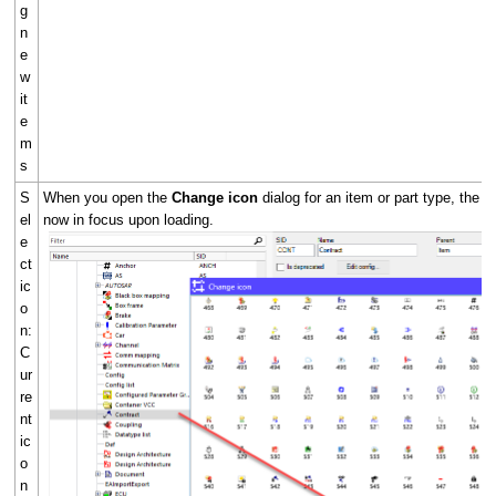
g
n
e
w
it
e
m
s
S
When you open the
Change icon
dialog for an item or part type, the c
el
now in focus upon loading.
e
ct
ic
o
n:
C
ur
re
nt
ic
o
n