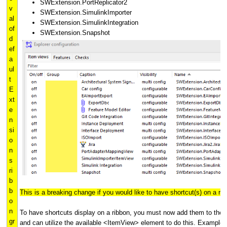
SWExtension.PortReplicator2
v
SWExtension.SimulinkImporter
al
SWExtension.SimulinkIntegration
of
SWExtension.Snapshot
d
ef
a
ul
t
E
xt
e
n
si
o
n
s
ri
b
b
This is a breaking change if you would like to have shortcut(s) on a rib
o
n
To have shortcuts display on a ribbon, you must now add them to the r
gr
and can utilize the available <ItemView> element to do this. Example