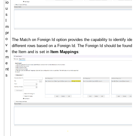
io
u
s
I
m
pr
o
The Match on Foreign Id option provides the capability to identify iden
v
different rows based on a Foreign Id. The Foreign Id should be found 
e
the Item and is set in
Item Mappings
:
m
e
nt
s