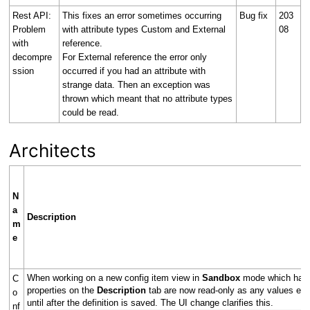
Rest API:
This fixes an error sometimes occurring
Bug fix
203
Problem
with attribute types Custom and External
08
with
reference.
decompre
For External reference the error only
ssion
occurred if you had an attribute with
strange data. Then an exception was
thrown which meant that no attribute types
could be read.
Architects
N
a
Description
m
e
When working on a new config item view in
Sandbox
mode which has y
C
properties on the
Description
tab are now read-only as any values ent
o
until after the definition is saved. The UI change clarifies this.
nf