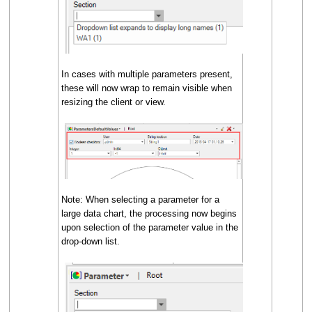
In cases with multiple parameters present,
these will now wrap to remain visible when
resizing the client or view.
Note: When selecting a parameter for a
large data chart, the processing now begins
upon selection of the parameter value in the
drop-down list.