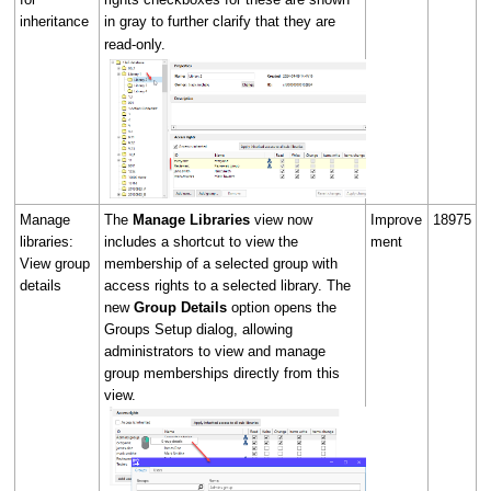
inheritance
in gray to further clarify that they are
read-only.
Manage
The
Manage Libraries
view now
Improve
18975
libraries:
includes a shortcut to view the
ment
View group
membership of a selected group with
details
access rights to a selected library. The
new
Group Details
option opens the
Groups Setup dialog, allowing
administrators to view and manage
group memberships directly from this
view.