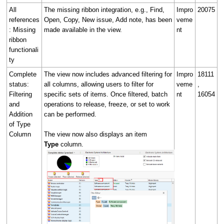
All
The missing ribbon integration, e.g., Find,
Impro
20075
references
Open, Copy, New issue, Add note, has been
veme
: Missing
made available in the view.
nt
ribbon
functionali
ty
Complete
The view now includes advanced filtering for
Impro
18111
status:
all columns, allowing users to filter for
veme
,
Filtering
specific sets of items. Once filtered, batch
nt
16054
and
operations to release, freeze, or set to work
Addition
can be performed.
of Type
Column
The view now also displays an item
Type
column.