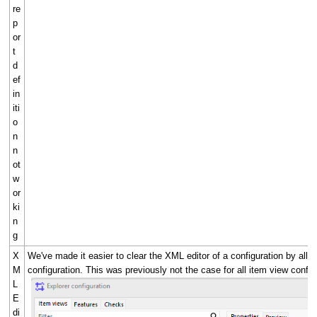
re
p
or
t
d
ef
in
iti
o
n
n
ot
w
or
ki
n
g
X
We've made it easier to clear the XML editor of a configuration by all
M
configuration. This was previously not the case for all item view config
L
E
di