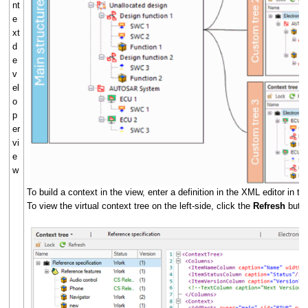
nt
e
xt
d
e
v
el
o
p
er
vi
e
w
To build a context in the view, enter a definition in the XML editor in th
To view the virtual context tree on the left-side, click the
Refresh
butt