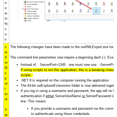
n
o
w
in
fo
c
u
s
s
The following changes have been made to the swXMLExport.exe tool f
w
X
The command line parameters now require a beginning dash (-). Exam
m
Instead of: ServerPort=1345 one must now use:
-
ServerPor
lE
If using scripts to run this application, this is a breaking chan
x
scripts.
p
.NET 8 is required on the computer running the application.
or
The 64-bit swExplorerExtensions folder is now delivered together
t
If you log in using a username and password, the app will no lo
to
authentication if
either
ServerUserName
or
ServerPassword is 
ol
line. This means:
:
If you provide a username and password via the command 
V
to authenticate using those credentials.
ar