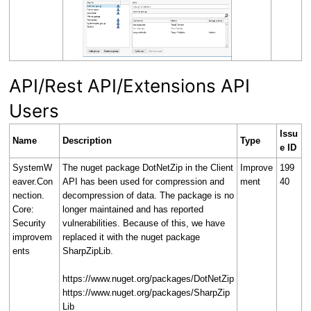
API/Rest API/Extensions API
Users
Issu
Name
Description
Type
e ID
SystemW
The nuget package DotNetZip in the Client
Improve
199
eaver.Con
API has been used for compression and
ment
40
nection.
decompression of data. The package is no
Core:
longer maintained and has reported
Security
vulnerabilities. Because of this, we have
improvem
replaced it with the nuget package
ents
SharpZipLib.
https://www.nuget.org/packages/DotNetZip
https://www.nuget.org/packages/SharpZip
Lib