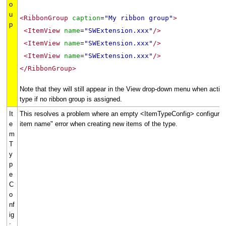
o
u
<RibbonGroup
caption
"My ribbon group"
>
=
p
<ItemView
name
"SWExtension.xxx"
/>
=
<ItemView
name
"SWExtension.xxx"
/>
=
<ItemView
name
"SWExtension.xxx"
/>
=
</RibbonGroup>
Note that they will still appear in the View drop-down menu when activ
type if no ribbon group is assigned.
It
This resolves a problem where an empty <ItemTypeConfig> configuration
e
item name" error when creating new items of the type.
m
T
y
p
e
C
o
nf
ig
: