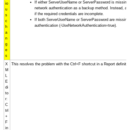
If either ServerUserName or ServerPassword is missing, t
io
network authentication as a backup method. Instead, authe
u
if the required credentials are incomplete.
s
If both ServerUserName or ServerPassword are missing
c
authentication (-UseNetworkAuthentication=true).
h
a
n
g
e
s
X
This resolves the problem with the Ctrl+F shortcut in a Report definitio
M
L
E
di
to
r:
C
trl
+
F
in