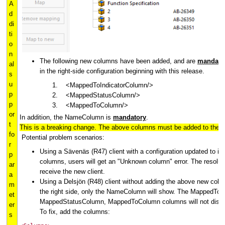
A
d
di
ti
o
n
The following new columns have been added, and are
mandato
al
in the right-side configuration beginning with this release.
s
u
<MappedToIndicatorColumn/>
p
<MappedStatusColumn/>
p
<MappedToColumn/>
or
In addition, the NameColumn is
mandatory
.
t
This is a breaking change. The above columns must be added to the rig
fo
Potential problem scenarios:
r
Using a Sävenäs (R47) client with a configuration updated to i
p
columns, users will get an "Unknown column" error. The resoluti
ar
receive the new client.
a
Using a Delsjön (R48) client without adding the above new colum
m
the right side, only the NameColumn will show. The MappedToI
et
MappedStatusColumn, MappedToColumn columns will not displ
er
To fix, add the columns:
s