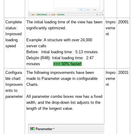
Complete
The initial loading time of the view has been
Impro
20091
status:
significantly optimized.
veme
Improved
nt
loading
Example: A structure with over 24,000
speed
server calls
Before: Intial loading time: 5:13 minutes
Delsjön (R48): Intial loading time: 2:47
minutes
>>> 50% faster!
Configura
The following improvements have been
Impro
20031
ble chart:
made to Parameter usage in configurable
veme
Improvem
Charts.
nt
ents to
parameter
All parameter combo boxes now has a fixed
width, and the drop-down list adjusts to the
length of the longest value.