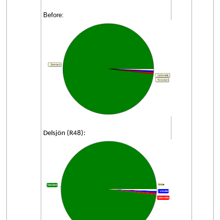
Before:
Delsjön (R48):