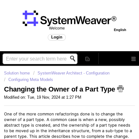
Welcome
English
Login
Solution home
SystemWeaver Architect - Configuration
Configuring Meta Models
Changing the Owner of a Part Type
Modified on: Tue, 19 Nov, 2024 at 1:27 PM
One of the more common refactorings done is to change the
owner of a part type. A common case is when a new, possibly
abstract type is created, and the ownership of a part type needs
to be moved up in the inheritance structure, from a sub-type to a
parent type. This article describes how to complete the change.