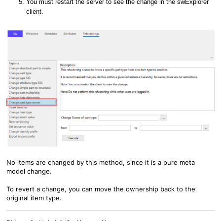
You must restart the server to see the change in the swExplorer
client.
No items are changed by this method, since it is a pure meta
model change.
To revert a change, you can move the ownership back to the
original item type.