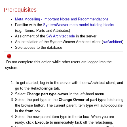
Prerequisites
Meta Modelling - Important Notes and Recommendations
Familiar with the
SystemWeaver meta model building blocks
(e.g., Items, Parts and Attributes)
Assignment of the
SW Architect role
in the server
An installation of the SystemWeaver Architect client (
swArchitect
)
Sole access to the database
Do not complete this action while other users are logged into the
system.
To get started, log in to the server with the swArchitect client, and
go to the
Refactorings
tab.
Select
Change part type owner
in the left-hand menu.
Select the part type in the
Change Owner of part type
field using
the browse button. The current parent item type will auto-populate
in the
from
box.
Select the new parent item type in the
to
box. When you are
ready, click
Execute
to immediately kick off the refactoring.