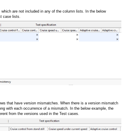
s which are not included in any of the column lists. In the below
t case lists.
e rows that have version mismatches. When there is a version mismatch
 along with each occurrence of a mismatch. In the below example, the
fferent from the versions used in the Test cases.