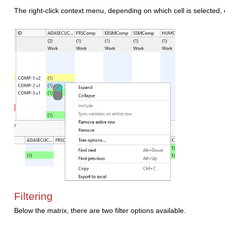
The right-click context menu, depending on which cell is selected, o
Filtering
Below the matrix, there are two filter options available.