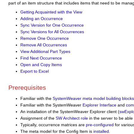
part of an item structure that includes items that need to be manage
Getting Acquainted with the View
Adding an Occurrence
Sync Version for One Occurrence
Sync Versions for All Occurrences
Remove One Occurrence
Remove All Occurrences
View Additional Part Types
Find Next Occurrence
Open and Copy Items
Export to Excel
Prerequisites
Familiar with the
SystemWeaver meta model building blocks
Familiar with the SystemWeaver
Explorer Interface
and
com
An installation of the SystemWeaver Explorer client (
swExplo
Assignment of the
SW Architect role
in the server
to be able
Typically, occurrence matrices are
pre-configured
for variou
The
meta model for the Config Item is
installed
.