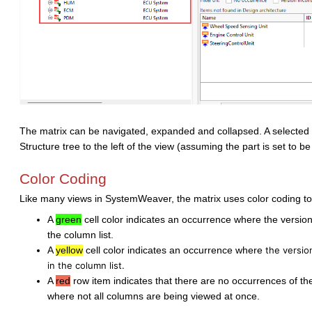
The matrix can be navigated, expanded and collapsed. A selected it
Structure tree to the left of the view (assuming the part is set to be
Color Coding
Like many views in SystemWeaver, the matrix uses color coding to 
A
green
cell color indicates an occurrence where the version 
the column list.
A
yellow
cell color indicates an occurrence where
the versio
in the column list.
A
red
row item indicates that there are no occurrences of the 
where not all columns are being viewed at once.