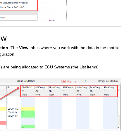
ew
tion
. The
View
tab is where you work with the data in the matrix.
guration.
) are being allocated to ECU Systems (the List items).