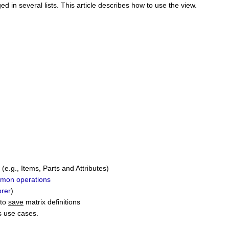
d in several lists.
This article describes how to use the view.
(e.g., Items, Parts and Attributes)
mon operations
rer
)
 to
save
matrix definitions
s use cases.