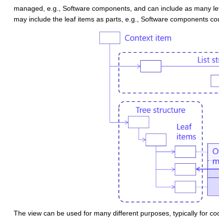
managed, e.g., Software components,
and can include as many l
may include the leaf items as parts, e.g., Software components c
The view can be used for many different purposes, typically for co