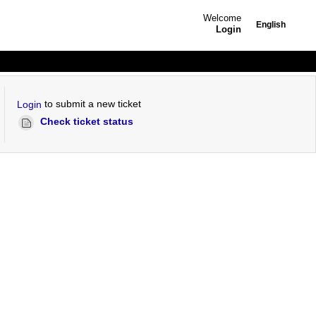
Welcome
English
Login
to submit a new ticket
Login
Check ticket status