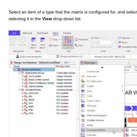
Select an item of a type that the matrix is configured for, and selec
selecting it in the
View
drop-down list.