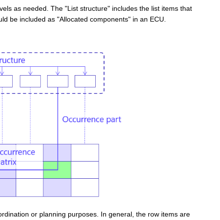
evels as needed
. The "List structure" includes the list items that
ould be included as "Allocated components" in an ECU.
ordination or planning purposes.
In general, the row items are