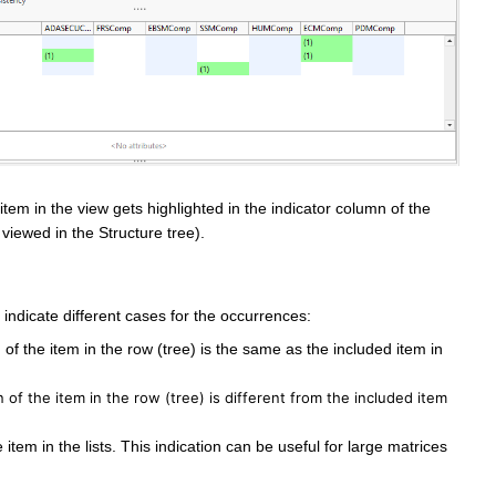
em in the view gets highlighted in the indicator column of the
 viewed in the Structure tree).
indicate different cases for the occurrences:
of the item in the row (tree) is the same as the included item in
n of the item in the row (tree) is different from the included item
item in the lists. This indication can be useful for large matrices