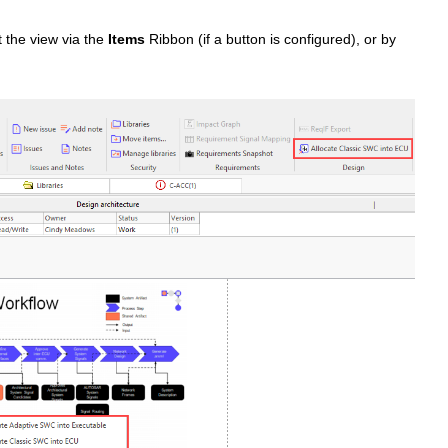
t the view via the
Items
Ribbon (if a button is configured), or by