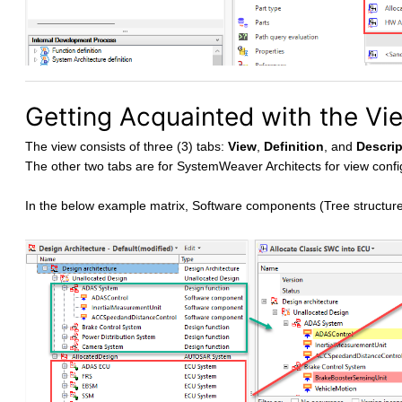
Getting Acquainted with the Vi
The view consists of three (3) tabs:
View
,
Definition
, and
Descrip
The other two tabs are for SystemWeaver Architects for view confi
In the below example matrix, Software components (Tree structure