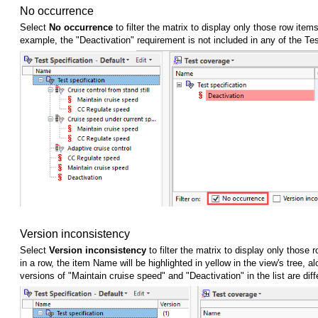
No occurrence
Select
No occurrence
to filter the matrix to display only those row item
example, the "Deactivation" requirement is not included in any of the Tes
Version inconsistency
Select
Version inconsistency
to filter the matrix to display only thos
in a row, the item Name will be highlighted in yellow in the view's tree,
versions of "Maintain cruise speed" and "Deactivation" in the list are di