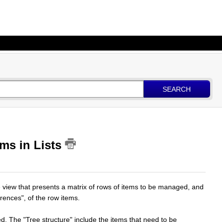
SEARCH
ms in Lists
le view that presents a matrix of rows of items to be managed, and
rrences", of the row items.
ed. The "Tree structure" include the items that need to be