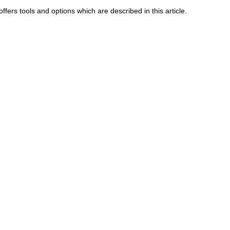
ffers tools and options which are described in this article.