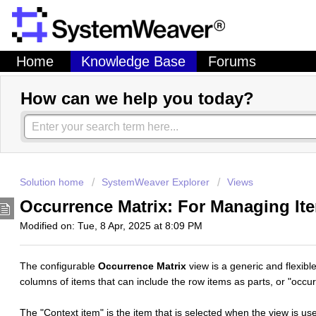
Home
Knowledge Base
Forums
How can we help you today?
Solution home
SystemWeaver Explorer
Views
Occurrence Matrix: For Managing Ite
Modified on: Tue, 8 Apr, 2025 at 8:09 PM
The configurable
Occurrence Matrix
view is a generic and flexib
columns of items that can include the row items as parts, or "occu
The "Context item" is the item that is selected when the view is us