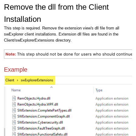
Remove the dll from the Client
Installation
This step is required. Remove the extension view's dll file from all
swExplorer client installations. Extension dll files are found in the
Client/swExplorerExtensions directory.
Note:
This step should not be done for users who should continue t
Example