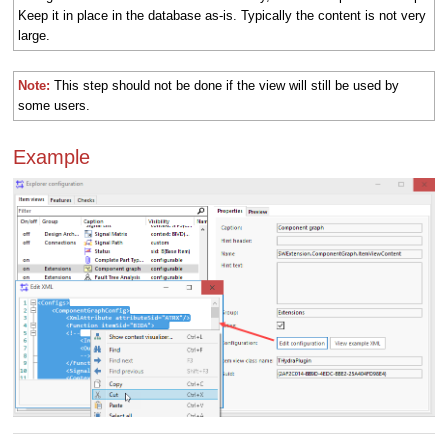
Keep it in place in the database as-is. Typically the content is not very
large.
Note:
This step should not be done if the view will still be used by
some users.
Example