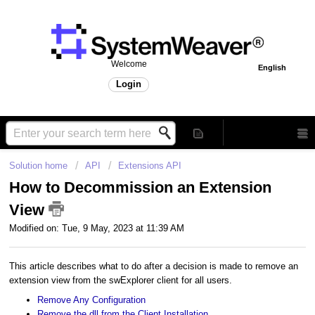
Welcome
English
Login
Solution home
API
Extensions API
How to Decommission an Extension
View
Modified on: Tue, 9 May, 2023 at 11:39 AM
This article describes what to do after a decision is made to remove an
extension view from the swExplorer client for all users.
Remove Any Configuration
Remove the dll from the Client Installation