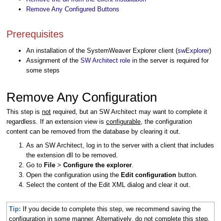
Remove Any Configured Buttons
Prerequisites
An installation of the SystemWeaver Explorer client (
swExplorer
)
Assignment of the
SW Architect role
in the server is required for
some steps
Remove Any Configuration
This step is
not
required, but an SW Architect may want to complete it
regardless. If an extension view is
configurable
, the configuration
content can be removed from the database by clearing it out.
As an SW Architect, log in to the server with a client that includes
the extension dll to be removed.
Go to
File
>
Configure the explorer
.
Open the configuration using the
Edit configuration
button.
Select the content of the Edit XML dialog and clear it out.
Tip:
If you decide to complete this step, we recommend saving the
configuration in some manner. Alternatively, do not complete this step.