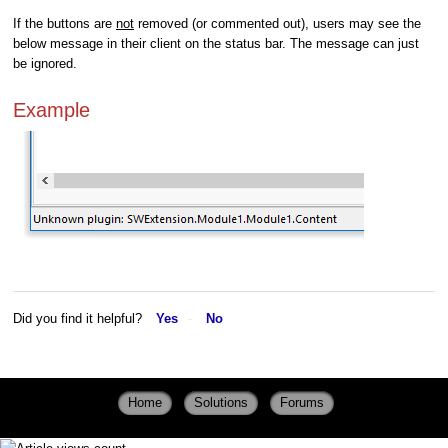
If the buttons are
not
removed (or commented out), users may see the
below message in their client on the status bar. The message can just
be ignored.
Example
Did you find it helpful?
Yes
No
Home
Solutions
Forums