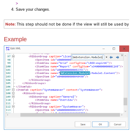
>
Save your changes.
Note:
This step should not be done if the view will still be used by 
Example