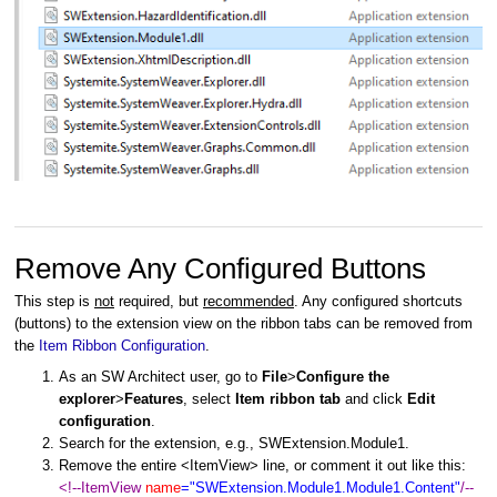
Remove Any Configured Buttons
This step is
not
required, but
recommended
. Any configured shortcuts
(buttons) to the extension view on the ribbon tabs can be removed from
the
Item Ribbon Configuration
.
As an SW Architect user, go to
File
>
Configure the
explorer
>
Features
, select
Item ribbon tab
and click
Edit
configuration
.
Search for the extension, e.g., SWExtension.Module1.
Remove the entire <ItemView> line, or comment it out like this:
<!--ItemView
name
="SWExtension.Module1.Module1.Content"
/--