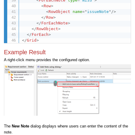
<
ForEachNote
type
=
"
NISS
"
>
<
Row
>
<
RowObject
name
=
"
issueNote
"
/>
</
Row
>
</
ForEachNote
>
</
RowObject
>
</
ForEach
>
</
Grid
>
Example Result
A right-click menu provides the configured option.
The
New Note
dialog displays where users can enter the content of the
note.