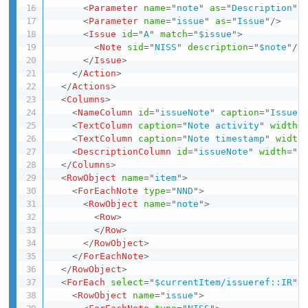
<
Parameter
name
=
"
note
"
as
=
"
Description
"
/
<
Parameter
name
=
"
issue
"
as
=
"
Issue
"
/>
<
Issue
id
=
"
A
"
match
=
"
$issue
"
>
<
Note
sid
=
"
NISS
"
description
=
"
$note
"
/>
</
Issue
>
</
Action
>
</
Actions
>
<
Columns
>
<
NameColumn
id
=
"
issueNote
"
caption
=
"
Issue 
<
TextColumn
caption
=
"
Note activity
"
width
=
<
TextColumn
caption
=
"
Note timestamp
"
width
<
DescriptionColumn
id
=
"
issueNote
"
width
=
"
a
</
Columns
>
<
RowObject
name
=
"
item
"
>
<
ForEachNote
type
=
"
NND
"
>
<
RowObject
name
=
"
note
"
>
<
Row
>
</
Row
>
</
RowObject
>
</
ForEachNote
>
</
RowObject
>
<
ForEach
select
=
"
$currentItem/issueref::IR
"
>
<
RowObject
name
=
"
issue
"
>