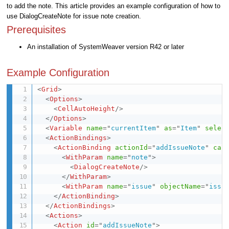
to add the note. This article provides an example configuration of how to
use DialogCreateNote for issue note creation.
Prerequisites
An installation of SystemWeaver version R42 or later
Example Configuration
<
Grid
>
<
Options
>
<
CellAutoHeight
/>
</
Options
>
<
Variable
name
=
"
currentItem
"
as
=
"
Item
"
selec
<
ActionBindings
>
<
ActionBinding
actionId
=
"
addIssueNote
"
cap
<
WithParam
name
=
"
note
"
>
<
DialogCreateNote
/>
</
WithParam
>
<
WithParam
name
=
"
issue
"
objectName
=
"
issu
</
ActionBinding
>
</
ActionBindings
>
<
Actions
>
<
Action
id
=
"
addIssueNote
"
>