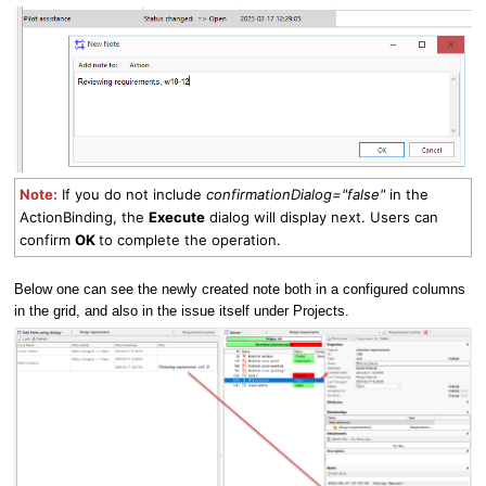
Note:
If you do not include
confirmationDialog="false"
in the
ActionBinding, the
Execute
dialog will display next. Users can
confirm
OK
to complete the operation.
Below one can see the newly created note both in a configured columns
in the grid, and also in the issue itself under Projects.