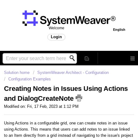
Welcome
English
Login
Solution home
SystemWeaver Architect - Configuration
Configuration Examples
Creating Notes in Issues Using Actions
and DialogCreateNote
Modified on: Fri, 17 Feb, 2023 at 1:12 PM
Using Actions in a configurable grid, one can create notes in an issue
using Actions. This means that users can add notes to an issue linked
to an Item directly from a grid instead of navigating to the issue's project