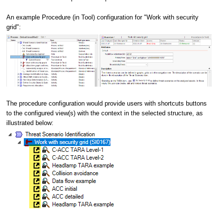
An example Procedure (in Tool) configuration for "Work with security
grid":
The procedure configuration would provide users with shortcuts buttons
to the configured view(s) with the context in the selected structure, as
illustrated below: