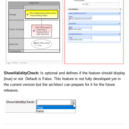
ShowValidityCheck:
Is optional and defines if the feature should display
(true) or not. Default is False. This feature is not fully developed yet in
the current version but the architect can prepare for it for the future
releases.