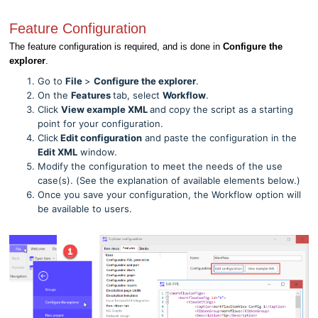
Feature Configuration
The feature configuration is required, and is done in
Configure the
explorer
.
Go to
File
>
Configure the explorer
.
On the
Features
tab, select
Workflow
.
Click
View example XML
and copy the script as a starting
point for your configuration.
Click
Edit configuration
and paste the configuration in the
Edit XML
window.
Modify the configuration to meet the needs of the use
case(s). (See the explanation of available elements below.)
Once you save your configuration, the Workflow option will
be available to users.