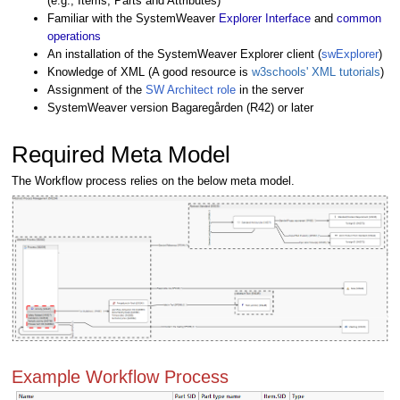
(e.g., Items, Parts and Attributes)
Familiar with the SystemWeaver
Explorer Interface
and
common
operations
An installation of the SystemWeaver Explorer client (
swExplorer
)
Knowledge of XML (A good resource is
w3schools' XML tutorials
)
Assignment of the
SW Architect role
in the server
SystemWeaver
version Bagaregården (R42) or later
Required Meta Model
The Workflow process relies on the below meta model.
Example Workflow Process