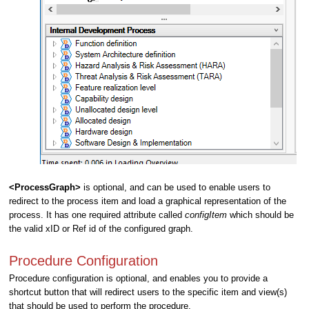
<ProcessGraph>
is optional, and can be used to enable users to
redirect to the process item and load a graphical representation of the
process. It has one required attribute called
configItem
which should be
the valid xID or Ref id of the configured graph.
Procedure Configuration
Procedure configuration is optional, and enables you to provide a
shortcut button that will redirect users to the specific item and view(s)
that should be used to perform the procedure.