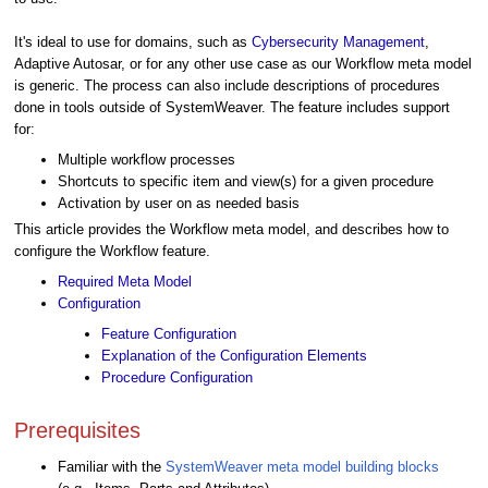
It's ideal to use for domains, such as
Cybersecurity Management
,
Adaptive Autosar, or for any other use case as our Workflow meta model
is generic. The process can also include descriptions of procedures
done in tools outside of SystemWeaver. The feature includes support
for:
Multiple workflow processes
Shortcuts to specific item and view(s) for a given procedure
Activation by user on as needed basis
This article provides the Workflow meta model, and describes how to
configure the Workflow feature.
Required Meta Model
Configuration
Feature Configuration
Explanation of the Configuration Elements
Procedure Configuration
Prerequisites
Familiar with the
SystemWeaver meta model building blocks