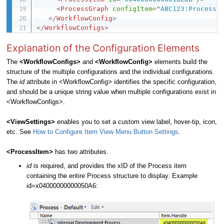
<
ProcessGraph
configItem
=
"
ABC123:Process
"
</
WorkflowConfig
>
</
WorkflowConfigs
>
Explanation of the Configuration Elements
The
<
WorkflowConfigs
>
and
<
WorkflowConfig
>
elements build the
structure of the multiple configurations and the individual configurations.
The
id
attribute in <WorkflowConfig> identifies the specific configuration,
and should be a unique string value when multiple configurations exist in
<WorkflowConfigs>.
<ViewSettings>
enables you to set a custom view label, hover-tip, icon,
etc. See
How to Configure Item View Menu Button Settings
.
<ProcessItem>
has two attributes.
id
is required, and provides the xID of the Process item
containing the entire Process structure to display. Example
id=x04000000000050A6: