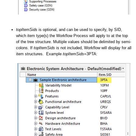
topItemSids
is optional, and can be used to specify, by SID,
which item type(s) the Workflow Process will apply to at the top
of the tree structure. Multiple values should be delimited by semi-
colons. If
topItemSids
is not included, Workflow will display for all
item structures. Example
topItemSids
=3PTA: