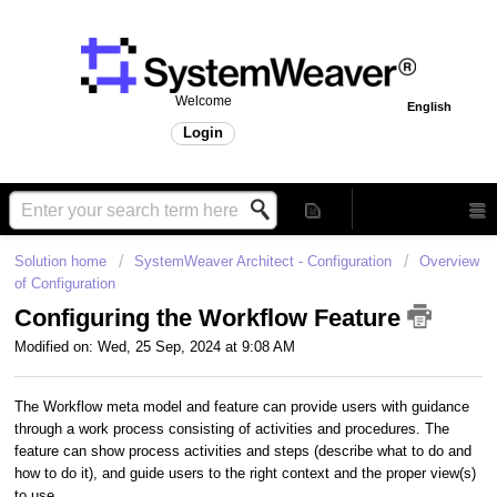
Welcome
English
Login
Solution home
SystemWeaver Architect - Configuration
Overview
of Configuration
Configuring the Workflow Feature
Modified on: Wed, 25 Sep, 2024 at 9:08 AM
The Workflow meta model and feature can provide users with guidance
through a work process consisting of activities and procedures. The
feature can show process activities and steps (describe what to do and
how to do it), and guide users to the right context and the proper view(s)
to use.