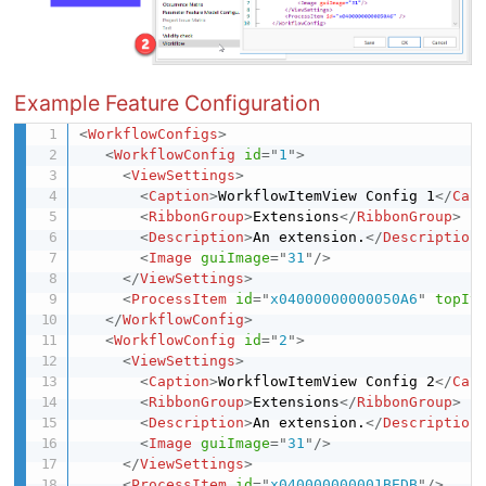
Example Feature Configuration
<
WorkflowConfigs
>
<
WorkflowConfig
id
=
"
1
"
>
<
ViewSettings
>
<
Caption
>
WorkflowItemView Config 1
</
Cap
<
RibbonGroup
>
Extensions
</
RibbonGroup
>
<
Description
>
An extension.
</
Description
<
Image
guiImage
=
"
31
"
/>
</
ViewSettings
>
<
ProcessItem
id
=
"
x04000000000050A6
"
topIt
</
WorkflowConfig
>
<
WorkflowConfig
id
=
"
2
"
>
<
ViewSettings
>
<
Caption
>
WorkflowItemView Config 2
</
Cap
<
RibbonGroup
>
Extensions
</
RibbonGroup
>
<
Description
>
An extension.
</
Description
<
Image
guiImage
=
"
31
"
/>
</
ViewSettings
>
<
ProcessItem
id
=
"
x040000000001BEDB
"
/>