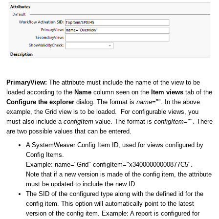
PrimaryView:
The attribute must include the name of the view to be
loaded according to the
Name
column seen on the
Item views
tab of the
Configure the explorer
dialog. The format is
name
="". In the above
example, the Grid view is to be loaded. For configurable views, you
must also include a
configItem
value. The format is
configItem
="". There
are two possible values that can be entered.
A SystemWeaver Config Item ID, used for views configured by
Config Items.
Example: name="Grid" configItem="x34000000000877C5".
Note that if a new version is made of the config item, the attribute
must be updated to include the new ID.
The SID of the configured type along with the defined id for the
config item. This option will automatically point to the latest
version of the config item. Example: A report is configured for