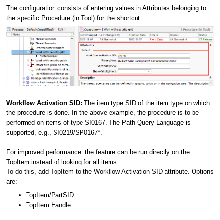
The configuration consists of entering values in Attributes belonging to
the specific Procedure (in Tool) for the shortcut.
Workflow Activation SID:
The item type SID of the item type on which
the procedure is done. In the above example, the procedure is to be
performed on items of type SI0167. The Path Query Language is
supported, e.g., SI0219/SP0167*.
For improved performance, the feature can be run directly on the
TopItem instead of looking for all items.
To do this, add TopItem to the Workflow Activation SID attribute. Options
are:
TopItem/PartSID
TopItem.Handle