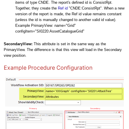
items of type CNDE. The report's defined id is ConsistRpt.
Together, they create the
Ref id
"CNDE:ConsistRpt". When a new
version of the report is made, the Ref id value remains constant
(unless the id is manually changed to another valid id value).
Example PrimaryView: name="Grid"
configItem="SI0220:AssetCatalogueGrid"
SecondaryView:
This attribute is set in the same way as the
PrimaryView. The difference is that this view will load in the Secondary
view position.
Example Procedure Configuration