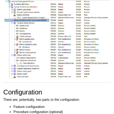
Configuration
There are, potentially, two parts to the configuration:
Feature configuration
Procedure configuration (optional)