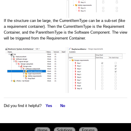
If the structure can be large, the CurrentItemType can be a sub-set (like
a requirement container). Then the CurrentItemType is the Requirement
Container, and the ParentItemType is the Software Component. The view
will be triggered from the Requirement Container.
Did you find it helpful?
Yes
No
Home
Solutions
Forums