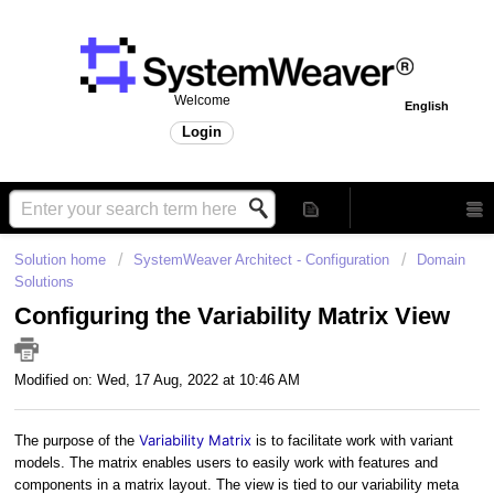
Welcome
English
Login
Solution home
SystemWeaver Architect - Configuration
Domain
Solutions
Configuring the Variability Matrix View
Modified on: Wed, 17 Aug, 2022 at 10:46 AM
Variability Matrix
The purpose of the
is to facilitate work with variant
models. The matrix enables users to easily work with features and
components in a matrix layout. The view is tied to our variability meta