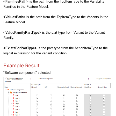
<FamiliesPath>
is the path from the TopItemType to the Variability
Families in the Feature Model.
<ValuesPath>
is the path from the TopItemType to the Variants in the
Feature Model.
<ValueFamilyPartType>
is the part type from Variant to the Variant
Family.
<ExistsForPartType>
is the part type from the ActionItemType to the
logical expression for the variant condition.
Example Result
"Software component" selected.