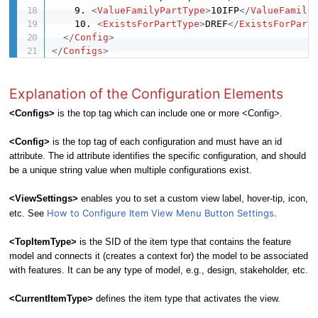
    9. 
<
ValueFamilyPartType
>
10IFP
</
ValueFamily
    10. 
<
ExistsForPartType
>
DREF
</
ExistsForPart
</
Config
>
</
Configs
>
Explanation of the Configuration Elements
<Configs>
is the top tag which can include one or more <Config>.
<Config>
is the top tag of each configuration and must have an id
attribute. The id attribute identifies the specific configuration, and should
be a unique string value when multiple configurations exist.
<ViewSettings>
enables you to set a custom view label, hover-tip, icon,
How to Configure Item View Menu Button Settings
.
etc. See
<
TopItemType
>
is the SID of the item type that contains the feature
model and connects it (creates a context for) the model to be associated
with features. It can be any type of model, e.g., design, stakeholder, etc.
<CurrentItemType>
defines the item type that activates the view.