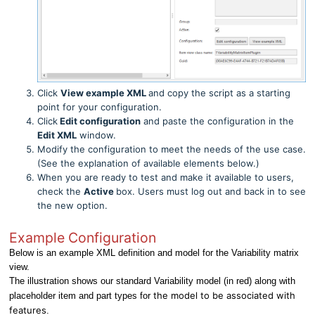
Click
View example XML
and copy the script as a starting
point for your configuration.
Click
Edit configuration
and paste the configuration in the
Edit XML
window.
Modify the configuration to meet the needs of the use case.
(See the explanation of available elements below.)
When you are ready to test and make it available to users,
check the
Active
box. Users must log out and back in to see
the new option.
Example Configuration
Below is an example XML definition and model for the Variability matrix
view.
The illustration shows our standard Variability model (in red) along with
the model to be associated with
placeholder item and part types for
features
.