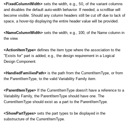
e.g., 50,
<FixedColumnWidth>
sets the width,
of the variant columns
and disables the default auto-width behavior. If needed, a scrollbar will
become visible. Should any column headers still be cut off due to lack of
space, a hover-tip displaying the entire header value will be provided.
<NameColumnWidth>
sets the width, e.g., 100, of the Name column in
the view.
<ActionItemType>
defines the item type where the association to the
"Exists for" part is added, e.g., the design requirement in a Logical
Design Component.
<HandledFamiliesPath>
is the path from the CurrentItemType, or from
the ParentItemType, to the valid Variability Family item.
<ParentItemType>
If the CurrentItemType doesn't have a reference to a
Variability Family, the ParentItemType should have one. The
CurrentItemType should exist as a part to the ParentItemType.
<ShowPartTypes>
sets the part types to be displayed in the
substructure of the CurrentItemType.