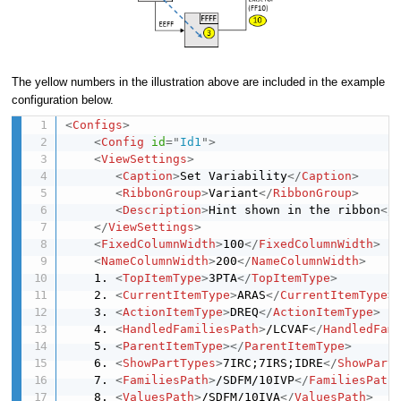
The yellow numbers in the illustration above are included in the example
configuration below.
<
Configs
>
<
Config
id
=
"
Id1
"
>
<
ViewSettings
>
<
Caption
>
Set Variability
</
Caption
>
<
RibbonGroup
>
Variant
</
RibbonGroup
>
<
Description
>
Hint shown in the ribbon
</
</
ViewSettings
>
<
FixedColumnWidth
>
100
</
FixedColumnWidth
>
<
NameColumnWidth
>
200
</
NameColumnWidth
>
    1. 
<
TopItemType
>
3PTA
</
TopItemType
>
    2. 
<
CurrentItemType
>
ARAS
</
CurrentItemType
>
    3. 
<
ActionItemType
>
DREQ
</
ActionItemType
>
    4. 
<
HandledFamiliesPath
>
/LCVAF
</
HandledFam
    5. 
<
ParentItemType
>
</
ParentItemType
>
    6. 
<
ShowPartTypes
>
7IRC;7IRS;IDRE
</
ShowPart
    7. 
<
FamiliesPath
>
/SDFM/10IVP
</
FamiliesPath
    8. 
<
ValuesPath
>
/SDFM/10IVA
</
ValuesPath
>