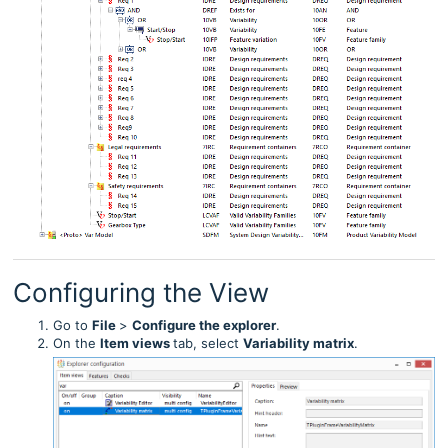
Configuring the View
Go to
File
>
Configure the explorer
.
On the
Item
views
tab, select
Variability matrix
.