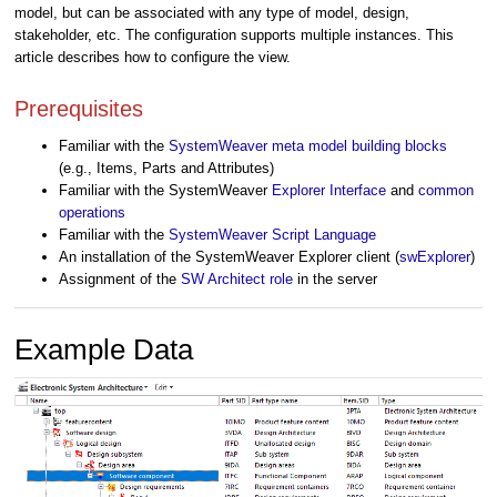
model, but can be associated with any type of model, design,
stakeholder, etc. The configuration supports multiple instances. This
article describes how to configure the view.
Prerequisites
Familiar with the
SystemWeaver meta model building blocks
(e.g., Items, Parts and Attributes)
Familiar with the SystemWeaver
Explorer Interface
and
common
operations
Familiar with the
SystemWeaver Script Language
An installation of the SystemWeaver Explorer client (
swExplorer
)
Assignment of the
SW Architect role
in the server
Example Data