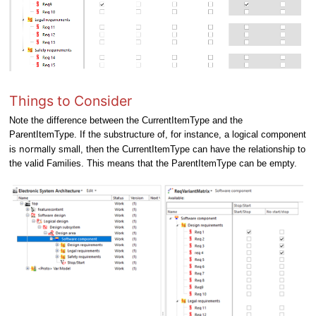
Things to Consider
Note t
he difference between the CurrentItemType and the
ParentItemType. If the substructure of, for instance, a logical component
normally
is
small, then the CurrentItemType can have the relationship to
the valid Families. This means that the ParentItemType can be empty.