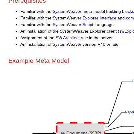
Prerequisites
Familiar with the
SystemWeaver meta model building blocks
Familiar with the SystemWeaver
Explorer Interface
and
com
Familiar with the
SystemWeaver Script Language
An installation of the SystemWeaver Explorer client (
swExplo
Assignment of the
SW Architect role
in the server
An installation of SystemWeaver version R40 or later
Example Meta Model