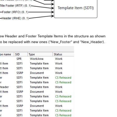
ew Header and Footer Template Items in the structure as shown
to be replaced with new ones
("New_Footer" and "New_Header)
.