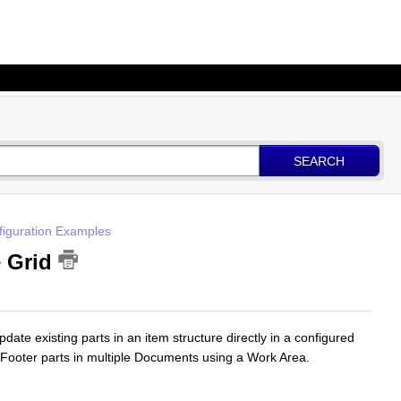
SEARCH
figuration Examples
e Grid
ate existing parts in an item structure directly in a configured
Footer parts in multiple Documents using a Work Area.