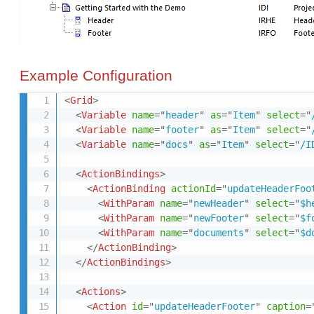
Example Configuration
<
Grid
>
<
Variable
name
=
"
header
"
as
=
"
Item
"
select
=
"
<
Variable
name
=
"
footer
"
as
=
"
Item
"
select
=
"
<
Variable
name
=
"
docs
"
as
=
"
Item
"
select
=
"
/I
<
ActionBindings
>
<
ActionBinding
actionId
=
"
updateHeaderFoo
<
WithParam
name
=
"
newHeader
"
select
=
"
$h
<
WithParam
name
=
"
newFooter
"
select
=
"
$f
<
WithParam
name
=
"
documents
"
select
=
"
$d
</
ActionBinding
>
</
ActionBindings
>
<
Actions
>
<
Action
id
=
"
updateHeaderFooter
"
caption
=