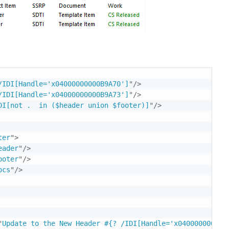
/IDI[Handle='x04000000000B9A70']
"
/>
/IDI[Handle='x04000000000B9A73']
"
/>
DI[not .  in ($header union $footer)]
"
/>
ter
"
>
eader
"
/>
ooter
"
/>
ocs
"
/>
"
Update to the New Header #{? /IDI[Handle='x04000000000B