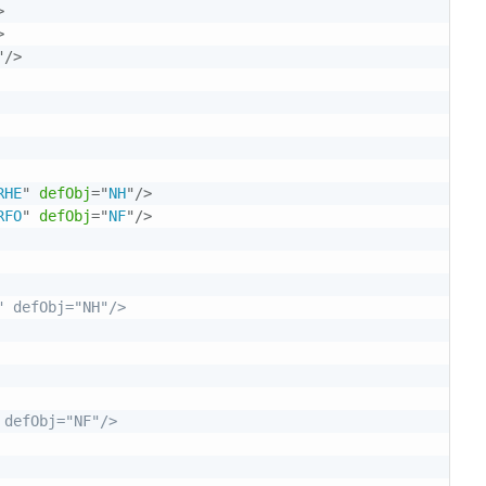
>
>
"
/>
RHE
"
defObj
=
"
NH
"
/>
RFO
"
defObj
=
"
NF
"
/>
 defObj="NH"/>

defObj="NF"/>
