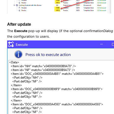
After update
The
Execute
pop-up will display (if the optional
confirmationDialog
the configuration to users.