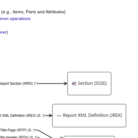
(e.g., Items, Parts and Attributes)
mon operations
rer
)