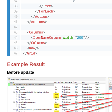
                       -->
</
Item
>
</
ForEach
>
</
Action
>
</
Actions
>
<
Columns
>
<
ItemNameColumn
width
=
"
200
"
/>
</
Columns
>
<
Row
/>
</
Grid
>
Example Result
Before update