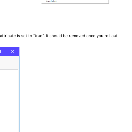
attribute is set to "true". It should be removed once you roll out