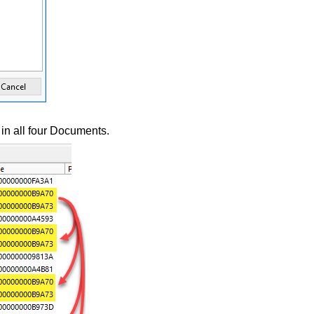
n all four Documents.