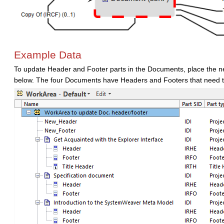
Example Data
To update Header and Footer parts in the Documents, place the n
below. The four Documents have Headers and Footers that need 