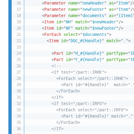
<
Parameter
name
=
"
newHeader
"
as
=
"
Item
"
/
<
Parameter
name
=
"
newFooter
"
as
=
"
Item
"
/
<
Parameter
name
=
"
documents
"
as
=
"
[Item]
<
Item
id
=
"
NH
"
match
=
"
$newHeader
"
/>
<
Item
id
=
"
NF
"
match
=
"
$newFooter
"
/>
<
ForEach
select
=
"
$documents
"
>
<
Item
id
=
"
DOC_#{Handle}
"
match
=
"
.
"
>
<
Part
id
=
"
H_#{Handle}
"
partType
=
"
I
<
Part
id
=
"
F_#{Handle}
"
partType
=
"
I
<!--

          <If test="/part::IRHE">

            <ForEach select="/part::IRHE">

              <Part id="#{Handle}"  match="."
            </ForEach>

          </If>

          <If test="/part::IRFO">

            <ForEach select="/part::IRFO">

              <Part id="#{Handle}" match="." 
            </ForEach>

          </If>
