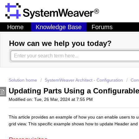
Home
Knowledge Base
Forums
How can we help you today?
Solution home
SystemWeaver Architect - Configuration
Con
Updating Parts Using a Configurabl
Modified on: Tue, 26 Mar, 2024 at 7:55 PM
This article provides an example of how you can enable users to upd
grid view. This specific example shows how to update Header and 