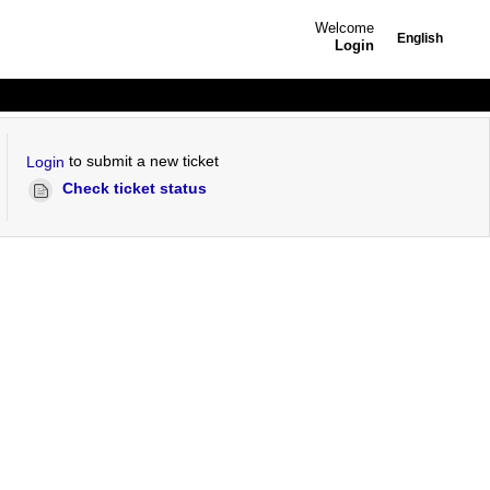
Welcome
English
Login
to submit a new ticket
Login
Check ticket status