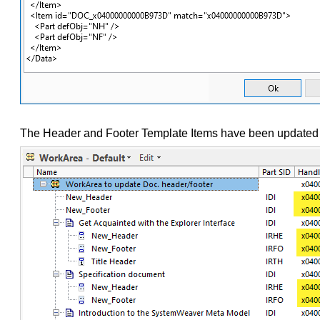
The Header and Footer Template Items have been updated i