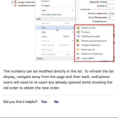
The numbers can be modified directly in the list. To refresh the list
display, navigate away from the page and then back. swExplorer
users will need to re-open any already opened items showing the
old order to obtain the new order.
Did you find it helpful?
Yes
No