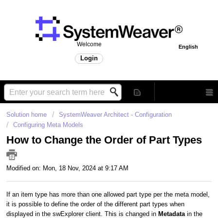
Welcome
English
Login
Solution home
SystemWeaver Architect - Configuration
Configuring Meta Models
How to Change the Order of Part Types
Modified on: Mon, 18 Nov, 2024 at 9:17 AM
If an item type has more than one allowed part type per the meta model,
it is possible to define the order of the different part types when
displayed in the swExplorer client. This is changed in
Metadata
in the