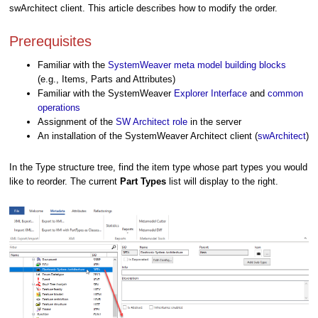
swArchitect client. This article describes how to modify the order.
Prerequisites
Familiar with the
SystemWeaver meta model building blocks
(e.g., Items, Parts and Attributes)
Familiar with the SystemWeaver
Explorer Interface
and
common
operations
Assignment of the
SW Architect role
in the server
An installation of the SystemWeaver Architect client (
swArchitect
)
In the Type structure tree, find the item type whose part types you would
like to reorder. The current
Part Type
s
list will display to the right.