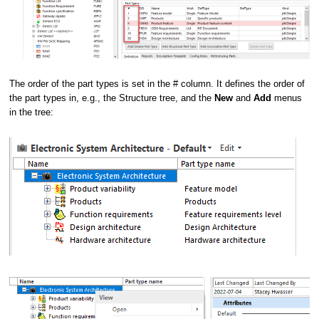
The order of the part types is set in the # column. It defines the order of
the part types in, e.g., the Structure tree, and the
New
and
Add
menus
in the tree: