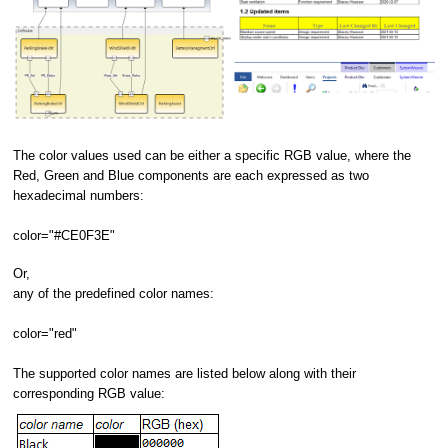
The color values used can be either a specific RGB value, where the
Red, Green and Blue components are each expressed as two
hexadecimal numbers:
color="#CE0F3E"
Or,
any of the predefined color names:
color="red"
The supported color names are listed below along with their
corresponding RGB value: