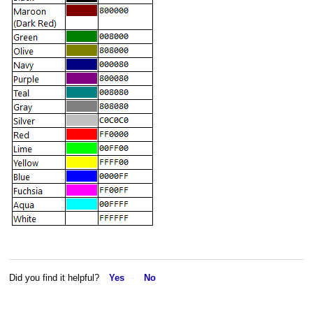
Did you find it helpful?
Yes
No