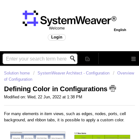
Welcome
English
Login
Solution home
SystemWeaver Architect - Configuration
Overview
of Configuration
Defining Color in Configurations
Modified on: Wed, 22 Jun, 2022 at 1:38 PM
For many elements in item views, such as edges, nodes, ports, cell
background, and ribbon tabs, it is possible to apply a custom color.