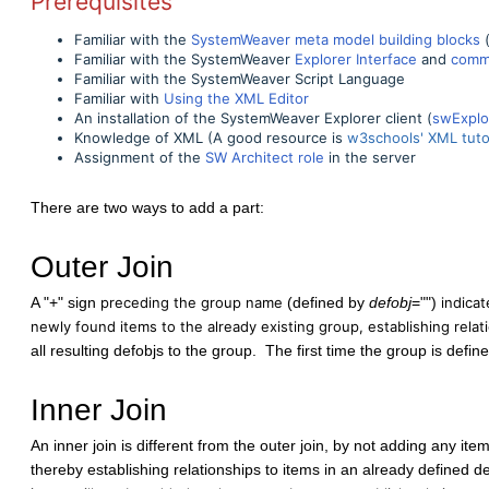
Prerequisites
Familiar with the
SystemWeaver meta model building blocks
(
Familiar with the SystemWeaver
Explorer Interface
and
comm
Familiar with the SystemWeaver Script Language
Familiar with
Using the XML Editor
An installation of the SystemWeaver Explorer client (
swExplo
Knowledge of XML (A good resource is
w3schools' XML tutor
Assignment of the
SW Architect role
in the server
There are two ways to add a part:
Outer Join
A "+" sign
preceding the group name
(defined by
defobj
="")
indicat
newly found items to the already existing group, establishing relati
all resulting defobjs to the group. The first time the group is define
Inner Join
An inner join is different from the outer join, by not adding any ite
thereby establishing relationships to items in an already defined 