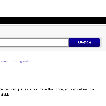
SEARCH
view of Configuration
ame item group in a context more than once,
you can define how
ailable.