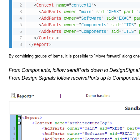
<
Context
name
=
"
context1
"
>
<
AddParts
owner
=
"
main
"
sid
=
"
XESX
"
part
=
"
<
AddParts
owner
=
"
Software
"
sid
=
"
EXAC
"
pa
<
AddParts
owner
=
"
Components
"
sid
=
"
ITOS
"
<
AddParts
owner
=
"
Components
"
sid
=
"
ITIS
"
</
Context
>
</
Report
>
By combining groups of items, it is possible to ”Move forward” along one
From Components, follow sendPorts
down to DesignSignal
From Design Signals follow receivePorts up to Components