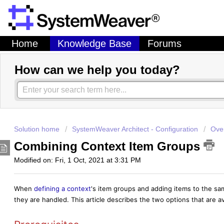
Home
Knowledge Base
Forums
How can we help you today?
Solution home
SystemWeaver Architect - Configuration
Over
Combining Context Item Groups
Modified on: Fri, 1 Oct, 2021 at 3:31 PM
When
defining a context
's item groups and adding items to the s
they are handled. This article describes the two options that are av