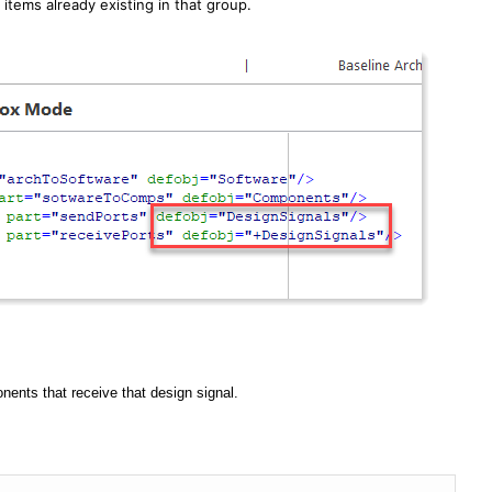
 items already existing in that group.
nents that receive that design signal.