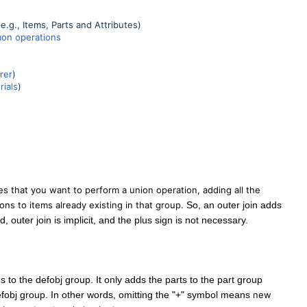
e.g., Items, Parts and Attributes)
on operations
rer
)
ials
)
es that you want to perform a union operation, adding all the
ons to items already existing in that group.
So, an outer join adds
d, outer join is implicit, and the plus sign is not necessary.
ms to the defobj group. It only adds the parts to the part group
defobj group. In other words, omitting the "+" symbol means
new