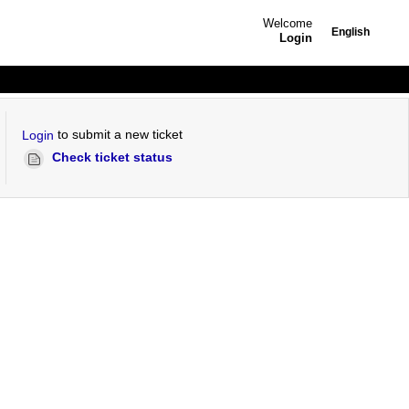
Welcome
English
Login
to submit a new ticket
Login
Check ticket status