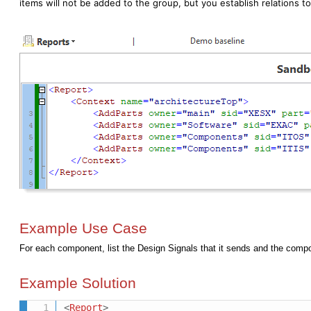
items will not be added to the group, but you establish relations to
Example Use Case
For each component, list the Design Signals that it sends and the compo
Example Solution
<
Report
>