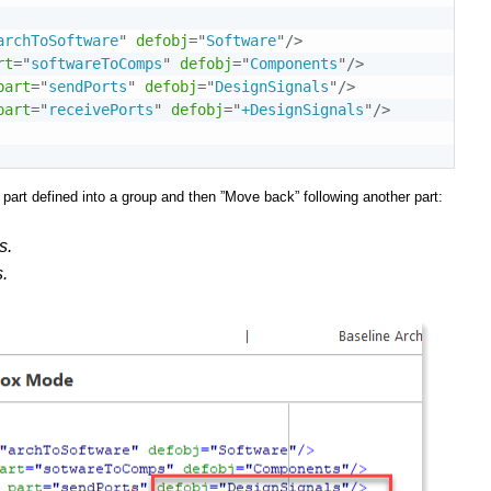
archToSoftware
"
defobj
=
"
Software
"
/>
rt
=
"
softwareToComps
"
defobj
=
"
Components
"
/>
part
=
"
sendPorts
"
defobj
=
"
DesignSignals
"
/>
part
=
"
receivePorts
"
defobj
=
"
+DesignSignals
"
/>
 part defined into a group and then ”Move back” following another part:
s.
.