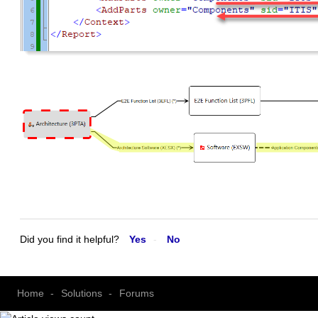
Did you find it helpful?
Yes
No
Home
Solutions
Forums