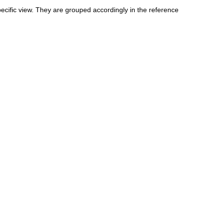
specific view. They are grouped accordingly in the reference