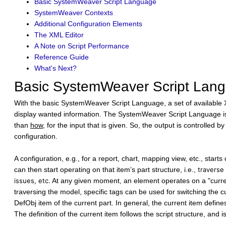
Basic SystemWeaver Script Language
SystemWeaver Contexts
Additional Configuration Elements
The XML Editor
A Note on Script Performance
Reference Guide
What's Next?
Basic SystemWeaver Script Lan
With the basic SystemWeaver Script Language, a set of available
display wanted information. The SystemWeaver Script Language is bas
than
how
, for the input that is given. So, the output is controlled 
configuration.
A configuration, e.g., for a report, chart, mapping view, etc., start
can then start operating on that item’s part structure, i.e.,
traverse
issues, etc.
At any given moment, an element operates on a "current
traversing the model, specific tags can be used for switching the c
DefObj item of the current part. In general, the current item defines
The definition of the current item follows the script structure, and i