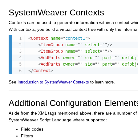
SystemWeaver Contexts
Contexts can be used to generate information within a context whic
With contexts, you build a virtual context tree with only the informat
<
Context
name
=
"
context1
"
>
<
ItemGroup
name
=
"
"
select
=
"
"
/>
<
ItemGroup
name
=
"
"
select
=
"
"
/>
<
AddParts
owner
=
"
"
sid
=
"
"
part
=
"
"
defobj
<
AddParts
owner
=
"
"
sid
=
"
"
part
=
"
"
defobj
</
Context
>
See
Introduction to SystemWeaver Contexts
to learn more.
Additional Configuration Element
Aside from the XML tags mentioned above, there are a number of o
SystemWeaver Script Language where supported:
Field codes
Filters