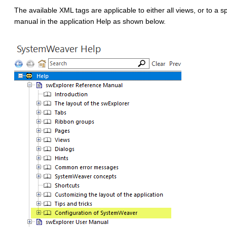
The available XML tags are applicable to either all views, or to a 
manual in the application Help as shown below.