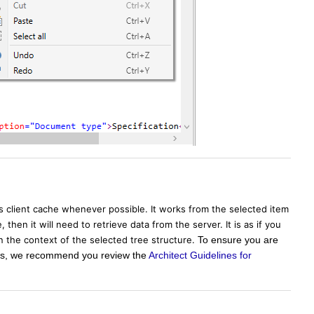
's client cache whenever possible. It works from the selected item
then it will need to retrieve data from the server. It is as if you
in the context of the selected tree structure.
To ensure you are
sers, we recommend you review the
Architect Guidelines for