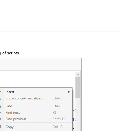
 of scripts.