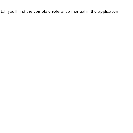
al, you'll find the complete reference manual in the application