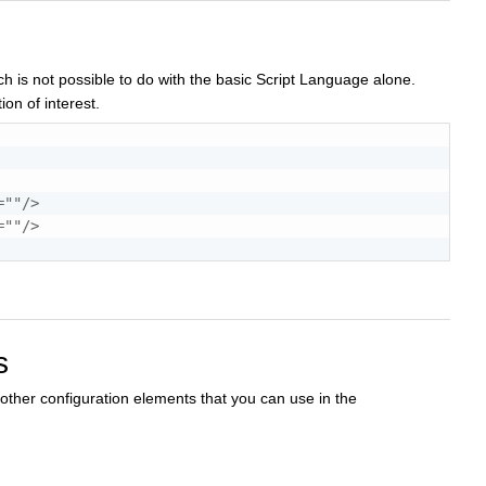
h is not possible to do with the basic Script Language alone.
ion of interest.
=
"
"
/>
=
"
"
/>
s
ther configuration elements that you can use in the