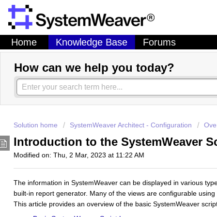
Home
Knowledge Base
Forums
How can we help you today?
Solution home
SystemWeaver Architect - Configuration
Over
Introduction to the SystemWeaver 
Modified on: Thu, 2 Mar, 2023 at 11:22 AM
The information in SystemWeaver can be displayed in various typ
built-in report generator. Many of the views are configurable using
This article provides an overview of the basic SystemWeaver scrip