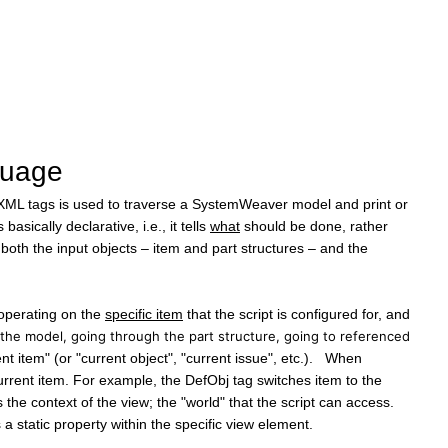
guage
 XML tags is used to traverse a SystemWeaver model and print or
ically declarative, i.e., it tells
what
should be done, rather
by both the input objects – item and part structures – and the
s operating on the
specific item
that the script is configured for, and
 the model, going through the part structure, going to referenced
 item" (or "current object", "current issue", etc.). When
urrent item. For example, the DefObj tag switches item to the
 the context of the view; the "world" that the script can access.
s a static property within the specific view element.