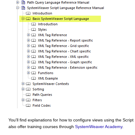
You'll find explanations for how to configure views using the Scri
also offer training courses through
SystemWeaver Academy
.