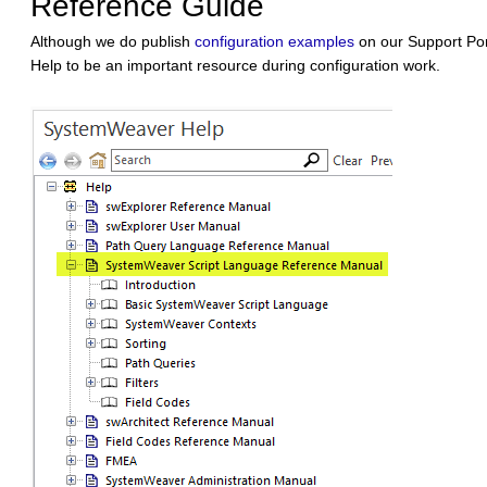
Reference Guide
Although we do publish
configuration examples
on our Support Port
Help to be an important resource during configuration work.