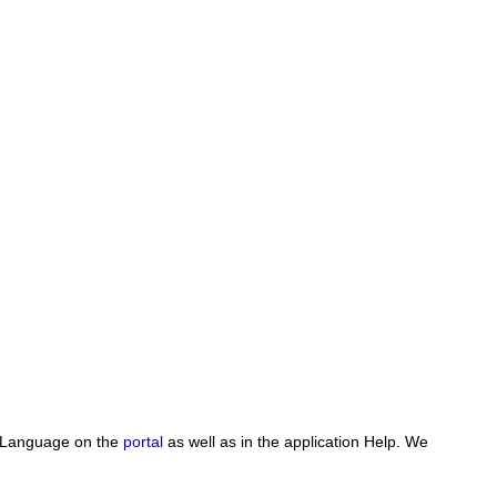
pt Language on the
portal
as well as in the application Help. We