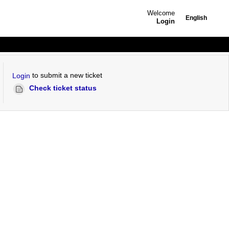
Welcome
English
Login
to submit a new ticket
Login
Check ticket status