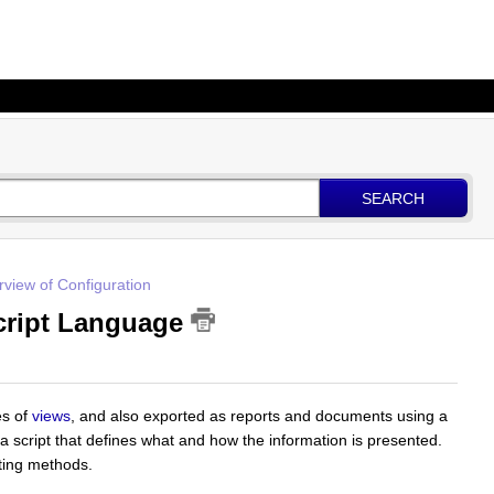
SEARCH
view of Configuration
Script Language
es of
views
, and also exported as reports and documents using a
 a script that defines what and how the information is presented.
ting methods.