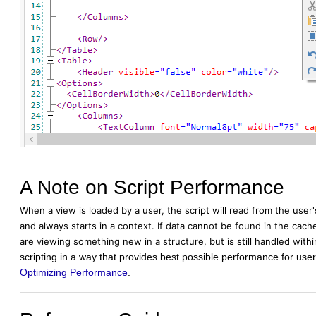
A Note on Script Performance
When a view is loaded by a user, the script will read from the user
and always starts in a context. If data cannot be found in the cache, 
are viewing something new in a structure, but is still handled with
scripting in a way that provides best possible performance for u
Optimizing Performance
.