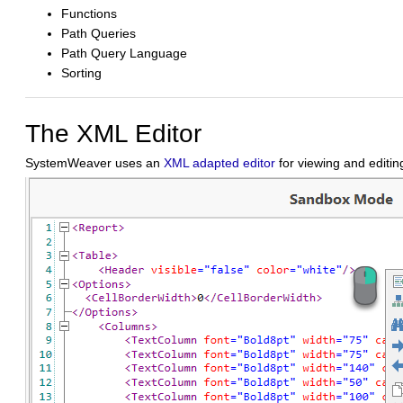
Functions
Path Queries
Path Query Language
Sorting
The XML Editor
SystemWeaver uses an
XML adapted editor
for viewing and editing