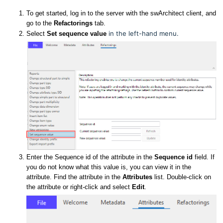
To get started, log in to the server with the swArchitect client, and
go to the
Refactorings
tab.
in the left-hand menu
.
Select
Set sequence value
Enter the Sequence id of the attribute in the
Sequence id
field. If
you do not know what this value is, you can view it in the
attribute. Find the attribute in the
Attributes
list. Double-click on
the attribute or right-click and select
Edit
.