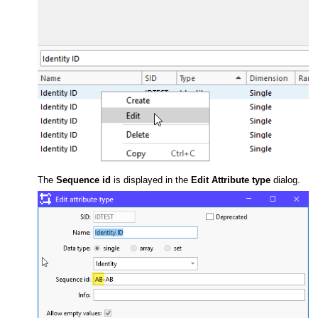
The
Sequence id
is displayed in the
Edit Attribute type
dialog.