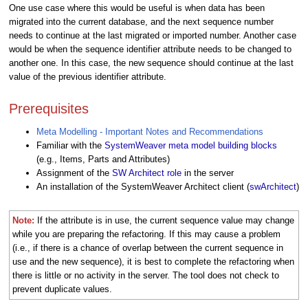
One use case where this would be useful is when data has been
migrated into the current database, and the next sequence number
needs to continue at the last migrated or imported number. Another case
would be when the sequence identifier attribute needs to be changed to
another one. In this case, the new sequence should continue at the last
value of the previous identifier attribute.
Prerequisites
Meta Modelling - Important Notes and Recommendations
Familiar with the
SystemWeaver meta model building blocks
(e.g., Items, Parts and Attributes)
Assignment of the
SW Architect role
in the server
An installation of the SystemWeaver Architect client (
swArchitect
)
Note:
If the attribute is in use, the current sequence value may change
while you are preparing the refactoring. If this may cause a problem
(i.e., if there is a chance of overlap between the current sequence in
use and the new sequence), it is best to complete the refactoring when
there is little or no activity in the server. The tool does not check to
prevent duplicate values.