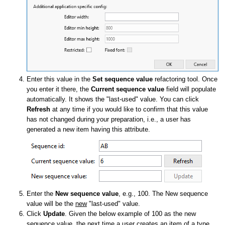
Enter this value in the
Set sequence value
refactoring tool. Once
you enter it there, the
Current sequence value
field will populate
automatically. It shows the "last-used" value. You can click
Refresh
at any time if you would like to confirm that this value
has not changed during your preparation, i.e., a user has
generated a new item having this attribute.
Enter the
New sequence value
, e.g., 100. The New sequence
value will be the
new
"last-used" value.
Click
Update
. Given the below example of 100 as the new
sequence value, the next time a user creates an item of a type