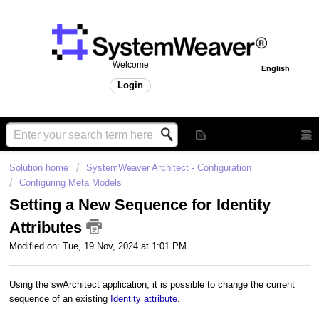
Welcome
English
Login
Solution home
SystemWeaver Architect - Configuration
Configuring Meta Models
Setting a New Sequence for Identity
Attributes
Modified on: Tue, 19 Nov, 2024 at 1:01 PM
Using the swArchitect application, it is possible to change the current
sequence of an existing
Identity attribute
.