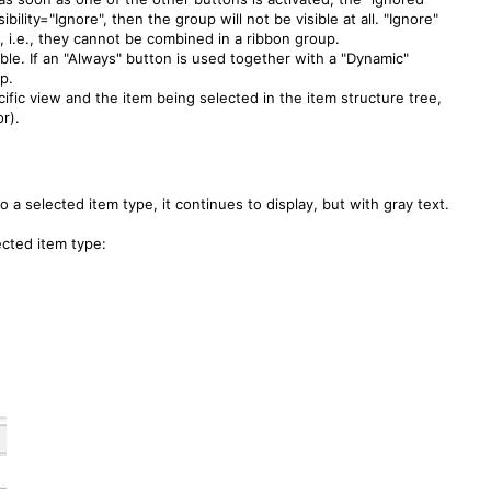
ibility="Ignore", then the group will not be visible at all. "Ignore"
, i.e., they cannot be combined in a ribbon group.
able. If an "Always" button is used together with a "Dynamic"
up.
cific view and the item being selected in the item structure tree,
or).
o a selected item type, it continues to display, but with gray text.
ected item type: