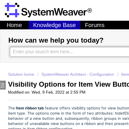
Home
Knowledge Base
Forums
How can we help you today?
Solution home
SystemWeaver Architect - Configuration
Item
Visibility Options for Item View But
Modified on: Wed, 9 Feb, 2022 at 2:55 PM
The
Item ribbon tab
feature offers visibility options for view butt
item type. The options come in the form of two attributes:
hideIfD
behavior of a view button and, subsequently, ribbon groups in vario
behavior of unavailable view buttons on a ribbon and then presents
options in item ribbon configuration.