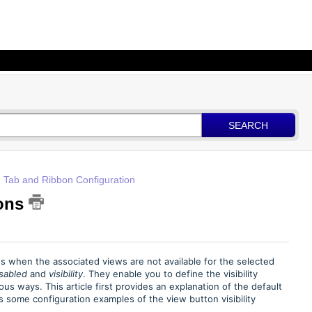
SEARCH
 Tab and Ribbon Configuration
tons
ons when the associated views are not available for the selected
isabled
and
visibility
. They enable you to define the visibility
us ways. This article first provides an explanation of the default
 some configuration examples of the view button visibility