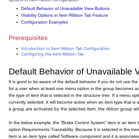
Default Behavior of Unavailable View Buttons
Visibility Options in Item Ribbon Tab Feature
Configuration Examples
Prerequisites
Introduction to Item Ribbon Tab Configuration
Configuring the Item Ribbon Tab
Default Behavior of Unavailable 
It is good to be aware of the default behavior if you do not use the o
for a user when at least one menu option in the group becomes ac
the type of item that is selected in the structure tree. If a menu opti
currently selected. It will become active when an item type that is 
a group are activated by the selected item, the ribbon group wil
In the below example, the "Brake Control System" item is an item t
option Requirements Traceability. Because it is selected in the tre
item is an item type called Software component and it is associa