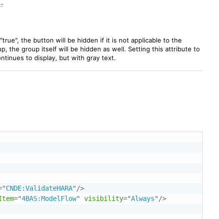
"true", the button will be hidden if it is not applicable to the
, the group itself will be hidden as well. Setting this attribute to
continues to display, but with gray text.
=
"
CNDE:ValidateHARA
"
/>
Item
=
"
4BAS:ModelFlow
"
visibility
=
"
Always
"
/>