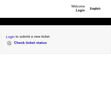
Welcome
English
Login
to submit a new ticket
Login
Check ticket status