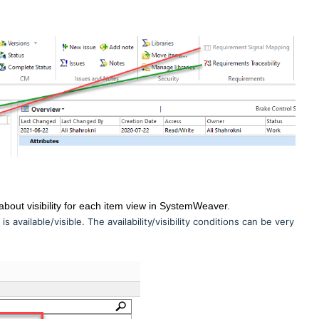
about visibility for each item view in SystemWeaver.
 available/visible. The availability/visibility conditions can be very