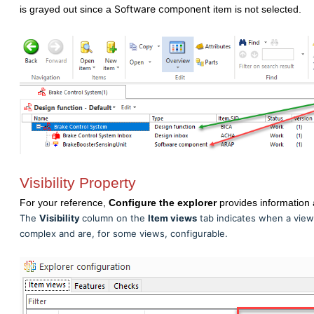
Software component
is grayed out since a
item is not selected.
Visibility Property
For your reference,
Configure the explorer
provides information 
The
Visibility
column on the
Item views
tab indicates when a view is
complex and are, for some views, configurable.