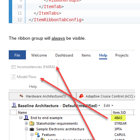
</
RibbonGroups
>
</
ItemTab
>
</
ItemTabs
>
</
ItemRibbonTabConfig
>
The ribbon group will
always
be visible.