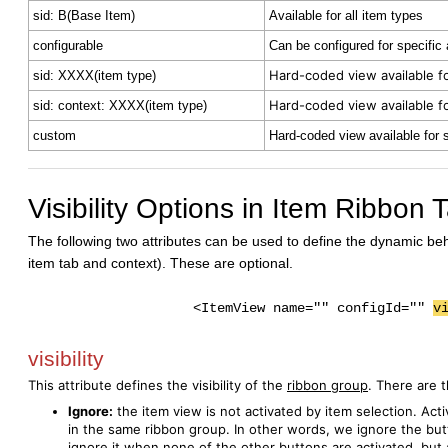
sid: B(Base Item)
Available for all item types
configurable
Can be configured for specific
Hard-coded view available fo
sid: XXXX(item type)
Hard-coded view available fo
sid: context: XXXX(item type)
custom
Hard-coded view available for 
Visibility Options in Item Ribbon
The following two attributes can be used to define the dynamic be
item tab and context). These are optional.
<ItemView name="" configId=""
v
visibility
This attribute defines the visibility of the
ribbon group
. There are 
Ignore:
the item view is not activated by item selection. Act
in the same ribbon group. In other words, we ignore the but
ignore it when none of the other buttons are activated, but 