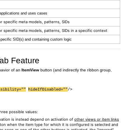
 applications and uses cases
r specific meta models, patterns, SIDs
r specific meta models, patterns, SIDs in a specific context
specific SID(s) and containing custom logic
 Tab Feature
havior of an
ItemView
button (and indirectly the ribbon group,
isibility=""
hideIfDisabled=""
/>
three possible values:
ivation is instead depend on activation of
other views or item links
ton when the item type for which it is configured is selected and
as soon as one of the other buttons is activated, the "ignored"