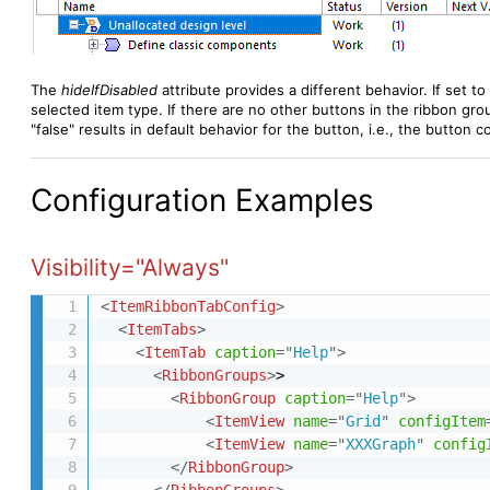
The
hideIfDisabled
attribute
provides a different behavior. If set to 
selected item type. If there are no other buttons in the ribbon group
"false" results in default behavior for the button, i.e., the button 
Configuration Examples
Visibility="Always"
<
ItemRibbonTabConfig
>
<
ItemTabs
>
<
ItemTab
caption
=
"
Help
"
>
<
RibbonGroups
>
>

<
RibbonGroup
caption
=
"
Help
"
>
<
ItemView
name
=
"
Grid
"
configItem
<
ItemView
name
=
"
XXXGraph
"
config
</
RibbonGroup
>