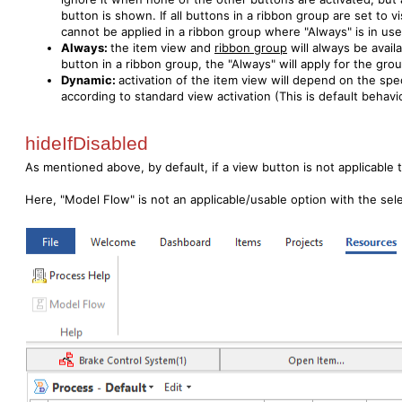
button is shown. If all buttons in a ribbon group are set to vis
cannot be applied in a ribbon group where "Always" is in use
Always:
the item view and
ribbon group
will always be avail
button in a ribbon group, the "Always" will apply for the gro
Dynamic:
activation of the item view will depend on the spe
according to standard view activation (This is default behavi
hideIfDisabled
As mentioned above, by default, if a view button is not applicable t
Here, "Model Flow" is not an applicable/usable option with the sel