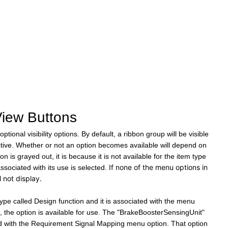
View Buttons
ptional visibility options.
By default, a ribbon group will be visible
tive. Whether or not an option becomes available will depend on
on is grayed out, it is because it is not available for the item type
If none of the menu options in
associated with its use is selected.
l not display.
ype called Design function and it is associated with the menu
e, the option is available for use. The "BrakeBoosterSensingUnit"
ted with the Requirement Signal Mapping menu option. That option